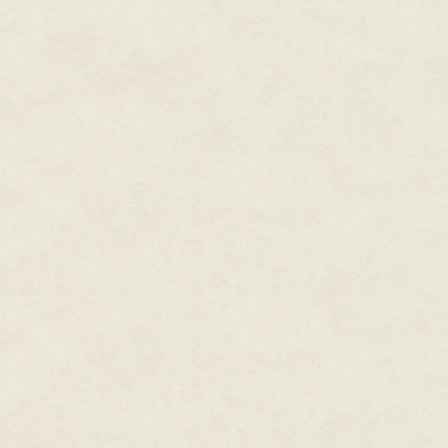
Maddie married right out of hi
husband. Kneeling down in fron
memories.
"Relax." He spoke his latest in
comforted her numerous times 
found each other thanks to the
going through her divorce, a fr
other women going through the
the site through the applicatio
how happy he had been when h
with the words, You and Maddie
they were only fifty minutes fr
hometown had been an amazing 
helping her to make the final 
life for the past nine years, he
"Close your eyes, and trust in 
again, interrupting her obsessiv
here. You are not alone and you
whom you wish to break all ties
Maddie felt Ryan's hands brush
The softness of the cord restin
roughness of his hands. Despite
husband created, her nipples 
between her thighs. She wondere