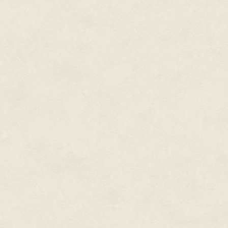
The point of the ceremony had b
ex. The reason for doing so free
needing to be done. Only, that 
being naked was going to be a d
needed this rite, because she w
control.