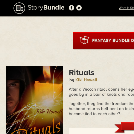
What is St
Rituals
by
Kiki Howell
After a Wiccan ritual opens her eye
goes by in a blur of knots and rop
Together, they find the freedom th
husband returns hell-bent on taki
become tied to each other?