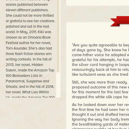
stories published between
"
Rituals
has all the components 
love, lust, and suspense. With 
eleven different publishers.
indulging in more in the future,
She could not be more thrilled
must read!"
or grateful to see her creations
– Nefertari - RBR Reviewer
polished and out in the real
world. In May, 2011, Kiki was
"
Rituals
is a really sweet and to
chosen as an Ohioana Book
is wild!) and the romance is w
Festival author for her novel,
obviously well matched in a nu
"Are you quite agreeable to be
Torn Asunder. She's also had
moving on from past traumas. Sh
of days gone by. She knew he h
three flash fiction stories win
future happiness. Ryan is a c
come-hither voice he adopted 
writing contests. In the fall of
putty in her hands. The plot bui
grateful for his attempts, he h
satisfying. I highly recommend R
the silver cord hanging in loop
2013, her novel, Hidden
– Dawn D. at Manic Readers
reassuringly back at him to ret
Salem, made the Amazon Top
like turbulent seas as she trie
100 Bestsellers Lists in
"This quick read novella gives 
Paranormal, Suspense and
Still, she was more than ready.
and Ryan are great characters 
Ghosts; and in the fall of 2014,
proposed outcome of this new e
opened up to them. Expect the 
for this moment for the last fe
her novel. What Lies Within
– Romance Book Scene
dropped the white silk cape he 
Us, made the Amazon Top 100
Best Sellers Lists in Gothic
As he looked down over her reve
Fiction and Occult Horror.
the first time he had seen her n
thought it out and drafted herse
Ignoring the way her body tremb
the breathtaking yards of mater