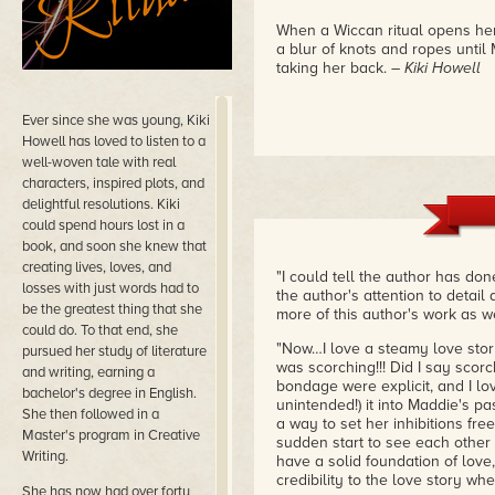
When a Wiccan ritual opens her 
a blur of knots and ropes until
taking her back.
– Kiki Howell
Ever since she was young, Kiki
Howell has loved to listen to a
well-woven tale with real
characters, inspired plots, and
delightful resolutions. Kiki
could spend hours lost in a
book, and soon she knew that
creating lives, loves, and
"I could tell the author has do
losses with just words had to
the author's attention to detail 
be the greatest thing that she
more of this author's work as w
could do. To that end, she
"Now…I love a steamy love story…
pursued her study of literature
was scorching!!! Did I say scorc
and writing, earning a
bondage were explicit, and I l
bachelor's degree in English.
unintended!) it into Maddie's p
She then followed in a
a way to set her inhibitions free.
Master's program in Creative
sudden start to see each other
Writing.
have a solid foundation of love,
credibility to the love story whe
She has now had over forty