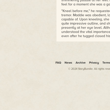
shimmering puddle at her feet. 
feel for a moment she was a god
"Kneel before me," he requested.
tremor. Maddie was obedient, l
capable of. Upon kneeling, she
quite impressive outline, and s
presently at her eye level. Alt
understood the vital importance
even after he tugged closed his
moment if her present state of 
forming erection, she reveled i
needed the boost. Looking up a
transformation specifically in t
She desired the creation of mo
FAQ
News
Archive
Privacy
Term
Ryan was invoking the goddess 
moved his robe revealing to her
© 2024 StoryBundle. All rights res
the help of a goddess may not 
compliment warmed her body fr
clinging to her flesh. Ryan and 
had never spoken of such things
bounds of their unique friends
when her family moved out to t
house right across the dirt roa
"chemical cabins" underneath th
meeting in secret once they ha
them had maintained their frie