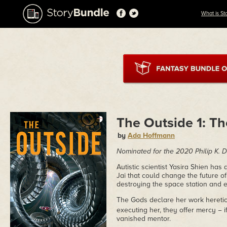
What is St
The Outside 1: T
by
Ada Hoffmann
Nominated for the 2020 Philip K.
Autistic scientist Yasira Shien ha
Jai that could change the future of
destroying the space station and e
The Gods declare her work heretica
executing her, they offer mercy − i
vanished mentor.