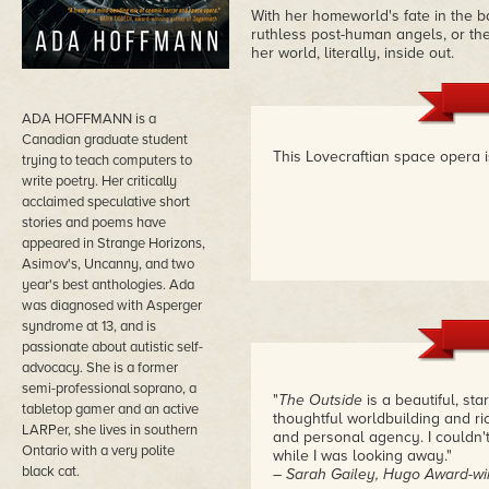
With her homeworld's fate in the b
ruthless post-human angels, or th
her world, literally, inside out.
ADA HOFFMANN is a
Canadian graduate student
This Lovecraftian space opera i
trying to teach computers to
write poetry. Her critically
acclaimed speculative short
stories and poems have
appeared in Strange Horizons,
Asimov's, Uncanny, and two
year's best anthologies. Ada
was diagnosed with Asperger
syndrome at 13, and is
passionate about autistic self-
advocacy. She is a former
semi-professional soprano, a
"
The Outside
is a beautiful, st
tabletop gamer and an active
thoughtful worldbuilding and ri
LARPer, she lives in southern
and personal agency. I couldn'
Ontario with a very polite
while I was looking away."
black cat.
– Sarah Gailey, Hugo Award-win