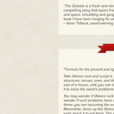
"
The Outside
is a fresh and mi
compelling story that spans fro
and space. Unsettling and gorge
book I have been longing for wi
– Karin Tidbeck, award-winnin
"
The Outside
is spooky, high-st
– Kelly Robson, Nebula Award-
"The Outside starts with a bang
– Sarah Pinsker, Nebula Award
"
Formula for the present evil a
Take lifeless rock and sculpt it. P
structures: zeroes, ones, and th
size of a house, until you can 
it to solve the world's problems
You may wonder if lifeless roc
wonder if such problems have a 
these: you are assuming the ex
Meanwhile, dress up the lifeles
exist, teach it to eat them. This