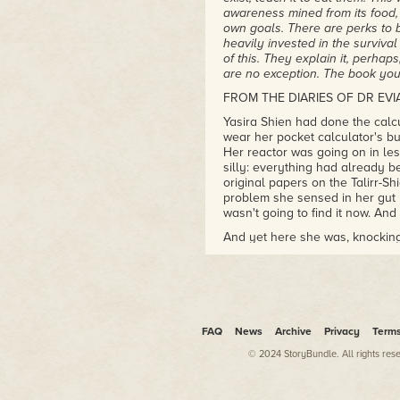
awareness mined from its food, i
own goals. There are perks to be
heavily invested in the surviva
of this. They explain it, perhaps
are no exception. The book you 
FROM THE DIARIES OF DR EVI
Yasira Shien had done the calc
wear her pocket calculator's but
Her reactor was going on in le
silly: everything had already 
original papers on the Talirr-S
problem she sensed in her gut h
wasn't going to find it now. And
And yet here she was, knocking 
The hallway was half-finished, l
luxurious curves and clean line
doors stood proud in walls with
everywhere: the place was still 
had gone in, warm and unflicke
FAQ
News
Archive
Privacy
Term
sensory quirks, including Yasira
© 2024 StoryBundle. All rights res