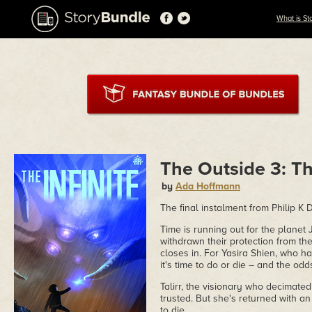
What is St
The Outside 3: Th
by
Ada Hoffmann
The final instalment from Philip 
Time is running out for the planet 
withdrawn their protection from th
closes in. For Yasira Shien, who ha
it's time to do or die – and the od
Talirr, the visionary who decimated
trusted. But she's returned with an
to die.