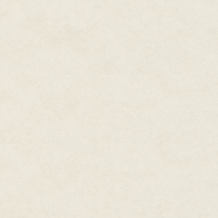
activities heretical; giving ou
literally everything in the Chao
just wanted to survive."