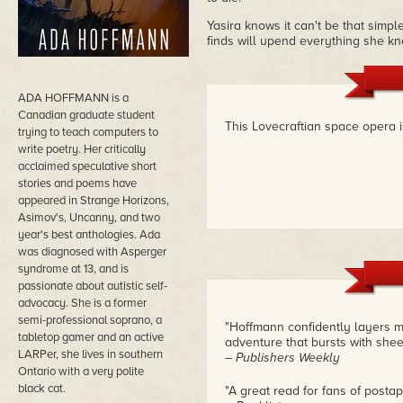
Yasira knows it can't be that simpl
finds will upend everything she kn
ADA HOFFMANN is a
Canadian graduate student
This Lovecraftian space opera i
trying to teach computers to
write poetry. Her critically
acclaimed speculative short
stories and poems have
appeared in Strange Horizons,
Asimov's, Uncanny, and two
year's best anthologies. Ada
was diagnosed with Asperger
syndrome at 13, and is
passionate about autistic self-
advocacy. She is a former
semi-professional soprano, a
"Hoffmann confidently layers mor
tabletop gamer and an active
adventure that bursts with sheer
LARPer, she lives in southern
– Publishers Weekly
Ontario with a very polite
black cat.
"A great read for fans of postap