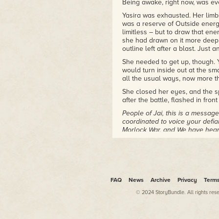
Being awake, right now, was ev
Yasira was exhausted. Her limbs 
was a reserve of Outside energy
limitless – but to draw that en
she had drawn on it more deepl
outline left after a blast. Just 
She needed to get up, though. Ya
would turn inside out at the s
all the usual ways, now more t
She closed her eyes, and the s
after the battle, flashed in front
People of Jai, this is a messa
coordinated to voice your defi
Morlock War, and We have hear
That was something Yasira had
across every part of Jai's Cha
We will grant your wish. Since 
the Gods, you will no longer be.
FAQ
News
Archive
Privacy
Term
withdrawn from this world.
© 2024 StoryBundle. All rights res
They'd wanted–
Well, they'd wanted a lot of th
Gods had made every part of lif