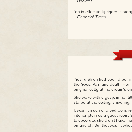
– Booklist
"an intellectually rigorous story
– Financial Times
"Yasira Shien had been dreaming
the Gods. Pain and death. Her f
enigmatically at the dream's end
She woke with a gasp, in her li
stared at the ceiling, shivering.
It wasn't much of a bedroom, real
interior plain as a guest room.
to decorate; she didn't have mu
on and off. But that wasn't what