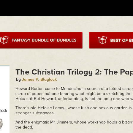
The Christian Trilogy 2: The Pap
by
James P. Blaylock
Howard Barton came to Mendocino in search of a folded scrap o
scrap of paper, but one bearing what might be a sketch by the
Hoku-sai. But Howard, unfortunately, is not the only one who wa
There's old Heloise Lamey, whose lush and noxious garden is w
stranger substances.
And the enigmatic Mr. Jimmers, whose workshop holds a bizarre
the dead.