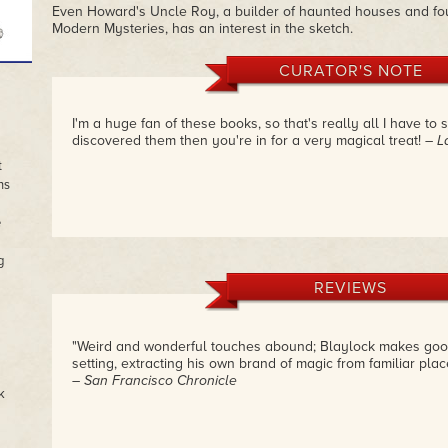
Even Howard's Uncle Roy, a builder of haunted houses and f
Modern Mysteries, has an interest in the sketch.
CURATOR'S NOTE
I'm a huge fan of these books, so that's really all I have to 
discovered them then you're in for a very magical treat!
– L
t
ns
e
g
REVIEWS
"Weird and wonderful touches abound; Blaylock makes good
setting, extracting his own brand of magic from familiar place
– San Francisco Chronicle
k