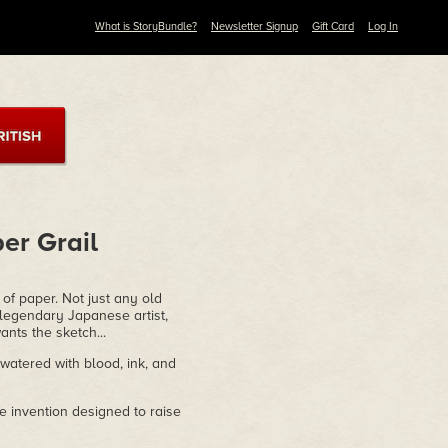
What is StoryBundle?
Newsletter Signup
Gift Card
Log In
er Grail
f paper. Not just any old
 legendary Japanese artist,
nts the sketch...
atered with blood, ink, and
 invention designed to raise