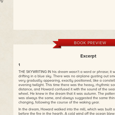
ny
BOOK PREVIEW
Excerpt
1
THE SKYWRITING IN his dream wasn't a word or phrase; it w
drifting in a blue sky. There was no airplane gusting out sm
very gradually appearing, exactly positioned, like a constell
evening twilight. This time there was the heavy, rhythmic so
distance, and Howard confused it with the sound of the seas
wheel. He knew in the dream that it was autumn. The pattern
was always the same, and always suggested the same thing
changing, following the course of the waking year.
In the dream, Howard walked into the mill, which was built 
before the fire in the hearth. A cold wind off the ocean ble