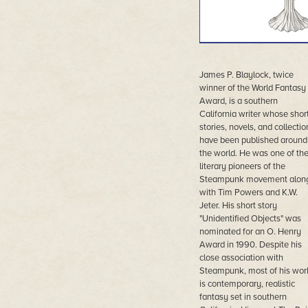
James P. Blaylock, twice
winner of the World Fantasy
Award, is a southern
California writer whose shor
stories, novels, and collectio
have been published around
the world. He was one of th
literary pioneers of the
Steampunk movement alon
with Tim Powers and K.W.
Jeter. His short story
"Unidentified Objects" was
nominated for an O. Henry
Award in 1990. Despite his
close association with
Steampunk, most of his wor
is contemporary, realistic
fantasy set in southern