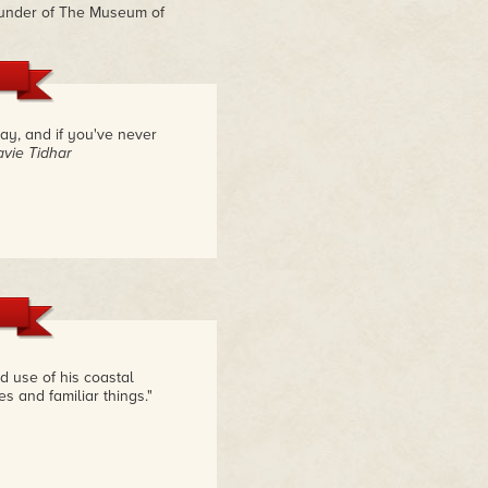
ounder of The Museum of
say, and if you've never
avie Tidhar
 use of his coastal
s and familiar things."