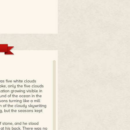
as five white clouds
oke, only the five clouds
ation growing visible in
und of the ocean in the
ons turning like a mill
 of the cloudy skywriting
, but the seasons kept
of stone, and he stood
w at his back. There was no