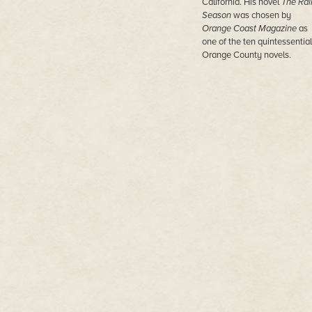
California. His novel
The Rai
Season
was chosen by
Orange Coast Magazine
as
one of the ten quintessential
Orange County novels.