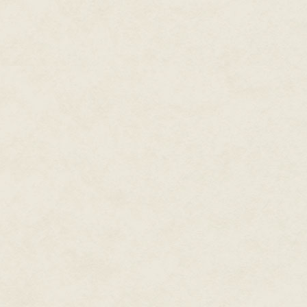
There was no way into the bas
The Padre's nostrils flared, mak
sense of smell was stronger tha
toward the main body of the sh
either of the two bays. Beyond
The Padre soundlessly weaved 
computerized diagnostic station
concrete floor, and they were di
quick-stop oil replacement sho
in, one working on the engine i
collection of draining fluids.
Now she could hear the guy brea
between the two refill stations.
A beep. "Tower One to Unit Thre
button twice, making the line be