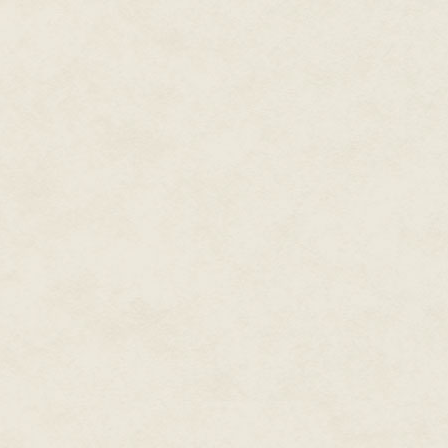
Somewhere, a cheap coffee mak
corridor were deserted.
The Padre scowled as he slowly 
the window behind him. Ferox a
knees soft. A sheet of yellow pa
a tumbleweed.
The soft beep preceded dispatch
The Padre visibly perked. He poi
Someone was underneath them,
people downstairs, and how to 
appropriate answer to both ques
Cliché or no, it was too quiet.
Oh, what's wrong with you, du
being.
Capture, transport, interr
They'd done this a million time
werewolves playing the part of 
the field, tracking down bonewa
actual
karakuri
—a vampire's fa
training for this very moment. 
feeling between her shoulder 
To Ferox's right was an open, f
cinderblock and drywall room w
battered, once-white computer t