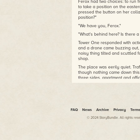
Ferox had two choices: to run 
to take a position on the easte
pressed the button on her col
position?"
"We have you, Ferox."
"What's behind here? Is there a
Tower One responded with actio
and a drone came buzzing out, 
noisy thing tilted and scuttled
shop.
The place was eerily quiet. Traf
though nothing came down this
three sides, apartment and offic
Parking lots were full. Even th
for their turn in the shop. Som
neighbourhood felt like it had
A soft beep preceded the messag
calm voice at Tower One said. "
FAQ
News
Archive
Privacy
Term
Standing by."
© 2024 StoryBundle. All rights res
There could have been a dozen 
thing she could see distinctly 
The Padre was as tense as a gu