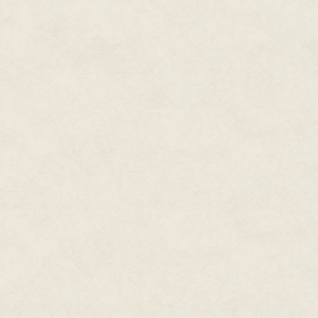
knife in hand, waiting to spring 
thumb, and Ferox bolted from co
Padre looked suddenly flustere
Remembering all the apartment 
behind them, Ferox said, "Pincer.
be indoors and out of sight. Th
and ran.
At the end of the wall, she pau
drone was bobbing in place, its
even the birds were chittering
block. It was a rather rundown
town.
So why is it so damned qu
She crept around the corner, ke
The office door was black, meta
her knives, and peered through
deadbolt.
And she'd lost count. She swor
"Five!" the Padre shouted.
Ready or not, she yanked open 
corridor, the Padre was nearly o
slowly closed.
The radio was wrapping up Bill
yelled the station call signs a