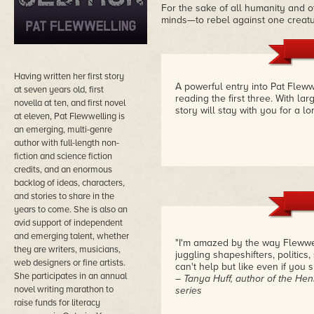
For the sake of all humanity and o
minds—to rebel against one creatur
Having written her first story
A powerful entry into Pat Fleww
at seven years old, first
reading the first three. With la
novella at ten, and first novel
story will stay with you for a l
at eleven, Pat Flewwelling is
an emerging, multi-genre
author with full-length non-
fiction and science fiction
credits, and an enormous
backlog of ideas, characters,
and stories to share in the
years to come. She is also an
avid support of independent
and emerging talent, whether
"I'm amazed by the way Flewwell
they are writers, musicians,
juggling shapeshifters, politic
web designers or fine artists.
can't help but like even if you 
She participates in an annual
– Tanya Huff, author of the He
novel writing marathon to
series
raise funds for literacy