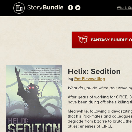
What is St
Helix: Sedition
by
Pat Flewwelling
What do you do when you wake up a
After years of working for CIRCE, D
have been dying off: she's killing
Meanwhile, following a devastatin
that his Packmates and colleagues 
degrade from bizarre to brutal, the
allies: enemies of CIRCE.