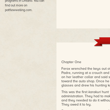
programs in Ontario. You can
find out more on
patflewwelling.com.
Chapter One
Ferox wrenched the keys out of t
Padre, running at a crouch and 
on her leather collar and said s
toward the auto shop. Once he h
glasses and drew his hunting kn
This was the first
karakuri
hunt 
administration. They had to mak
and they needed to do it withou
They owed it to Ivy.