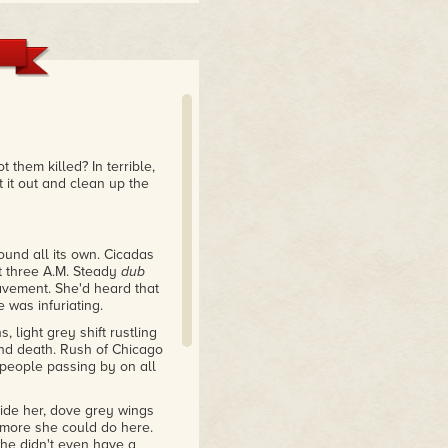
 them killed? In terrible,
t it out and clean up the
ound all its own. Cicadas
at three A.M. Steady
dub
vement. She'd heard that
 was infuriating.
light grey shift rustling
 and death. Rush of Chicago
people passing by on all
side her, dove grey wings
 more she could do here.
She didn't even have a