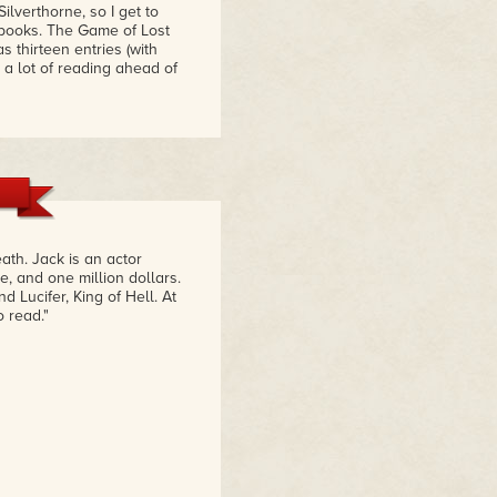
ilverthorne, so I get to
 books. The Game of Lost
 thirteen entries (with
 a lot of reading ahead of
ath. Jack is an actor
e, and one million dollars.
 Lucifer, King of Hell. At
 read."