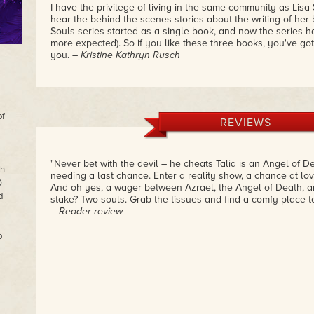
I have the privilege of living in the same community as Lisa S
hear the behind-the-scenes stories about the writing of her
Souls series started as a single book, and now the series has
more expected). So if you like these three books, you've got
you.
– Kristine Kathryn Rusch
of
REVIEWS
"Never bet with the devil – he cheats Talia is an Angel of De
th
needing a last chance. Enter a reality show, a chance at lov
0
And oh yes, a wager between Azrael, the Angel of Death, and
d
stake? Two souls. Grab the tissues and find a comfy place to
– Reader review
o