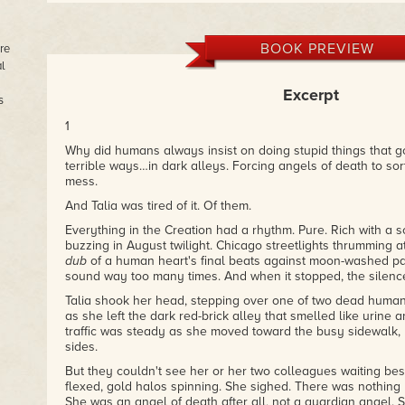
BOOK PREVIEW
re
l
Excerpt
s
1
Why did humans always insist on doing stupid things that got
terrible ways…in dark alleys. Forcing angels of death to sor
mess.
And Talia was tired of it. Of them.
Everything in the Creation had a rhythm. Pure. Rich with a s
buzzing in August twilight. Chicago streetlights thrumming 
dub
of a human heart's final beats against moon-washed pa
sound way too many times. And when it stopped, the silence
Talia shook her head, stepping over one of two dead humans, 
as she left the dark red-brick alley that smelled like urine
traffic was steady as she moved toward the busy sidewalk, 
sides.
But they couldn't see her or her two colleagues waiting be
flexed, gold halos spinning. She sighed. There was nothing
She was an angel of death after all, not a guardian angel. 