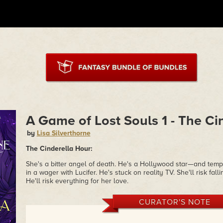
A Game of Lost Souls 1 - The Ci
by
Lisa Silverthorne
The Cinderella Hour:
She's a bitter angel of death. He's a Hollywood star—and tempt
in a wager with Lucifer. He's stuck on reality TV. She'll risk fa
He'll risk everything for her love.
CURATOR'S NOTE