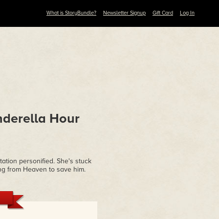
What is StoryBundle?
Newsletter Signup
Gift Card
Log In
nderella Hour
ation personified.
She's stuck
lling from Heaven to save him.