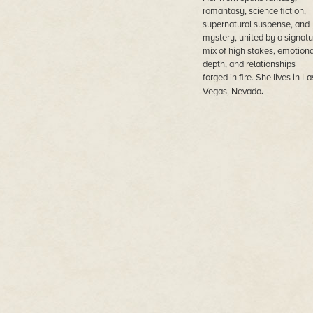
romantasy, science fiction,
supernatural suspense, and
mystery, united by a signatu
mix of high stakes, emotiona
depth, and relationships
forged in fire. She lives in La
.
Vegas, Nevada