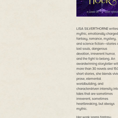
LISA SILVERTHORNE writes
mythic, emotionally charged
fantasy, romance, mystery,
and science fiction—stories 
lost souls, dangerous
devotion, irreverent humor,
and the fight to belong. An
awardwinning storyteller wi
more than 30 novels and 15
short stories, she blends vivi
prose, elemental
worldbuilding, and
characterdriven intensity int
tales that are sometimes
irreverent, sometimes
heartbreaking, but always
mythic.
Her work spans fantasy,