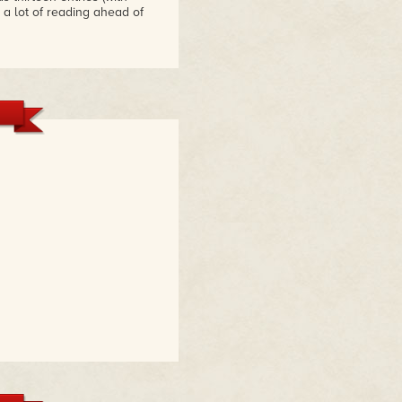
 a lot of reading ahead of