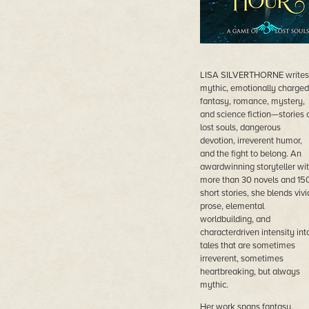
LISA SILVERTHORNE writes
mythic, emotionally charged
fantasy, romance, mystery,
and science fiction—stories 
lost souls, dangerous
devotion, irreverent humor,
and the fight to belong. An
awardwinning storyteller wi
more than 30 novels and 15
short stories, she blends vivi
prose, elemental
worldbuilding, and
characterdriven intensity int
tales that are sometimes
irreverent, sometimes
heartbreaking, but always
mythic.
Her work spans fantasy,