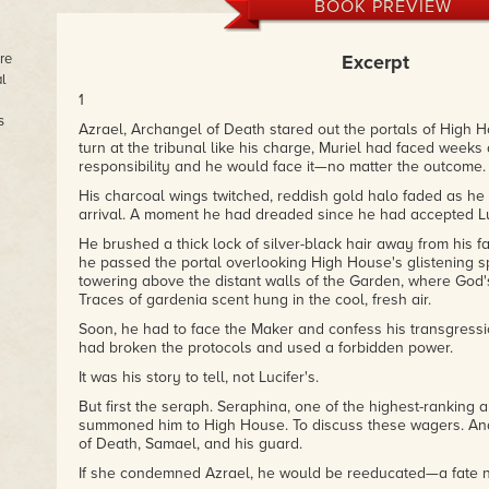
BOOK PREVIEW
re
Excerpt
l
1
s
Azrael, Archangel of Death stared out the portals of High Ho
turn at the tribunal like his charge, Muriel had faced weeks 
responsibility and he would face it—no matter the outcome.
His charcoal wings twitched, reddish gold halo faded as he
arrival. A moment he had dreaded since he had accepted Luci
He brushed a thick lock of silver-black hair away from his f
he passed the portal overlooking High House's glistening sp
towering above the distant walls of the Garden, where God's
Traces of gardenia scent hung in the cool, fresh air.
Soon, he had to face the Maker and confess his transgressio
had broken the protocols and used a forbidden power.
It was his story to tell, not Lucifer's.
But first the seraph. Seraphina, one of the highest-ranking
summoned him to High House. To discuss these wagers. And
of Death, Samael, and his guard.
If she condemned Azrael, he would be reeducated—a fate n