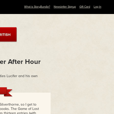
What is StoryBundle?
Newsletter Signup
Gift Card
Log In
er After Hour
tles Lucifer and his own
ilverthorne, so I get to
 books. The Game of Lost
 thirteen entries (with