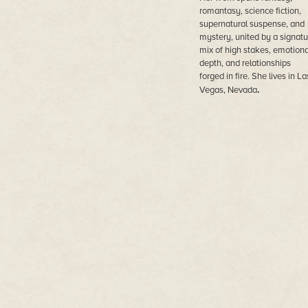
romantasy, science fiction,
supernatural suspense, and
mystery, united by a signatu
mix of high stakes, emotiona
depth, and relationships
forged in fire. She lives in La
.
Vegas, Nevada