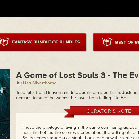
A Game of Lost Souls 3 - The Ev
by
Lisa Silverthorne
Talia falls from Heaven and into Jack's arms on Earth. Jack bat
demons to save the woman he loves from falling into Hell.
CURATOR'S NOTE
I have the privilege of living in the same community as Lisa S
hear the behind-the-scenes stories about the writing of her
Souls series started as a single book, and now the series has