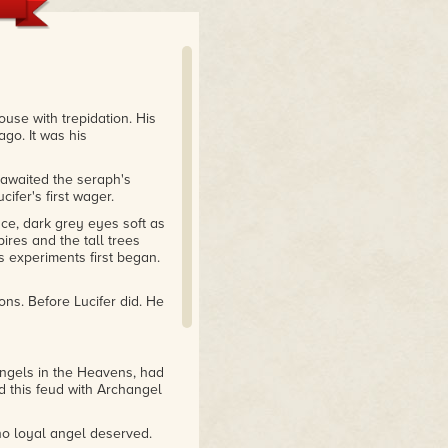
use with trepidation. His
ago. It was his
 awaited the seraph's
fer's first wager.
ace, dark grey eyes soft as
ires and the tall trees
 experiments first began.
ns. Before Lucifer did. He
 angels in the Heavens, had
 this feud with Archangel
o loyal angel deserved.