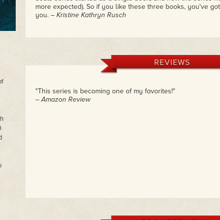
more expected). So if you like these three books, you've got
you.
– Kristine Kathryn Rusch
REVIEWS
of
"This series is becoming one of my favorites!"
– Amazon Review
th
0
d
o