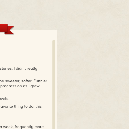
ries. I didn't really
 sweeter, softer. Funnier.
l progression as I grew
ovels.
vorite thing to do, this
e a week, frequently more