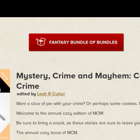
Mystery, Crime and Mayhem: C
Crime
edited by
Leah R Cutter
Want a slice of pie with your crime? Or perhaps some cookies
Welcome to the annual cozy edition of MCM!
Be sure to bring a snack, as these stories are sure to leave y
The annual cozy issue of MCM.