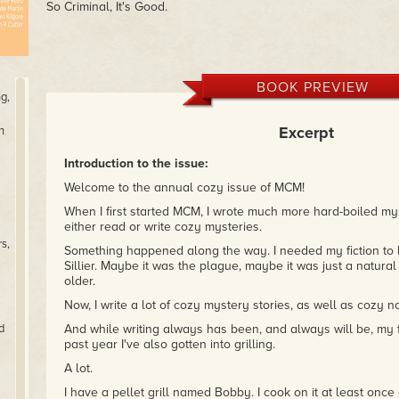
So Criminal, It's Good.
BOOK PREVIEW
g,
Excerpt
n
Introduction to the issue:
Welcome to the annual cozy issue of MCM!
When I first started MCM, I wrote much more hard-boiled myste
either read or write cozy mysteries.
s,
Something happened along the way. I needed my fiction to be
Sillier. Maybe it was the plague, maybe it was just a natura
older.
Now, I write a lot of cozy mystery stories, as well as cozy n
d
And while writing always has been, and always will be, my fa
past year I've also gotten into grilling.
A lot.
I have a pellet grill named Bobby. I cook on it at least onc