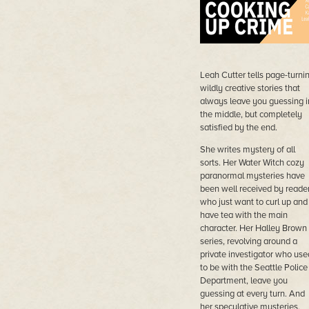
Leah Cutter tells page-turnin
wildly creative stories that
always leave you guessing i
the middle, but completely
satisfied by the end.
She writes mystery of all
sorts. Her Water Witch cozy
paranormal mysteries have
been well received by reader
who just want to curl up and
have tea with the main
character. Her Halley Brown
series, revolving around a
private investigator who use
to be with the Seattle Police
Department, leave you
guessing at every turn. And
her speculative mysteries,