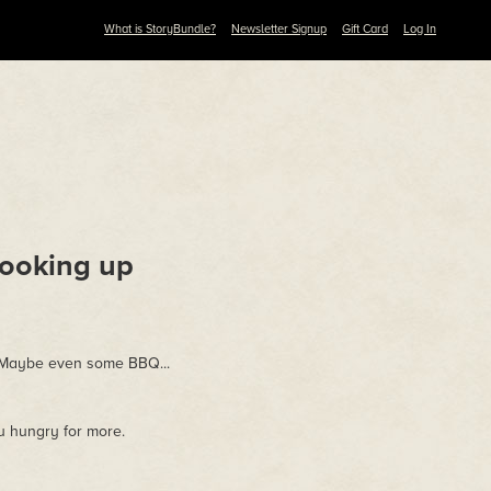
What is StoryBundle?
Newsletter Signup
Gift Card
Log In
ooking up
. Maybe even some BBQ...
ou hungry for more.