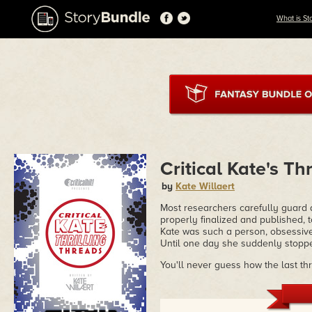
What is St
Critical Kate's Th
by
Kate Willaert
Most researchers carefully guard an
properly finalized and published, t
Kate was such a person, obsessive
Until one day she suddenly stopped 
You'll never guess how the last th