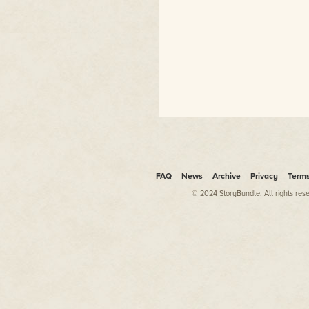
FAQ
News
Archive
Privacy
Term
© 2024 StoryBundle. All rights res