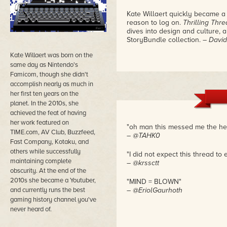
Kate Willaert quickly became a
reason to log on.
Thrilling Thr
dives into design and culture, an
StoryBundle collection.
– David
Kate Willaert was born on the
same day as Nintendo's
Famicom, though she didn't
accomplish nearly as much in
her first ten years on the
planet. In the 2010s, she
achieved the feat of having
her work featured on
"oh man this messed me the he
TIME.com, AV Club, Buzzfeed,
– @TAHK0
Fast Company, Kotaku, and
others while successfully
"I did not expect this thread to 
maintaining complete
– @krssctt
obscurity. At the end of the
2010s she became a Youtuber,
"MIND = BLOWN"
and currently runs the best
– @EriolGaurhoth
gaming history channel you've
never heard of.