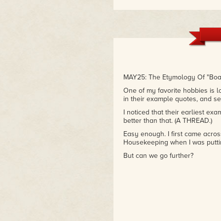
MAY25: The Etymology Of "Bo
One of my favorite hobbies is l
in their example quotes, and see
I noticed that their earliest e
better than that. (A THREAD.)
Easy enough. I first came acro
Housekeeping when I was putti
But can we go further?