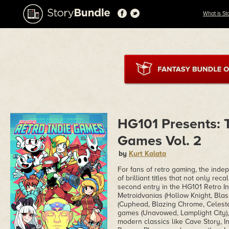
What is St
HG101 Presents: T
Games Vol. 2
by
Kurt Kalata
For fans of retro gaming, the ind
of brilliant titles that not only re
second entry in the HG101 Retro In
Metroidvanias (Hollow Knight, Blas
(Cuphead, Blazing Chrome, Celeste)
games (Unavowed, Lamplight City), 
modern classics like Cave Story, I