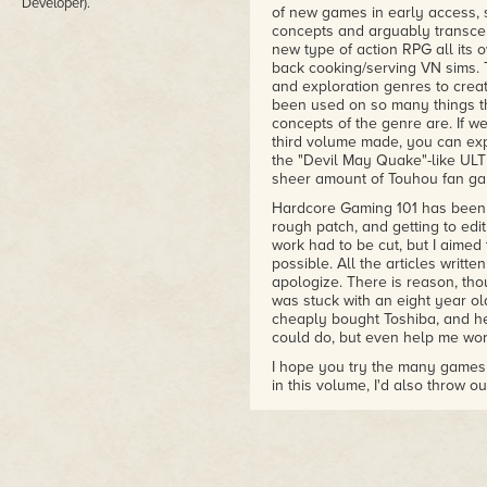
Developer).
of new games in early access, 
concepts and arguably transcen
new type of action RPG all its 
back cooking/serving VN sims. 
and exploration genres to crea
been used on so many things th
concepts of the genre are. If w
third volume made, you can expe
the "Devil May Quake"-like ULTR
sheer amount of Touhou fan gam
Hardcore Gaming 101 has been 
rough patch, and getting to edit
work had to be cut, but I aimed 
possible. All the articles writt
apologize. There is reason, tho
was stuck with an eight year o
cheaply bought Toshiba, and h
could do, but even help me wor
I hope you try the many games w
in this volume, I'd also throw o
your skills to the test. Disco 
the story over combat, and in t
the RPG about always telling th
fans need to go check out Mage'
sequel Tangle Tower is just a f