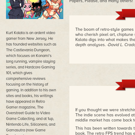
Papers, Please, and many others!
The boom of retro-style games 
Kurt Kalata is an ardent video
who cherish pixel art, chiptune
gamer from New Jersey. He
Kalata digs into what makes th
has founded websites such as
depth analyses.
-David L. Crad
The Castlevania Dungeon,
which focuses on Konami's
long running, vampire slaying
series, and Hardcore Gaming
101, which gives
comprehensive reviews
focusing on the history of
gaming. In addition to his own
sites and books, his writings
have appeared in Retro
Gamer magazine, The
If you thought we were stretchin
Overstreet Guide to Video
The indie scene has evolved at 
Game Collecting, and at 1up,
middle market has come back to 
Nintendo Life, Siliconera, and
This has been written towards 
Gamasutra (now Game
book. The retro FPS trend has 