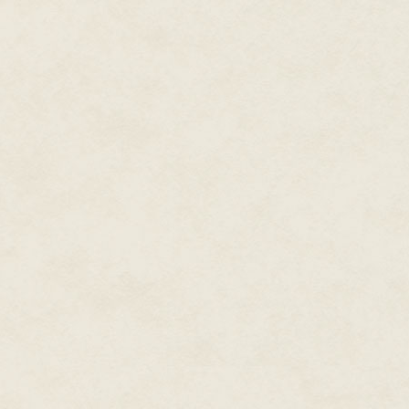
little dip into the mud somewher
while they powder their faces w
The frogs fall silent, and I'm i
bird stirs in the boughs above 
a heartbeat ago. Another ululati
valley. My skin prickles, my vein
The animals and birds know dange