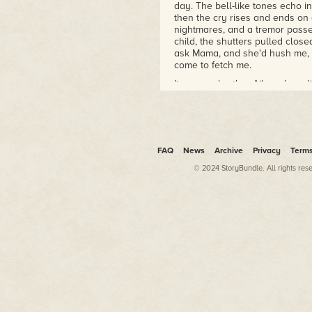
day. The bell-like tones echo i
then the cry rises and ends on
nightmares, and a tremor passe
child, the shutters pulled clos
ask Mama, and she'd hush me, tel
come to fetch me.
It was my brother Ailas who rel
demons when other, more suitabl
mouth open, he would tell me wi
and stick his hand down your th
sitting on his shoulders, shriek
Too much here on the estate gro
FAQ
News
Archive
Privacy
Term
hunched. The blood flow eases 
© 2024 StoryBundle. All rights res
massage out the prickles. Not a
ending frogs—blue-lipped poison
drumsticks beaten together fr
of toads. The chorus would be p
fresh air.
But we're not.
The orchid farmer and his famil
They've been gone since this mo
afternoon showers are over. A 
while we close in on our targets