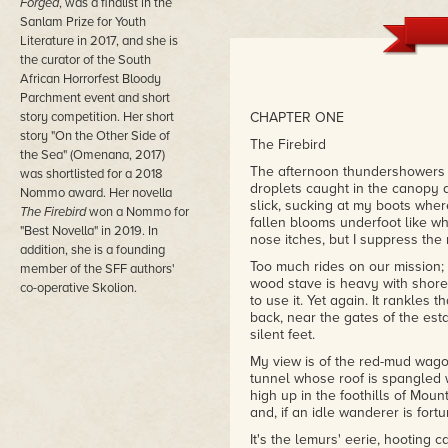
Forged
, was a finalist in the
– Tizzy Tizzy, Goodreads
Sanlam Prize for Youth
Literature in 2017, and she is
"The non-Eurocentric setting is a
the curator of the South
find a protagonist walking throu
(there's even lemurs!) and Nerin
African Horrorfest Bloody
– Lia Patterson, Goodreads
Parchment event and short
story competition. Her short
CHAPTER ONE
story "On the Other Side of
The Firebird
the Sea" (Omenana, 2017)
The afternoon thundershowers h
was shortlisted for a 2018
droplets caught in the canopy 
Nommo award. Her novella
slick, sucking at my boots wher
The Firebird
won a Nommo for
fallen blooms underfoot like wh
"Best Novella" in 2019. In
nose itches, but I suppress the
addition, she is a founding
Too much rides on our mission; 
member of the SFF authors'
wood stave is heavy with shored
co-operative Skolion.
to use it. Yet again. It rankles
back, near the gates of the estat
silent feet.
My view is of the red-mud wago
tunnel whose roof is spangled wi
high up in the foothills of Moun
and, if an idle wanderer is fort
It's the lemurs' eerie, hooting 