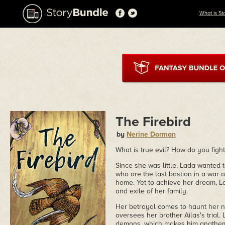
What is St
The Firebird
by
Nerine Dorman
What is true evil? How do you fight 
Since she was little, Lada wanted 
who are the last bastion in a war 
home. Yet to achieve her dream, La
and exile of her family.
Her betrayal comes to haunt her n
oversees her brother Ailas's trial.
demons, which makes him anathema