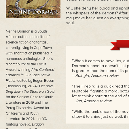
Will she deny her blood and uphold
the whispers of the demons? After al
may make her question everything,
soul.
Nerine Dorman is a South
African author and editor of
science fiction and fantasy
currently living in Cape Town,
with short fiction published in
numerous anthologies. She is
"When it comes to novellas, aut
a contributor to the Locus
Dorman's novella doesn't just pa
Award-winning
Afro-Centered
is greater than the sum of its pa
Futurism in Our Speculative
– Raingirl, Amazon review
Fiction
edited by Eugen Bacon
(Bloomsbury, 2024). Her novel
"The Firebird is a quick read 
relatable, fighting a moral batt
Sing down the Stars
won Gold
lot to think about at the end of 
for the Sanlam Prize for Youth
– Jan, Amazon review
Literature in 2019 and The
Percy Fitzpatrick Award for
"While the ambiance of the nov
Children's and Youth
allow it to shine just as well, if
Literature in 2021. Her YA
dense book, but one that never
fantasy novella,
Dragon
to remain in your mind after you