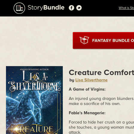
What is St
Creature Comfor
by
Lisa Silverthorne
A Game of Virgins:
An injured young dragon blunders in
make a sacrifice of his own.
Fable's Menagerie:
Forced to hide her crush on a you
she touches, a young woman must s
attack.