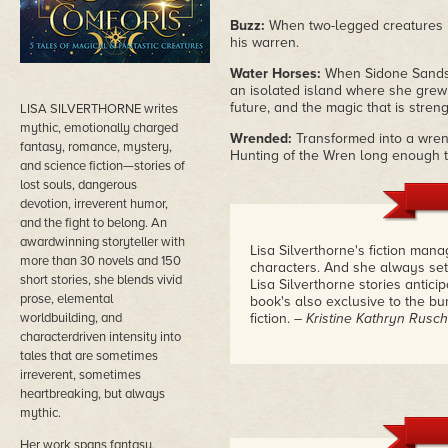
Buzz:
When two-legged creatures in
his warren.
Water Horses:
When Sidone Sands' 
an isolated island where she grew u
future, and the magic that is stren
LISA SILVERTHORNE writes
mythic, emotionally charged
Wrended:
Transformed into a wren 
fantasy, romance, mystery,
Hunting of the Wren long enough to
and science fiction—stories of
lost souls, dangerous
devotion, irreverent humor,
and the fight to belong. An
awardwinning storyteller with
Lisa Silverthorne's fiction man
more than 30 novels and 150
characters. And she always sett
short stories, she blends vivid
Lisa Silverthorne stories antic
prose, elemental
book's also exclusive to the bun
worldbuilding, and
fiction.
– Kristine Kathryn Rusch
characterdriven intensity into
tales that are sometimes
irreverent, sometimes
heartbreaking, but always
mythic.
Her work spans fantasy,