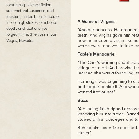
romantasy, science fiction,
supernatural suspense, and
mystery, united by a signature
A Game of Virgins:
mix of high stakes, emotional
depth, and relationships
"Another princess. He groaned. 
forged in fire. She lives in Las
teeth. And virgins gave him refl
.
now, he needed a virgin—some o
Vegas, Nevada
were severe and would take mo
Fable's Menagerie:
"The Crier's warning shout pier
village on alert. And proving the
learned she was a foundling, t
Her magic was beginning to sho
and harder to hide it. And wor
wanted it to or not."
Buzz:
"A blinding flash ripped across
knocking him into a tree. Dazed,
clawed at his face, eyes and ta
Behind him, laser fire crackled.
closer."