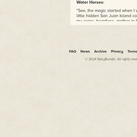
Water Horses:
"See, the magic started when I 
little hidden San Juan Island 
my crazy, heartless, mother in 
Washington State island is the b
She won't even freaking tell me
Wrended:
"On the eve of Christmas, seve
FAQ
News
Archive
Privacy
Term
clothes again, only had one thi
© 2024 StoryBundle. All rights res
Stephens Wren
céili
.
Lanterns lit the small village
winds sharp as Aisling hurried