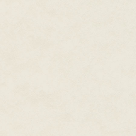
eyes with him. He confirmed he
and threw up her hands.
"No!" she exclaimed. "Have you 
Xttra simultaneously waggled h
"This is what you signed up for
Lance added an uneasy laugh o
sides again, and spun back to f
closer to Xttra's chair.
"Are you sure this is a smart id
I'm ready to embrace this kind of
"Trust me. That Confederation v
Bullying other spacecraft had b
graduated from the Academy. He
scout ship could handle whate
Their ability to handle him was 
Xttra pressed a series of three
helm console. Small green light
"Activating the magnetic net now
Asteroids of varied shapes and
magnetic field as the scout shi