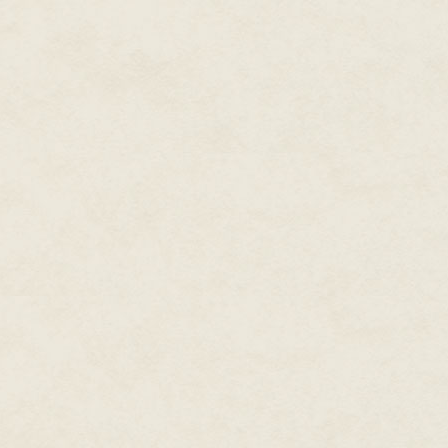
"Where are my weapons?"
His weapons officer approached
face once Bo'un scanned over
"I could have sworn they were 
"Does this look like full capaci
holoscreen showing multiple sho
have only enough juice for one
torpedoes are left!"
Bo'un shrugged.
"This is one reason why accepti
Xttra shot him a dirty look.
"My options for this mission wer
"So, what do we do now?" Lance
Confederation crew, this might be
Xttra thrust his finger in the a
before saying a word. A satisfi
"Ever raced in the Glacia Series
"Tell me you're not doing what I
Xttra glanced over at Sarianna.