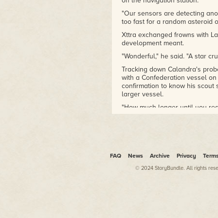
on the navigation station.
"Our sensors are detecting anot
too fast for a random asteroid o
Xttra exchanged frowns with La
development meant.
"Wonderful," he said. "A star cr
Tracking down Calandra's probe
with a Confederation vessel on t
confirmation to know his scou
larger vessel.
"How much longer until you rea
increased static on the long-r
Xttra pressed a black square b
from the console, displaying cr
"We're dealing with a minor wrin
FAQ
News
Archive
Privacy
Term
moment."
© 2024 StoryBundle. All rights res
Xttra leaned forward and mumbl
eyes and frown hardened when h
"Bo'un!"
His voice thundered through th
with a whoosh. Bo'un sprinted i