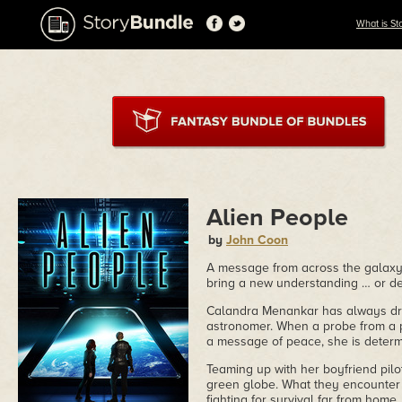
What is St
Alien People
by
John Coon
A message from across the galaxy in
bring a new understanding … or d
Calandra Menankar has always drea
astronomer. When a probe from a p
a message of peace, she is determi
Teaming up with her boyfriend pilo
green globe. What they encounter
fighting for survival far from home.