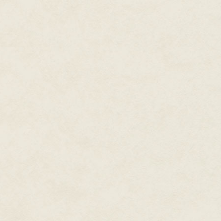
from meandering orbital paths. 
belly of the ship and extended 
"Here comes the Confederation v
A star cruiser emerged from beh
Confederation vessel mirrored X
body, but it was twice as large
spacecraft.
"They're hailing us." Lance tur
"Everything except speaking to 
of Northern Tribes has zero jur
Xttra drew his ship inside the 
away on an angular trajectory.
the bridge.
"What in Ahm's name do you thi
she connected the dots. "You ca
Xttra glanced over his shoulder
satisfied smirk returned.
"Looks like I can."
Xttra refocused his attention ah
path.
"Relax," he said. "They won't d