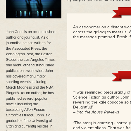
An astronomer on a distant wor
John Coon is an accomplished
across the galaxy to meet us. 
the message promised. Fresh, fu
author and journalist. As a
journalist, he has written for
the Associated Press, the
Washington Post, the Boston
Globe, the Los Angeles Times,
and many other distinguished
publications worldwide. John
has covered many major
sporting events including
March Madness and the NBA
"
I was reminded pleasurably of
Playoffs. As an author, he has
Science Fiction as author John 
published several popular
reversing the kaleidoscope so tha
novels including the
Delightful!
"
bestselling
Alien People
– Into the Abyss Reviews
Chronicles
trilogy. John is a
graduate of the University of
"
The story is amazing - portrayi
Utah and currently resides in
and violent aliens. That was fre