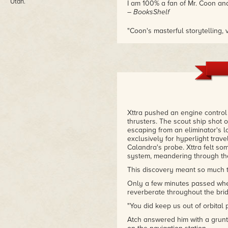
Utah.
I am 100% a fan of Mr. Coon an
– BooksShelf
"Coon's masterful storytelling,
relationships make this novel a 
– Amazon review
Xttra pushed an engine control 
thrusters. The scout ship shot o
escaping from an eliminator's l
exclusively for hyperlight trave
Calandra's probe. Xttra felt some
system, meandering through th
This discovery meant so much to
Only a few minutes passed whe
reverberate throughout the bridg
"You did keep us out of orbital p
Atch answered him with a grunt