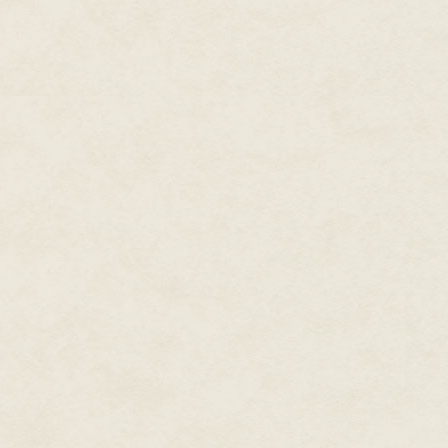
"Give him back!" Pammy Mae scr
dashboard as she tried to pull 
Nate groaned as he was slammed 
On the last attempt, a prolong
backward too far, accordioning i
Pammy Mae's grip was no match 
last grab at him as his fingers 
The rattling noise retreated, 
starry sky visible above them, 
only proof that he had ever bee