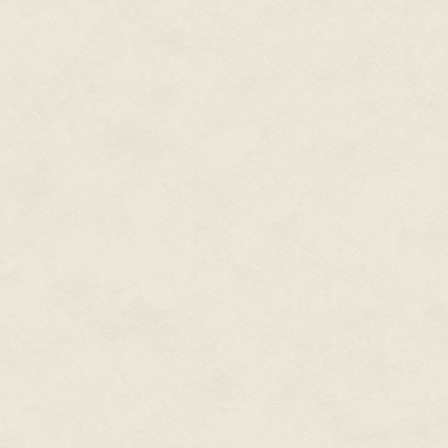
If it has to be one of us, I'm glad
words came to her mind unbidde
in the car, he was the only one
"Nate!" he was screaming. "Nat
Pammy Mae twisted in her seat, 
begging for help before the th
Cooper grappling with the narro
it in two. Nate sat in his seat,
Her eyes traced the long, narro
blood welled around the wound.
the center of his chest around h
Nate lifted his eyes to hers a
too red, and a trail of foamy sp
Pammy Mae reached for him at 
terrible force. His chest hit th
head hit the back of the struct
front, weakly kicking against t
grabbed onto his leg while Coop
and she thought that they must 
with a jolt that shook the whol
him and was trying to pull him 
unwilling to acknowledge that h