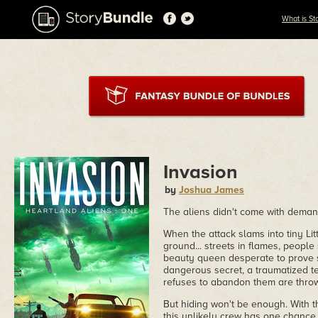
What is St
Invasion
by
Joshua James
The aliens didn't come with deman
When the attack slams into tiny Litt
ground... streets in flames, people
beauty queen desperate to prove 
dangerous secret, a traumatized t
refuses to abandon them are throw
But hiding won't be enough. With th
this unlikely crew has one chance