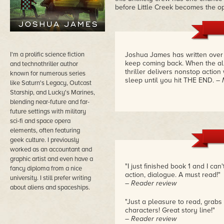
before Little Creek becomes the ope
I'm a prolific science fiction
Joshua James has written over f
keep coming back. When the alie
and technothriller author
thriller delivers nonstop action
known for numerous series
sleep until you hit THE END.
– 
like Saturn's Legacy, Outcast
Starship, and Lucky's Marines,
blending near-future and far-
future settings with military
sci-fi and space opera
elements, often featuring
geek culture. I previously
worked as an accountant and
graphic artist and even have a
"I just finished book 1 and I ca
fancy diploma from a nice
action, dialogue. A must read!"
university. I still prefer writing
– Reader review
about aliens and spaceships.
"Just a pleasure to read, grabs 
characters! Great story line!"
– Reader review