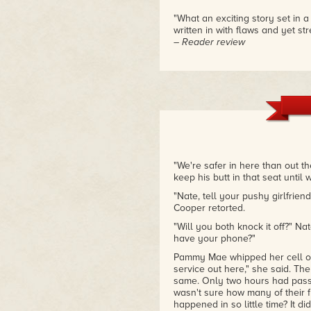
"What an exciting story set in 
written in with flaws and yet st
– Reader review
"We're safer in here than out t
keep his butt in that seat until
"Nate, tell your pushy girlfrien
Cooper retorted.
"Will you both knock it off?" Na
have your phone?"
Pammy Mae whipped her cell ou
service out here," she said. Th
same. Only two hours had passe
wasn't sure how many of their f
happened in so little time? It di