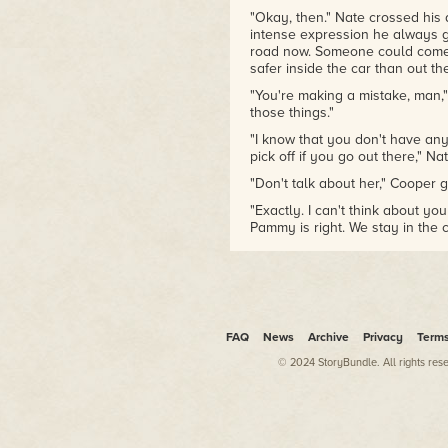
"Okay, then." Nate crossed his 
intense expression he always g
road now. Someone could come by
safer inside the car than out the
"You're making a mistake, man,"
those things."
"I know that you don't have any
pick off if you go out there," Na
"Don't talk about her," Cooper gr
"Exactly. I can't think about yo
Pammy is right. We stay in the c
"Whatever."
Nate closed his eyes, shook h
Let's just stop and think for a 
Like that's going to do any goo
FAQ
News
Archive
Privacy
Term
Nate was right: they had to thin
She turned the car off, waited 
© 2024 StoryBundle. All rights res
life, but the Jeep didn't move w
rumbled, the way it did when s
find purchase.
"It's no good," she said, taking 