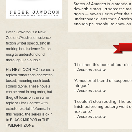
States of America is a standout i
downable story, a sarcastic tee
again — seven years after the 
undercover aliens than Cawdron
enough philosophy to chew on 
Peter Cawdron is a New
Zealand/Australian science
fiction writer specializing in
making hard science fiction
easy to understand and
thoroughly enjoyable.
"I finished this book at four o'cl
His FIRST CONTACT series is
– Amazon review
topical rather than character-
"A masterful blend of suspense, 
based, meaning each book
intrigue."
stands alone. These novels
– Amazon review
can be read in any order, but
they all focus on the same
"I couldn't stop reading. The p
topic of First Contact with
finish before my battery went d
extraterrestrial lifeforms. In
next one."
this regard, the series is akin
– Amazon review
to BLACK MIRROR or THE
TWILIGHT ZONE.
"While 95% of this book will ha