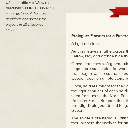
do, the ending pulls it all toget
US book critic Mal Warwick
you'll be wondering why it wasn
describes his FIRST CONTACT
– Amazon review
series as "
one of the most
ambitious and successful
projects in all of science
fiction
."
Prologue: Flowers for a Funera
A light rain falls.
Autumn leaves shuffle across th
yellow, red, and orange hide th
Gravel crunches softly beneath 
fingers are substituted for wor
the hedgerow. The squad takes 
wooden door on an old stone bu
Once, soldiers fought for their
the right shoulder of each soldi
seen from above the North Pole
Reaction Force. Beneath that, 
proudly displayed: United King
Gabon.
The soldiers are nervous. With 
they prepare themselves for an