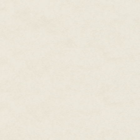
gun out, pointing the way. He ch
"Left: Coat rack. Red jacket. Sma
"Right: Gumboots. Three pairs. I
The sergeant replies, "Copy tha
The power is off inside the hous
gun provides Crosby with a beam
he steps into the stone house. O
Crosby creeps down the hallwa
The sergeant comes up behind h
his M4 in the close-quarter conf
"UN Evac Team," Crosby says, 
Sweat breaks out on his brow i
the barrel of his pistol, talkin
dances over various items as he
"Kitchen: Dog bowl on the floor
others are empty. On the bench
stack of plates beside the fridg
"Copy that," the sergeant whisp
Let Archangel know we have an a
count for this place. Is that bird s