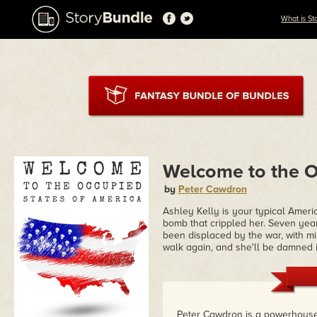
What is St
Welcome to the O
by
Peter Cawdron
Ashley Kelly is your typical Ameri
bomb that crippled her. Seven year
been displaced by the war, with m
walk again, and she'll be damned i
Peter Cawdron is a powerhouse 