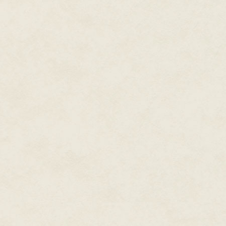
Crosby creeps on, walking slow
"Dining room: I make eleven chai
pressed hard against the wall an
To get past, Crosby has to shuf
draws his stomach in, making su
moves toward the rear of the h
M4 slung over his shoulder so i
On reaching the hallway, Crosb
still in the kitchen, paralyzed 
sergeant is heavy-set, being b
equipment, there's no way he'd
wall.
"I can't do this," the sergeant 
leaves in a storm. "Pull back."
Crosby crouches in the far hall
Outside, the sun is low in the s
shadows over the countryside. 
chair backs. The wood glistens 
sheen reflects off all but the t
ripple before him. The effect is
road on a hot day.
Over the headset, Sanders says