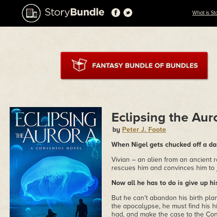
What is St
Eclipsing the Aur
by
Peter J. Foote
When Nigel gets chucked off a dam
Vivian – an alien from an ancient
rescues him and convinces him to 
Now all he has to do is give up his
But he can't abandon his birth pla
the apocalypse, he must find his 
had, and make the case to the Con