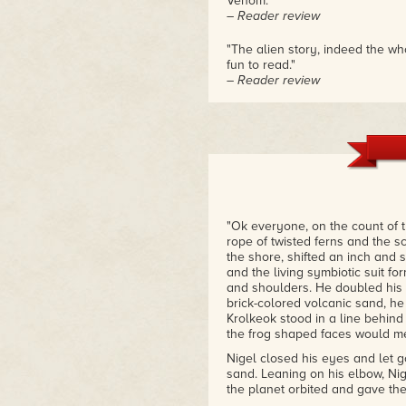
Venom."
– Reader review
"The alien story, indeed the w
fun to read."
– Reader review
"Eclipsing the Aurora has some 
read in a long while."
– Reader review
"Ok everyone, on the count of 
rope of twisted ferns and the s
the shore, shifted an inch and st
and the living symbiotic suit 
and shoulders. He doubled his e
brick-colored volcanic sand, he
Krolkeok stood in a line behind
the frog shaped faces would me
Nigel closed his eyes and let 
sand. Leaning on his elbow, Nig
the planet orbited and gave the