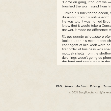
"Come on gang, I thought we we
brushed the warm sand from his 
Turning his back to the ocean, 
dissimilar from his native earth,
He was told it was named Braa
knew that it would take a Cons
answer. It made no difference to
It's the people who make a pla
looked upon his most recent cha
contingent of Krolkeok were bei
first order of business was shel
mollusk shells from the shallow
dwellings wasn't going as plann
dry land and settle them in the
Ok Vivian. I admit it, I should h
hind legs, this shouldn't be an e
<
> Vivian said within Nigel's mi
This would be so much easier i
FAQ
News
Archive
Privacy
Term
Nigel felt what he called Vivian'
© 2024 StoryBundle. All rights res
and toes tingled where her ner
Yes, I know. But I thought I had 
hands as the group of aliens dr