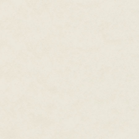
Nigel mentally shook his head as
with her mind, listening to thi
<
> Vivian nudged Nigel to look
Running with the setting sun b
Consensus agent ran up the bea
incoming tide. He could see he
Nigel felt his heart rate speed 
of blood flowing to another pa
<
>
We're not having this conversati
going to stay that way. Sometim
Nigel felt an odd withdrawal wi
thoughts, but just as he went t
sand into Nigel's face and plop
caress.
"Why the long face, sour puss?
shoulder then traced a finger 
Pulling away slightly, Nigel le
you learn that expression?"
Smiling, her tiny white teeth shi
of course, fool. Only Earthers
last sojourn there."