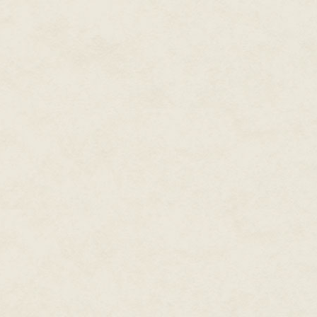
take the lead. Are you ready?
<
>
Nigel smiled and surrendered him
backwards within his mind, know
would catch him. For a brief in
the back of his mind, Nigel an
brief flashes of Vivian's memori
Even after all these years toge
even though they shared the sa
Earth, and while barely more th
remembered swimming down the 
lifespan and experiences betwe
Nabui were more alien than wou
This time during the brief merg
mind, he only experienced the
that all Nabui felt with each oth
Nigel, how it worked, somethin
where if one string were tugged,
sized brain.
Mentally shaking his head, Nig
watched Vivian go to work.
He saw the throats of the frog-l
face, knowing that his icy blue