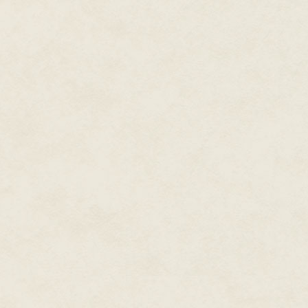
Vivian was in the driver's seat
Vivian speaking to the Krolkeok
excited at this revelation. Befo
got to work pulling the giganti
mark on the black sand, the lin
powerful legs to haul the shell
seen a similar sight while the
ask.
The chore finished, the young 
to her passive place within Nig
feeling of pins and needles fad
<
>
I learn something new every day
Even with a system worked out, 
get the semicircle of shells ar
Laying in the warm sand, pantin
Nigel watched as families of K
moved into the spherical shell
tickled his nose and he hoped 
the young Krolkeok, who until 
their new home, Nigel wondered
would affect the children. Not fo
and the life he might have had 