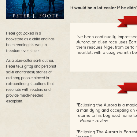
It would be a lot easier if he did
Peter got locked in a
I've been continually impressed 
bookstore as a child and has
Aurora
, an alien race uses Ea
been reading his way to
them rescues Nigel from certain
freedom ever since.
heartfelt with a cozy warmth b
As a blue-collar sci-fi author,
Peter tells gritty and personal
sci-fi and fantasy stories of
ordinary people placed in
extraordinary situations that
resonate with readers and
provide much-needed
escapism.
"Eclipsing the Aurora is a magi
a man dying and accepting an a
returns to his boyhood home to 
– Reader review
"Eclipsing The Aurora is Forre