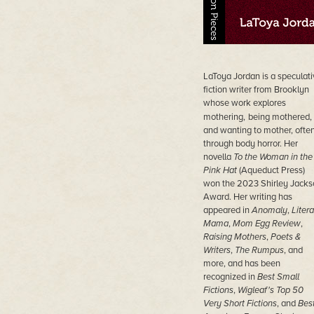
LaToya Jordan is a speculati
fiction writer from Brooklyn
whose work explores
mothering,
being mothered,
and wanting to mother, ofte
through body horror. Her
novella
To the Woman in the
Pink Hat
(Aqueduct Press)
won the 2023 Shirley Jacks
Award. Her writing has
appeared in
Anomaly
,
Litera
Mama
,
Mom Egg Review
,
Raising Mothers
,
Poets &
Writers
,
The Rumpus
, and
more, and has been
recognized in
Best Small
Fictions
,
Wigleaf's Top 50
Very Short Fictions
, and
Bes