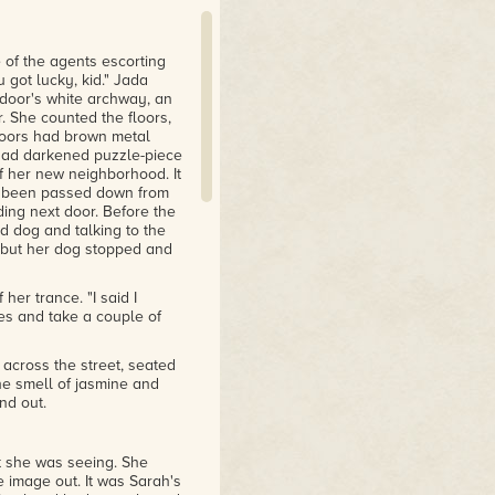
 of the agents escorting
 got lucky, kid." Jada
 door's white archway, an
 She counted the floors,
floors had brown metal
 had darkened puzzle-piece
of her new neighborhood. It
 been passed down from
ding next door. Before the
d dog and talking to the
, but her dog stopped and
er trance. "I said I
es and take a couple of
across the street, seated
he smell of jasmine and
nd out.
 she was seeing. She
e image out. It was Sarah's