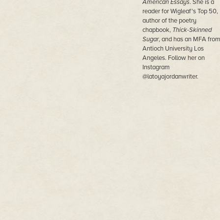
American Essays
. She is a
reader for Wigleaf's Top 50,
author of the poetry
chapbook,
Thick-Skinned
Sugar
, and has an MFA fro
Antioch University Los
Angeles. Follow her on
Instagram
@latoyajordanwriter.