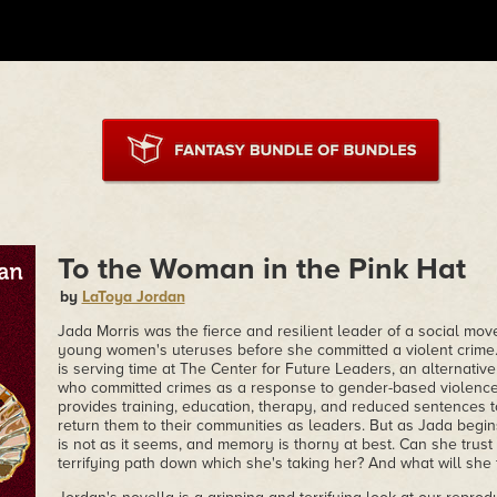
To the Woman in the Pink Hat
by
LaToya Jordan
Jada Morris was the fierce and resilient leader of a social mov
young women's uteruses before she committed a violent crime.
is serving time at The Center for Future Leaders, an alternativ
who committed crimes as a response to gender-based violenc
provides training, education, therapy, and reduced sentences to
return them to their communities as leaders. But as Jada begins
is not as it seems, and memory is thorny at best. Can she trust
terrifying path down which she's taking her? And what will she 