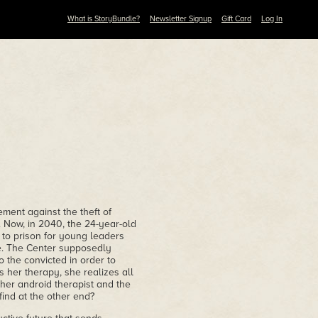
What is StoryBundle?
Newsletter Signup
Gift Card
Log In
ement against the theft of
 Now, in 2040, the 24-year-old
e to prison for young leaders
e. The Center supposedly
 the convicted in order to
 her therapy, she realizes all
 her android therapist and the
find at the other end?