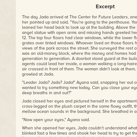
– Ann Michelle Harris, nerds of a feather, flock together
Excerpt
The day Jada arrived at The Center for Future Leaders, one
her pointed up and said, "You're going to the penthouse. You
m
leaned her head back to look up at the building. Above the
angel statue with open arms and missing hands greeted her.
12. The top four floors had clear windows, while the lower 
grates over tinted windows. Whoever lived on those floors
views of the park across the street. She surveyed the rest 
was an old-money block, where the money and homes had
generation to generation. A doorbot stood guard at the buil
agents could lead her inside, a woman walking a long-haire
air crossed in front of them. The woman didn't look at them
growled at Jada.
"Leader Jada? Jada? Jada!" Ayana said, snapping her out of h
wanted to try something new today. Can you close your ey
deep breaths in and out?"
Jada closed her eyes and pictured herself in the apartment 
cross-legged on the plush carpet in the same flowy outfit, t
mellow ocean sounds in the background. She breathed in a
"Now open your eyes," Ayana said.
When she opened her eyes, Jada couldn't understand what
blinked fast a few times and shook her head to try to get th