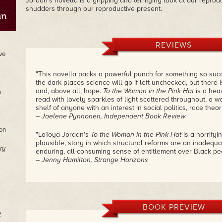
Jordan's novella is a gripping and terrifying look at our reprod
shudders through our reproductive present.
REVIEWS
ve
"This novella packs a powerful punch for something so succin
the dark places science will go if left unchecked, but ther
and, above all, hope.
To the Woman in the Pink Hat
is a hea
n
read with lovely sparkles of light scattered throughout, a wo
shelf of anyone with an interest in social politics, race theor
– Joelene Pynnonen, Independent Book Review
on
"LaToya Jordan's
To the Woman in the Pink Hat
is a horrifyi
plausible, story in which structural reforms are an inadequat
ry
enduring, all-consuming sense of entitlement over Black pe
– Jenny Hamilton, Strange Horizons
"The twisty ending is powerful and unsettling, returning to t
determination versus manipulation, as well as grief and vio
accountability. Overall, the story is a powerful allegory of w
performative emptiness contrasted with the larger concept 
BOOK PREVIEW
deferred.
To the Woman in the Pink Hat
is both brilliant and 
t
difficult questions to ponder and even more difficult answer