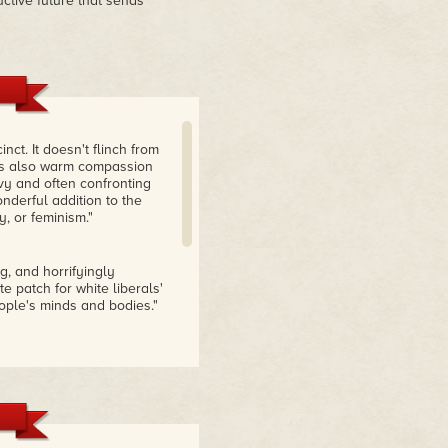
uctive future that sends
ct. It doesn't flinch from
e is also warm compassion
vy and often confronting
nderful addition to the
y, or feminism."
ng, and horrifyingly
e patch for white liberals'
ople's minds and bodies."
he concept of self-
lence versus
ell-intentioned but
of the rage of a dream
unsettling, leaving us with
s to absorb."