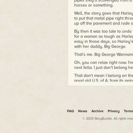
pipes they'd scavenged from a j
horses or something.
ANTHOLOGY, now beginning
its twelfth year of publishing
Well, the story goes that Harl
themed urban and
to put that metal pipe right th
contemporary anthologies
up off the pavement and rode o
three times a year. Her short
By then it was too late to undo
fiction appears regularly in
for a woman as tough as Harle
MYSTERY, CRIME &
easy in those days, so Harle
MAYHEM, THRILL RIDE
with her daddy, Big George.
MAGAZINE, and ROMANCE
That's me. Big George Wannamak
FOR ALL SEASONS, which
she co-edits with bestselling
Oh, you can relax right now. I'
writer David H. Hendrickson.
next fella. I just don't belong he
She currently writes and edits
That don't mean I belong on the
fulltime.
good old U.S. of A. from its neig
from this particular time zone, 
time ago, and I learned to make 
Here
is the little plot of land i
great, great grandpappy bought
to his son, who nearly lost it 
FAQ
News
Archive
Privacy
Term
son, who got killed by some da
meth knocked on the wrong trail
© 2024 StoryBundle. All rights res
Lucky for me, the family line di
grandmamma, she lost the land to