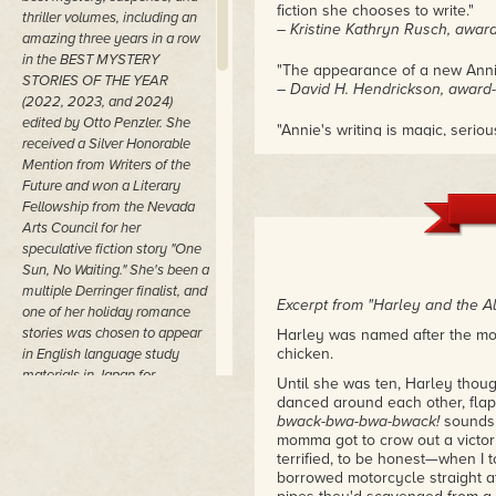
fiction she chooses to write."
thriller volumes, including an
– Kristine Kathryn Rusch, award
amazing three years in a row
in the BEST MYSTERY
"The appearance of a new Annie
STORIES OF THE YEAR
– David H. Hendrickson, award-
(2022, 2023, and 2024)
edited by Otto Penzler. She
"Annie's writing is magic, seriou
received a Silver Honorable
– Robert J. McCarter, author of
Mention from Writers of the
Future and won a Literary
Fellowship from the Nevada
Arts Council for her
speculative fiction story "One
Sun, No Waiting." She's been a
multiple Derringer finalist, and
Excerpt from "Harley and the Al
one of her holiday romance
stories was chosen to appear
Harley was named after the m
chicken.
in English language study
materials in Japan for
Until she was ten, Harley thou
students preparing for college
danced around each other, flap
entrance exams.
bwack-bwa-bwa-bwack!
sounds 
momma got to crow out a victor
She's a founding member and
terrified, to be honest—when I
frequent contributor to the
borrowed motorcycle straight a
innovative UNCOLLECTED