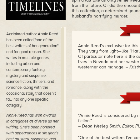
spin a tall tale as only Annie Reed
from the future. Or did the encount
this collection, a determined youn
husband's horrifying murder.
Acclaimed author Annie Reed
has been called "one of the
Annie Reed's exclusive for this
best writers of her generation"
They vary from light—like "Harl
and for good reason. She
Of particular note here is the 
writes in multiple genres,
lives in Nevada and her wester
including urban and
westerner can manage.
– Krist
contemporary fantasy,
mystery and suspense,
science fiction, thrillers, and
romance, along with the
occasional story that doesn't
fall into any one specific
category.
Annie Reed has won awards
"Annie Reed is considered by m
fiction."
in categories as diverse as her
– Dean Wesley Smith, Editor
writing. She's been honored
with appearances in six year's
"One of the best writers I've c
best mystery, suspense, and