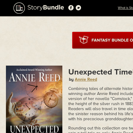
What is St
Unexpected Time
by
Annie Reed
Combining tales of alternate histor
winning author Annie Reed includes,
version of her novella "Comstock," 
the height of the silver rush in 188
Readers will also travel in time al
the sinister reason behind his life'
with his precocious granddaughter
Rounding out this collection are tw