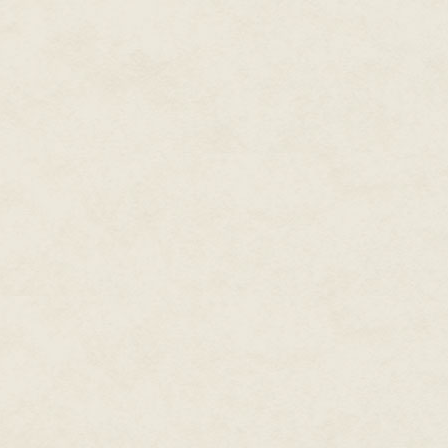
bank lost the land to the gove
government lost me, in a manner
as my own makes a kind of kar
So there I was, prepared to liv
ancestors. I didn't intend to sta
love with Maxine's momma, a p
muttered to his wrist using wor
See, I've got a communications 
damn thing malfunctioned. That
checked it, just to make sure, bu
nobody ever answered me.