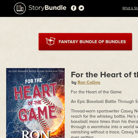
What is St
For the Heart of
by
Ron Collins
For the Heart of the Game
An Epic Baseball Battle Through 
Thread-worn sportswriter Casey N
reach for the whiskey bottle. He's
baseball more times than his thera
through a wormhole into a world 
vanishing without a trace, Casey f
ever written.