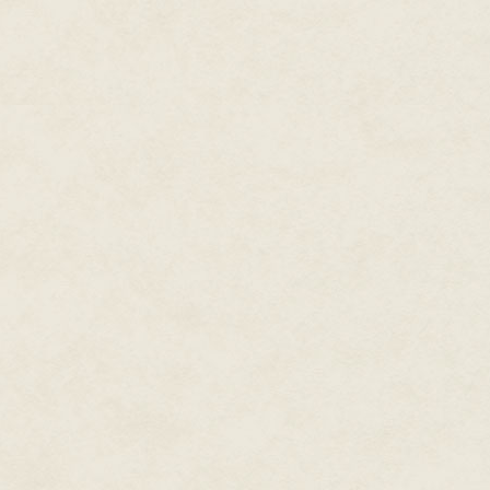
Tonight, though, the cash-drive
being yearned for something p