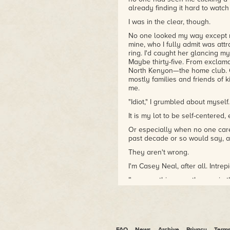
already finding it hard to watc
I was in the clear, though.
No one looked my way except m
mine, who I fully admit was att
ring. I'd caught her glancing m
Maybe thirty-five. From exclama
North Kenyon—the home club. Ot
mostly families and friends of 
me.
"Idiot," I grumbled about myself.
It is my lot to be self-centere
Or especially when no one care
past decade or so would say, 
They aren't wrong.
I'm Casey Neal, after all. Intr
I've seen things, as the guy in 
I was sitting on the home bleac
clean, probably painted before
even in Boca Raton. Maybe eig
Staying incognito, I'd ditched 
FAQ
News
Archive
Privacy
Term