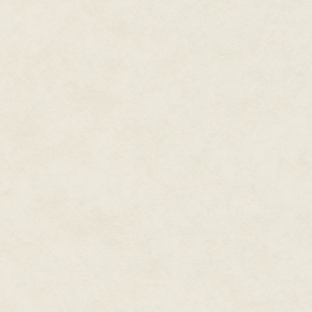
buffet to gauge my brain out. N
something to recharge the batteri
watch high schoolers play the
Because I do love baseball.
The game itself, I mean.
I love the whole point of it. The 
I love the way baseball builds t
this thing that happens and you j
about it, watching it, reporting o
The dances between innings. Be
win the jumbotron race in the mi
I drew a breath at the image of
I'd been busy, so it had been a 
I saw him sitting in the passen
after the greatest baseball wom
blunderbuss when it came to mos
perpetually three days past a 
to understand.
Those were the days.
Baseball is the thing that's ma
Don-o is the guy I shared it with