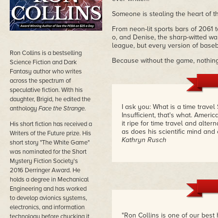
Someone is stealing the heart of th
From neon-lit sports bars of 2061 t
o, and Denise, the sharp-witted wa
league, but every version of base
Ron Collins is a bestselling
Because without the game, nothing
Science Fiction and Dark
Fantasy author who writes
across the spectrum of
speculative fiction. With his
daughter, Brigid, he edited the
I ask you: What is a time trave
anthology
Face the Strange.
Insufficient, that's what. Ameri
it ripe for time travel and alte
His short fiction has received a
as does his scientific mind and
Writers of the Future prize. His
Kathryn Rusch
short story "The White Game"
was nominated for the Short
Mystery Fiction Society's
2016 Derringer Award. He
holds a degree in Mechanical
Engineering and has worked
to develop avionics systems,
electronics, and information
"Ron Collins is one of our best 
technology before chucking it