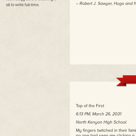
– Robert J. Sawyer, Hugo and
all to write full-time.
Top of the First
6:13 PM, March 26, 2031
North Kenyon High School
My fingers twitched in their fa
no one had seen me clicking a r