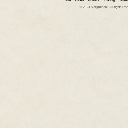
and my oldest Duluth Warriors T
was still mostly green. It was m
© 2024 StoryBundle. All rights res
were scuffed loafers, professio
play casual. I didn't want anyo
I'd folded it over the bench.
Covering spring training alway
to be in March, you know? The
who rambles on about how, "I'm
can never tell what's going to 
play out."
That's the freaking job, though.
Insert saucy quip about makin
It beats a few other things I co
networks. At least I'd get paid fo
I'd rather vomit battery acid t
Being a writer means there's o
done what I needed to do, writt
and worked on my own stuff on t
the soul, though. So, it's consta
sucks to be alone, but that's 
So, six straight weeks of mainli
baseball players had me consid