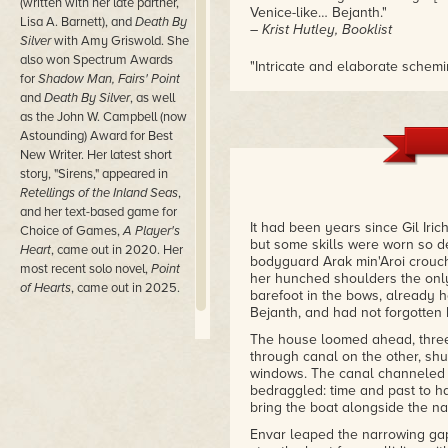
(written with her late partner,
Venice-like… Bejanth."
Lisa A. Barnett), and
Death By
– Krist Hutley, Booklist
Silver
with Amy Griswold. She
also won Spectrum Awards
"Intricate and elaborate schemi
for
Shadow Man, Fairs' Point
city. I am in awe!"
and
Death By Silver
, as well
– Ellen Kushner, winner of the
as the John W. Campbell (now
Astounding) Award for Best
New Writer. Her latest short
story, "Sirens," appeared in
Retellings of the Inland Seas
,
and her text-based game for
It had been years since Gil Iri
Choice of Games,
A Player's
but some skills were worn so de
Heart
, came out in 2020. Her
bodyguard Arak min'Aroi crouch
most recent solo novel,
Point
her hunched shoulders the only
of Hearts
, came out in 2025.
barefoot in the bows, already h
Bejanth, and had not forgotten 
The house loomed ahead, three 
through canal on the other, shu
windows. The canal channeled 
bedraggled: time and past to ha
bring the boat alongside the na
Envar leaped the narrowing gap,