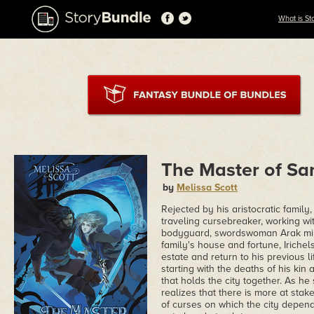
What is St
The Master of S
by
Melissa Scott
Rejected by his aristocratic family,
traveling cursebreaker, working wit
bodyguard, swordswoman Arak min'Ar
family's house and fortune, Irichel
estate and return to his previous 
starting with the deaths of his kin
that holds the city together. As he
realizes that there is more at sta
of curses on which the city depend