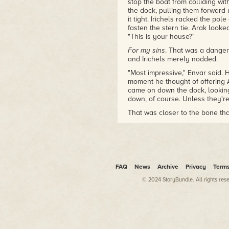
stop the boat from colliding w
the dock, pulling them forward 
it tight. Irichels racked the p
fasten the stern tie. Arak looke
"This is your house?"
For my sins
. That was a dange
and Irichels merely nodded.
"Most impressive," Envar said.
moment he thought of offering 
came on down the dock, looking
down, of course. Unless they're 
That was closer to the bone t
has been living here since my a
"Not even staff? How unfriendly
pale eyes noting every crack in 
carvings on the shutters and t
door had faded. Behind him, A
FAQ
News
Archive
Privacy
Term
the dock, straightening with a
© 2024 StoryBundle. All rights res
"Now what?"
Irichels took a deep breath. "Le
Envar stepped back into the boa
them, Irichels thought, not for
the Lower Assembly—though the