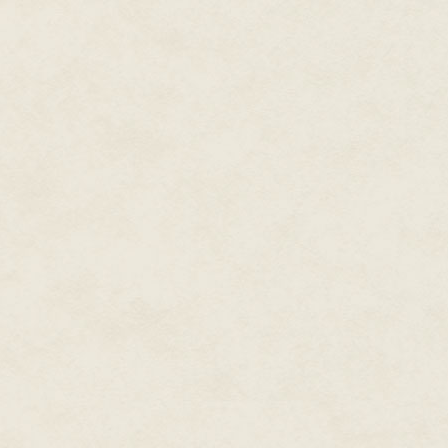
"No." Irichels' mouth tightened i
"A spirit," Arak said. "Yes? A d
Irichels knew the highland term
a sense."
"It's more that the house has be
become a daemon," Envar said.
acknowledged it for generations,
"You don't much like it, my heart
That didn't need to be said out
never much liked me."