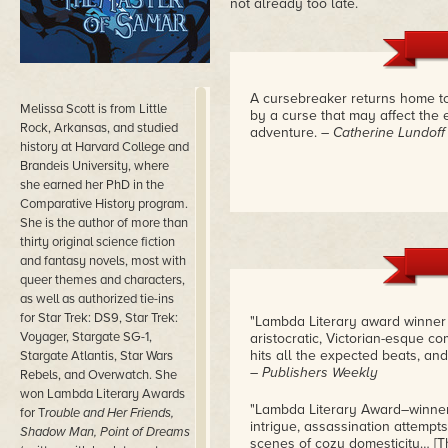
not already too late.
A cursebreaker returns home t
Melissa Scott is from Little
by a curse that may affect the e
Rock, Arkansas, and studied
adventure.
– Catherine Lundoff
history at Harvard College and
Brandeis University, where
she earned her PhD in the
Comparative History program.
She is the author of more than
thirty original science fiction
and fantasy novels, most with
queer themes and characters,
as well as authorized tie-ins
for Star Trek: DS9, Star Trek:
"Lambda Literary award winner 
Voyager, Stargate SG-1,
aristocratic, Victorian-esque 
hits all the expected beats, an
Stargate Atlantis, Star Wars
– Publishers Weekly
Rebels, and Overwatch. She
won Lambda Literary Awards
"Lambda Literary Award–winner Sc
for T
rouble and Her Friends,
intrigue, assassination attempt
Shadow Man, Point of Dreams
scenes of cozy domesticity… [Th