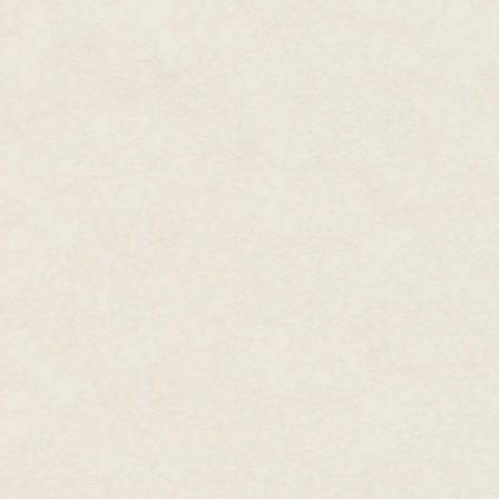
cursebreaker. Three sets of sad
straps that had held it to the 
incongruous woven basket that 
house should still contain some 
his purse; and because he would
stepped briskly to the door.
The lock resisted for a moment
harder, and the tumblers caugh
open all the way, and saw for a
color. The vision vanished, repla
inner court, the utter silence 
He hoped someone had released 
not going to maintain the house
He crossed the threshold and fe
him. There was the familiar sme
sense of weight receded, vanis
quick intake of breath, glanced
"You didn't mention
that
," he sai
Arak dropped the first load of 
more gently beside them. "Ther
"It's a very old house," Irichels
"And your family's lived here f
happen."