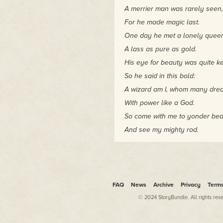
A merrier man was rarely seen,
For he made magic last.
One day he met a lonely quee
A lass as pure as gold.
His eye for beauty was quite k
So he said in this bold:
A wizard am I, whom many drea
With power like a God.
So come with me to yonder be
And see my mighty rod.
"Darnak, please," shouted Bariu
dwarven nonsense of which you
"It demeans the very memory of
Jig blinked. Truth be told, he 
FAQ
News
Archive
Privacy
Term
could convince Darnak to sing 
listening. Goblins would like t
© 2024 StoryBundle. All rights res
share it with them.