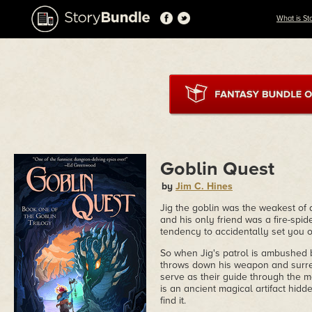
What is St
Goblin Quest
by
Jim C. Hines
Jig the goblin was the weakest of
and his only friend was a fire-sp
tendency to accidentally set you o
So when Jig's patrol is ambushed 
throws down his weapon and surren
serve as their guide through the 
is an ancient magical artifact hid
find it.