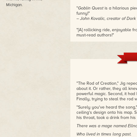
Michigan.
"
Goblin Quest
is a hilarious pie
funny!"
– John Kovalic, creator of Dork
"[A] rollicking ride, enjoyable
must-read authors!"
– Julie E. Czerneda, author of 
"The Rod of Creation," Jig repe
about it. Or rather, they all kn
powerful magic. Second, it had 
Finally, trying to steal the rod
"Surely you've heard the song,
ceiling's design onto his map. 
his throat, took a drink from hi
There was a mage named Ellno
Who lived in times long past.