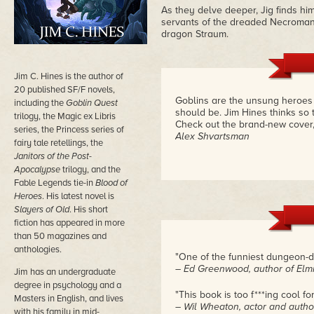
As they delve deeper, Jig finds him
servants of the dreaded Necromance
dragon Straum.
Jim C. Hines is the author of
20 published SF/F novels,
Goblins are the unsung heroes o
including the
Goblin Quest
should be. Jim Hines thinks so t
trilogy, the Magic ex Libris
Check out the brand-new cover, 
series, the Princess series of
Alex Shvartsman
fairy tale retellings, the
Janitors of the Post-
Apocalypse
trilogy, and the
Fable Legends tie-in
Blood of
Heroes
. His latest novel is
Slayers of Old
. His short
fiction has appeared in more
than 50 magazines and
anthologies.
"One of the funniest dungeon-d
– Ed Greenwood, author of Elmi
Jim has an undergraduate
degree in psychology and a
"This book is too f***ing cool fo
Masters in English, and lives
– Wil Wheaton, actor and autho
with his family in mid-