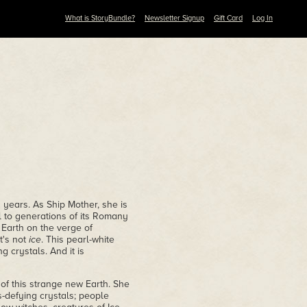
What is StoryBundle?
Newsletter Signup
Gift Card
Log In
years. As Ship Mother, she is
l to generations of its Romany
 Earth on the verge of
t's not
ice
. This pearl-white
 crystals. And it is
of this strange new Earth. She
s-defying crystals; people