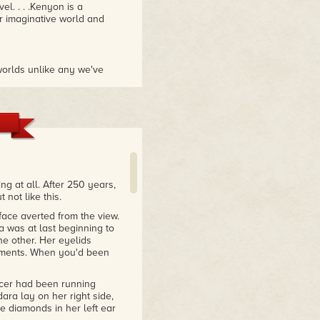
el. . . .Kenyon is a
er imaginative world and
worlds unlike any we've
gly portrayed that we wind
 Ice is her best yet."
yon delivers a well-written,
ee hours. Powerful stuff."
 at all. After 250 years,
 not like this.
face averted from the view.
 was at last beginning to
e other. Her eyelids
moments. When you'd been
icer had been running
ara lay on her right side,
e diamonds in her left ear