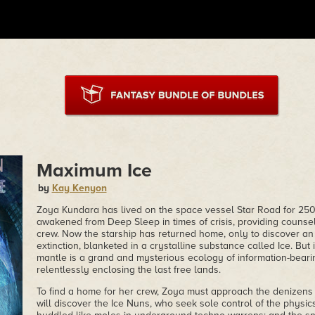
Maximum Ice
by
Kay Kenyon
Zoya Kundara has lived on the space vessel Star Road for 250 
awakened from Deep Sleep in times of crisis, providing counse
crew. Now the starship has returned home, only to discover an
extinction, blanketed in a crystalline substance called Ice. But i
mantle is a grand and mysterious ecology of information-bearing
relentlessly enclosing the last free lands.
To find a home for her crew, Zoya must approach the denizens 
will discover the Ice Nuns, who seek sole control of the physic