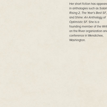
Her short fiction has appear
in anthologies such as
Solar
Rising 2,
The Year's Best SF
,
and
Shine: An Anthology of
Optimistic SF
. She is a
founding member of the Wri
on the River organization an
conference in Wenatchee,
Washington.