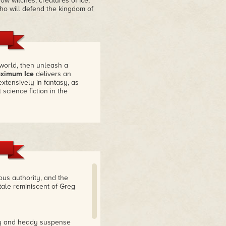
w witches, creatures of Ice,
who will defend the kingdom of
world, then unleash a
ximum Ice
delivers an
extensively in fantasy, as
 science fiction in the
ious authority, and the
tale reminiscent of Greg
ery and heady suspense