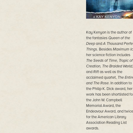
Kay Kenyon is the author of
the fantasies
Queen of the
Deep
and
A Thousand Perfe
Things
. Besides
Maximum Ic
her science fiction includes
The Seeds of Time
,
Tropic of
Creation, The Braided World,
and
Rift
as well as the
acclaimed quartet,
The Entir
and The Rose
. In addition to
the Philip K. Dick award, her
work has been shortlisted fo
the John W. Campbell
Memorial Award, the
Endeavour Award, and twic
for the American Library
Association Reading List
awards.