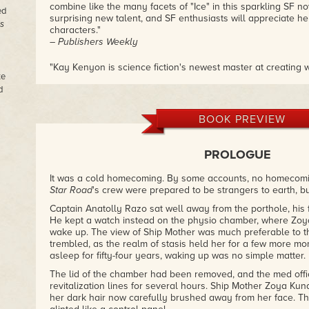
combine like the many facets of "Ice" in this sparkling SF nov
ed
surprising new talent, and SF enthusiasts will appreciate h
is
characters."
– Publishers Weekly
"Kay Kenyon is science fiction's newest master at creating 
te
encountered before, but which are so deeply and convincin
d
up feeling as though we've actualy set foot in them. Maximum
– K.W. Jeter
BOOK PREVIEW
"In a stark and compelling story with a unique twist, Ms. Ken
action-packed SF thriller."
– RT Book Reviews
PROLOGUE
"A topnotch cyberfable that kept me turning pages into the w
It was a cold homecoming. By some accounts, no homecoming
– Julian May
Star Road
's crew were prepared to be strangers to earth, but
Captain Anatolly Razo sat well away from the porthole, his 
He kept a watch instead on the physio chamber, where Zoya
wake up. The view of Ship Mother was much preferable to th
trembled, as the realm of stasis held her for a few more 
asleep for fifty-four years, waking up was no simple matter.
The lid of the chamber had been removed, and the med off
revitalization lines for several hours. Ship Mother Zoya Kund
her dark hair now carefully brushed away from her face. Th