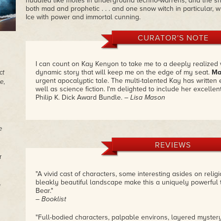
huddled like moles in underground techno-warrens; and the sno
both mad and prophetic . . . and one snow witch in particular, 
Ice with power and immortal cunning.
CURATOR'S NOTE
I can count on Kay Kenyon to take me to a deeply realized 
dynamic story that will keep me on the edge of my seat.
Ma
ct
urgent apocalyptic tale. The multi-talented Kay has written 
e
,
well as science fiction. I'm delighted to include her excellent
Philip K. Dick Award Bundle.
– Lisa Mason
e
REVIEWS
r
"A vivid cast of characters, some interesting asides on relig
bleakly beautiful landscape make this a uniquely powerful 
e
Bear."
– Booklist
"Full-bodied characters, palpable environs, layered myst