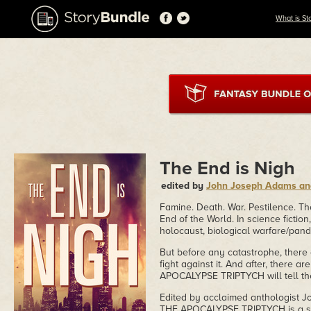
What is St
The End is Nigh
edited by
John Joseph Adams a
Famine. Death. War. Pestilence. Th
End of the World. In science fictio
holocaust, biological warfare/pand
But before any catastrophe, there
fight against it. And after, there 
APOCALYPSE TRIPTYCH will tell thei
Edited by acclaimed anthologist 
THE APOCALYPSE TRIPTYCH is a seri