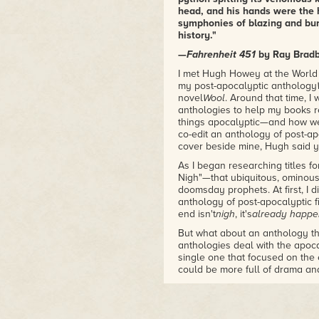
Amazon.com and is a
New
head, and his hands were the 
York Times
and
USA
symphonies of blazing and burn
TODAY
bestseller. The book
history."
was also optioned for film by
—
Fahrenheit 451
by Ray Brad
Ridley Scott, and is now
available in print from major
I met Hugh Howey at the World 
my post-apocalyptic anthology
publishers all over the world.
novel
Wool
. Around that time, I 
Hugh's other books include
anthologies to help my books r
Shift,
Dust,Sand,
the Molly
things apocalyptic—and how wel
Fyde series,
The Hurricane,
co-edit an anthology of post-apo
Half Way Home,
The
cover beside mine, Hugh said y
Plagiarist,
and
I, Zombie.
Hugh
As I began researching titles f
lives in Jupiter, Florida with his
Nigh"—that ubiquitous, ominou
wife Amber and his dog Bella.
doomsday prophets. At first, I di
Find him on Twitter
anthology of post-apocalyptic f
@hughhowey
.
end isn't
nigh
, it's
already happ
But what about an anthology th
anthologies deal with the apoca
single one that focused on the 
could be more full of drama an
actually see the end of the wo
At this point I felt like I was re
general, my real love has alway