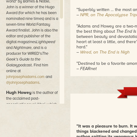
world" by Barnes & Noble,
John is a winner of the Hugo
"Superbly written … the most am
Award (for which he has been
–
NPR, on The Apocalypse Trip
nominated nine times) and is a
seven-time World Fantasy
"Adams and Howey are a two-man 
Award finalist. John is also the
the best thing about
The End Is
editor and publisher of the
between beauty and devastation
heart at least a little, and ther
digital magazines
Lightspeed
hard."
and
Nightmare
, and is a
–
Wired, on The End is Nigh
producer for WIRED's
The
Geek's Guide to the
"Destined to be a favorite amon
Galaxy
podcast. Find him
– FEARnet
online at
johnjosephadams.com
and
@johnjosephadams
.
Hugh Howey
is the author of
the acclaimed post-
apocalyptic novel
Wool,
which
became a sudden success in
2011. Originally self-published
as a series of novelettes, the
"It was a pleasure to burn. It 
Wool
omnibus is frequently
things blackened and changed. W
the #1 bestselling book on
python spitting its venomous 