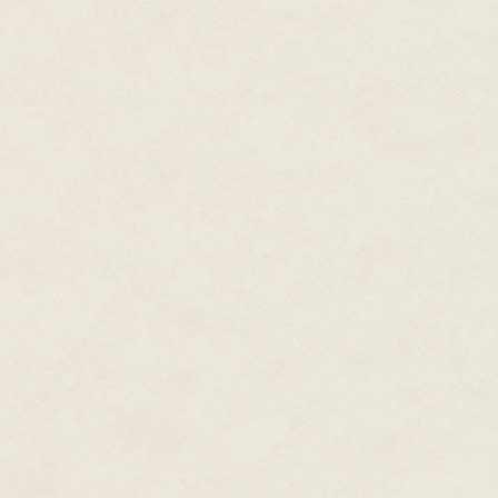
If you don't have the juice to p
daisy, misread the signs, ignor
Saturn, forgot to carry the one
and if you can't envision a Gr
line of work. You do your job ri
torches hit your doorstep, you'
of pinched pennies one piña col
Like I said: Supposed to.
I'm a man who likes a back-up p
bug-out route in case anything
right.
The signs
are bullshit. Have to
Nostradamus. Jesus Christ. Jim 
Every flim-flam man from Cotto
screwed the pooch. Then, som
those million monkeys banging a
slams out
Hamlet
?
Just call me Will.
• • • •
Hilary dumped the kid five day
end of the world. I remember, b
calendar, a blinking LCD scree