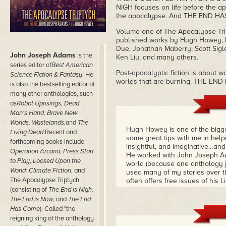
NIGH focuses on life before the ap
the apocalypse. And THE END HAS 
Volume one of The Apocalypse Trip
published works by Hugh Howey, P
Due, Jonathan Maberry, Scott Sigl
John Joseph Adams
is the
Ken Liu, and many others.
series editor of
Best American
Post-apocalyptic fiction is about w
Science Fiction & Fantasy
. He
worlds that are burning. THE END 
is also the bestselling editor of
many other anthologies, such
as
Robot Uprisings, Dead
Man's Hand, Brave New
Worlds, Wastelands
,and
The
Hugh Howey is one of the bigge
Living Dead
.Recent and
some great tips with me in helpi
forthcoming books include
insightful, and imaginative…an
Operation Arcana
,
Press Start
He worked with John Joseph Ad
to Play
,
Loosed Upon the
world (because one anthology jus
World: Climate Fiction
, and
used many of my stories over th
The Apocalypse Triptych
often offers free issues of hi
(consisting of
The End is Nigh,
The End is Now,
and
The End
Has Come
). Called "the
reigning king of the anthology