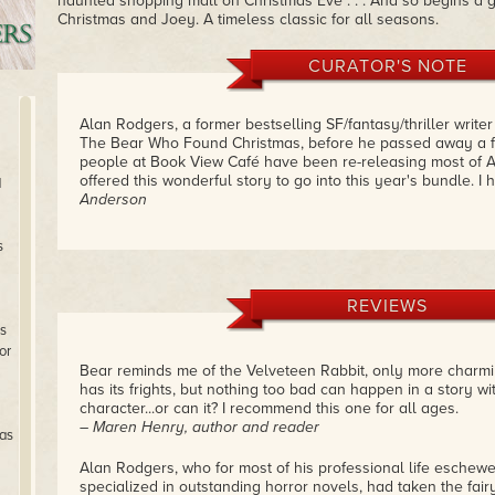
haunted shopping mall on Christmas Eve . . . And so begins a gr
Christmas and Joey. A timeless classic for all seasons.
CURATOR'S NOTE
Alan Rodgers, a former bestselling SF/fantasy/thriller writer
The Bear Who Found Christmas, before he passed away a 
people at Book View Café have been re-releasing most of A
offered this wonderful story to go into this year's bundle. I 
d
Anderson
s
REVIEWS
s
or
Bear reminds me of the Velveteen Rabbit, only more charming, 
has its frights, but nothing too bad can happen in a story w
character...or can it? I recommend this one for all ages.
– Maren Henry, author and reader
as
Alan Rodgers, who for most of his professional life eschewe
specialized in outstanding horror novels, had taken the fairy