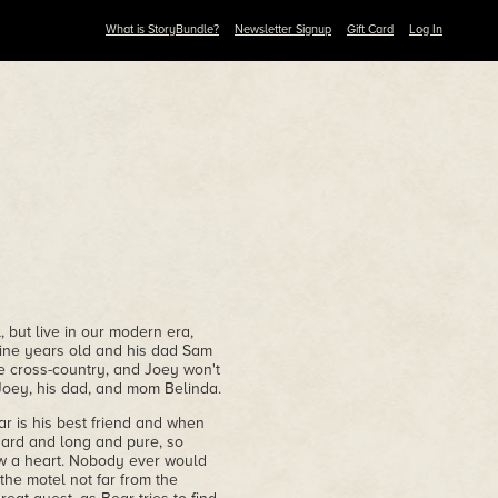
What is StoryBundle?
Newsletter Signup
Gift Card
Log In
 but live in our modern era,
ine years old and his dad Sam
ve cross-country, and Joey won't
h Joey, his dad, and mom Belinda.
ar is his best friend and when
hard and long and pure, so
ow a heart. Nobody ever would
 the motel not far from the