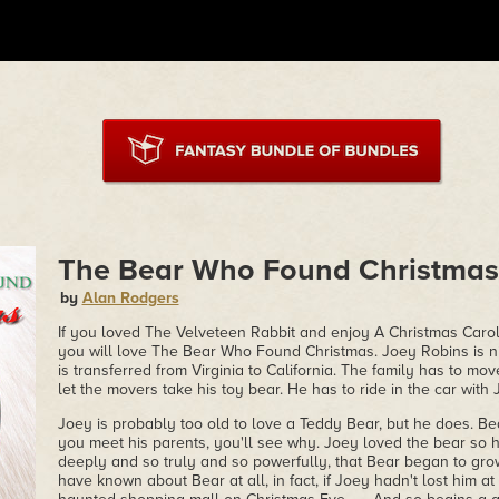
The Bear Who Found Christmas
by
Alan Rodgers
If you loved The Velveteen Rabbit and enjoy A Christmas Carol,
you will love The Bear Who Found Christmas. Joey Robins is n
is transferred from Virginia to California. The family has to mo
let the movers take his toy bear. He has to ride in the car wit
Joey is probably too old to love a Teddy Bear, but he does. Be
you meet his parents, you'll see why. Joey loved the bear so 
deeply and so truly and so powerfully, that Bear began to gr
have known about Bear at all, in fact, if Joey hadn't lost him at