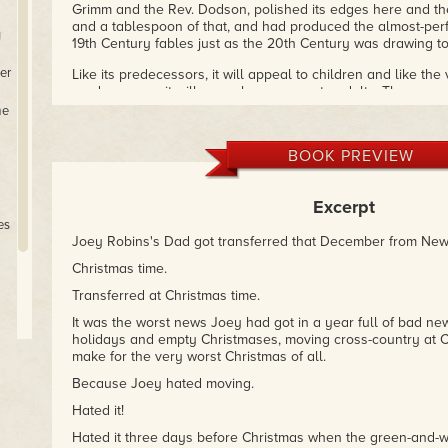
Grimm and the Rev. Dodson, polished its edges here and the
and a tablespoon of that, and had produced the almost-perf
y
19th Century fables just as the 20th Century was drawing to
er
Like its predecessors, it will appeal to children and like the 
predecessors, it will appeal even more to adults. The resp
been quite favorable, and the one story every critic singled
me
Bear Who Found Christmas.
So, from the Editor Who Found 
Who Is About To Find It: enjoy!
BOOK PREVIEW
– Mike Resnick, Hugo and Nebula Award-winning author and
Excerpt
es
Joey Robins's Dad got transferred that December from New
Christmas time.
Transferred at Christmas time.
It was the worst news Joey had got in a year full of bad news:
holidays and empty Christmases, moving cross-country at C
make for the very worst Christmas of all.
et
Because Joey hated moving.
Hated it!
Hated it three days before Christmas when the green-and-