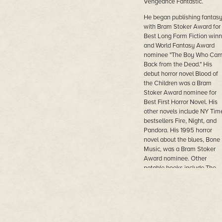
Vengeance Fantastic.
He began publishing fantas
with Bram Stoker Award for
Best Long Form Fiction winn
and World Fantasy Award
nominee "The Boy Who Ca
Back from the Dead." His
debut horror novel Blood of
the Children was a Bram
Stoker Award nominee for
Best First Horror Novel. His
other novels include NY Tim
bestsellers Fire, Night, and
Pandora. His 1995 horror
novel about the blues, Bone
Music, was a Bram Stoker
Award nominee. Other
notable books include The
Bear Who Found Christmas
and Her Misbegotten Son, s
in the Lovecraftian mythos.