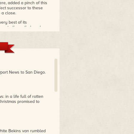
re, added a pinch of this
ect successor to these
 a close.
very best of its
onse to the anthology has
 out for praise was
The
Christmas, to the Reader
 editor
port News to San Diego.
 in a life full of rotten
hristmas promised to
white Bekins van rumbled