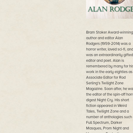
Bram Stoker Award-winning
author and editor Alan
Rodgers (1959-2014) was a
horror writer, loved sci-fi, an
was an extraordinarily gifted
editor and poet. Alan is
remembered by many for hi
work in the early eighties as
Associate Editor for Rod
Serling's Twilight Zone
Magazine. Soon after, he wa
the editor of the spin-off horr
digest Night Cry. His short
fiction appeared in Weird
Tales, Twilight Zone and a
number of anthologies such 
Full Spectrum, Darker
Masques, Prom Night and