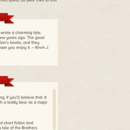
eat quest, as Bear tries to find
 wrote a charming tale,
few years ago. The good
lan's books, and they
hope you enjoy it.
– Kevin J.
if you'll believe that. It
ith a teddy bear as a major
d short fiction and
 tale of the Brothers