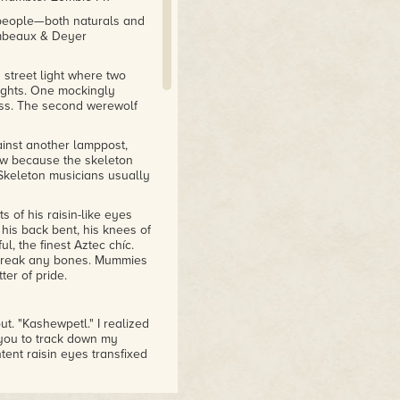
 people—both naturals and
ambeaux & Deyer
street light where two
ights. One mockingly
kiss. The second werewolf
inst another lamppost,
how because the skeleton
. Skeleton musicians usually
of his raisin-like eyes
his back bent, his knees of
l, the finest Aztec chíc.
o break any bones. Mummies
ter of pride.
t. "Kashewpetl." I realized
 you to track down my
tent raisin eyes transfixed