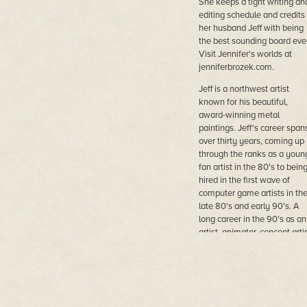
She keeps a tight writing an
editing schedule and credits
her husband Jeff with being
the best sounding board ever
Visit Jennifer's worlds at
jenniferbrozek.com.
Jeff is a northwest artist
known for his beautiful,
award-winning metal
paintings. Jeff's career span
over thirty years, coming up
through the ranks as a youn
fan artist in the 80's to bein
hired in the first wave of
computer game artists in th
late 80's and early 90's. A
long career in the 90's as an
artist, animator, concept artis
lead artist, game designer a
art director followed most
notably for Electronic Arts. 
continued to paint and displ
his work at science fiction