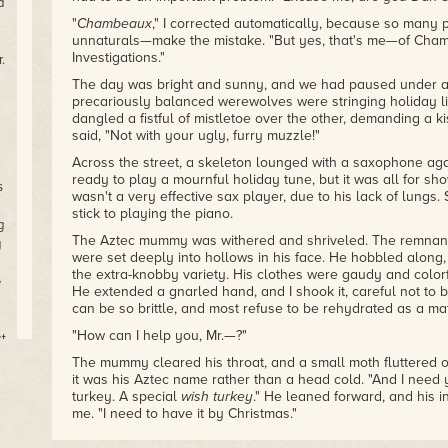
d
"
Chambeaux
," I corrected automatically, because so many
unnaturals—make the mistake. "But yes, that's me—of Ch
Investigations."
.
The day was bright and sunny, and we had paused under a 
precariously balanced werewolves were stringing holiday l
dangled a fistful of mistletoe over the other, demanding a 
said, "Not with your ugly, furry muzzle!"
Across the street, a skeleton lounged with a saxophone aga
ready to play a mournful holiday tune, but it was all for s
s
wasn't a very effective sax player, due to his lack of lungs
stick to playing the piano.
g
The Aztec mummy was withered and shriveled. The remnants 
g
were set deeply into hollows in his face. He hobbled along, 
the extra-knobby variety. His clothes were gaudy and colorfu
e
He extended a gnarled hand, and I shook it, careful not t
can be so brittle, and most refuse to be rehydrated as a mat
"How can I help you, Mr.—?"
t,
nd
The mummy cleared his throat, and a small moth fluttered ou
it was his Aztec name rather than a head cold. "And I need
He
turkey. A special
wish turkey
." He leaned forward, and his in
me. "I need to have it by Christmas."
ay
"That's the day after tomorrow," I said.