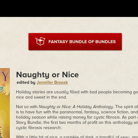
Naughty or Nice
edited by
Jennifer Brozek
Holiday stories are usually filled with bad people becoming g
nice and sweet in the end.
Not so with
Naughty or Nice: A Holiday Anthology
. The spirit 
is to have fun with the paranormal, fantasy, science fiction, an
holiday season while raising money for cystic fibrosis. As part
Story Bundle, the first two months of profit on this anthology wil
cystic fibrosis research.
With a little bit of nice, a sprinkle of dark, a handful of sexy, a