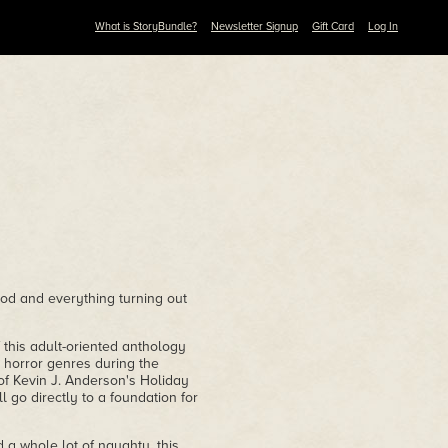
What is StoryBundle?
Newsletter Signup
Gift Card
Log In
ood and everything turning out
of this adult-oriented anthology
d horror genres during the
 of Kevin J. Anderson's Holiday
l go directly to a foundation for
nd a whole lot of naughty, this