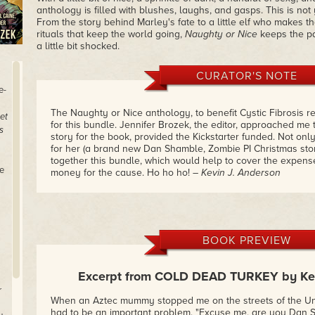
anthology is filled with blushes, laughs, and gasps. This is no
From the story behind Marley's fate to a little elf who makes th
rituals that keep the world going,
Naughty or Nice
keeps the pa
a little bit shocked.
CURATOR'S NOTE
e-
The Naughty or Nice anthology, to benefit Cystic Fibrosis r
et
for this bundle. Jennifer Brozek, the editor, approached me t
s
story for the book, provided the Kickstarter funded. Not only
for her (a brand new Dan Shamble, Zombie PI Christmas story!
together this bundle, which would help to cover the expen
e
money for the cause. Ho ho ho!
– Kevin J. Anderson
BOOK PREVIEW
Excerpt from COLD DEAD TURKEY by Kev
r
When an Aztec mummy stopped me on the streets of the Unna
had to be an important problem. "Excuse me, are you Dan 