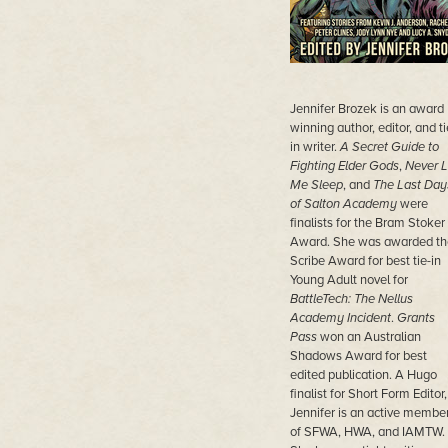
Jennifer Brozek is an award
winning author, editor, and ti
in writer.
A Secret Guide to
Fighting Elder Gods
,
Never L
Me Sleep
, and
The Last Day
of Salton Academy
were
finalists for the Bram Stoker
Award. She was awarded th
Scribe Award for best tie-in
Young Adult novel for
BattleTech: The Nellus
Academy Incident
.
Grants
Pass
won an Australian
Shadows Award for best
edited publication. A Hugo
finalist for Short Form Editor,
Jennifer is an active membe
of SFWA, HWA, and IAMTW.