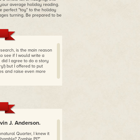
t your average holiday reading.
e perfect "toy" to the holiday
ges turning. Be prepared to be
esearch, is the main reason
o see if I would write a
 did I agree to do a story
) but I offered to put
ses and raise even more
in J. Anderson.
tural Quarter, I knew it
Shamble? Zombie PI?"