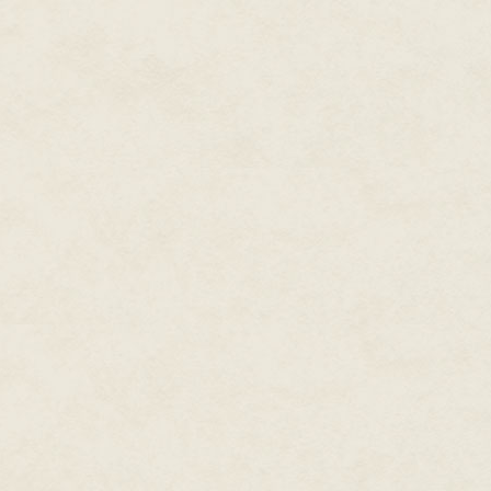
worldwide web (even though, she
workshop had hundreds of those
staff, but for the tech-savvy chi
wanted the latest in computer 
Everyone at the North Pole had
particularly fairy tale magic—w
had difficulty with electronics
systems, and that didn't always
Delbert popped his head out of t
look like he'd been beheaded, 
wondered what the civilians on 
pretty.
Entry Access Quality Control wa
the invisible sleigh, which was
reindeer; they hadn't needed re
form's sake. Besides, the reinde
Delbert usually remained invisi
Santa. Delbert hated his herita
hide who he was, no matter how
vacationing on the beach, of S
instead of driving his sleigh—we
They were usually Delbert.
And as punishment for tarnishi