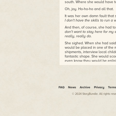
south. Where she would have to 
Oh, joy. Ho-ho-ho and all that.
It was her own damn fault that
I don't have the skills to run a
And then, of course, she had to
don't want to stay here for my ent
really, really do.
She sighed. When she had said
would be placed in one of the 
shipments, interview local chil
fantastic shape. She would scout
even know they would be enlis
She had wanted to be one of t
operation.
She hadn't meant that she want
someone who had to view each a
FAQ
News
Archive
Privacy
Term
entrance. Appropriate, in Sant
© 2024 StoryBundle. All rights res
She sighed and clutched the tab
millions of Big Chief tablets t
stocked up on in the 1960s, al
use.
She wanted an electronic table