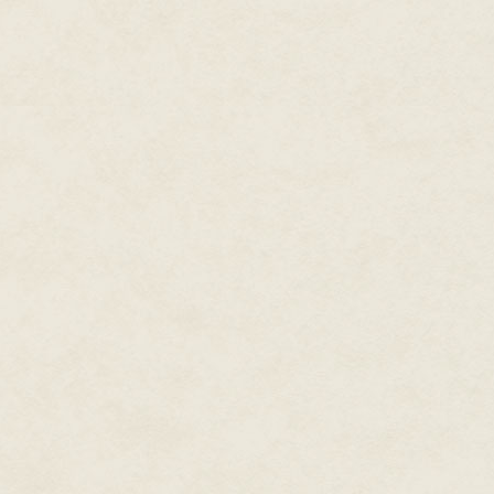
Which she was really beginning
Because magic—what little of i