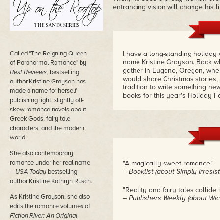
entrancing vision will change his 
Called "The Reigning Queen
I have a long-standing holiday 
name Kristine Grayson. Back wh
of Paranormal Romance" by
gather in Eugene, Oregon, whe
Best Reviews,
bestselling
would share Christmas stories,
author Kristine Grayson has
tradition to write something new
made a name for herself
books for this year's Holiday 
publishing light, slightly off-
skew romance novels about
Greek Gods, fairy tale
characters, and the modern
world.
She also contemporary
romance under her real name
"A magically sweet romance."
– Booklist (about Simply Irresist
—
USA Today
bestselling
author Kristine Kathryn Rusch.
"Reality and fairy tales collide i
As Kristine Grayson, she also
– Publishers Weekly (about Wi
edits the romance volumes of
Fiction River: An Original