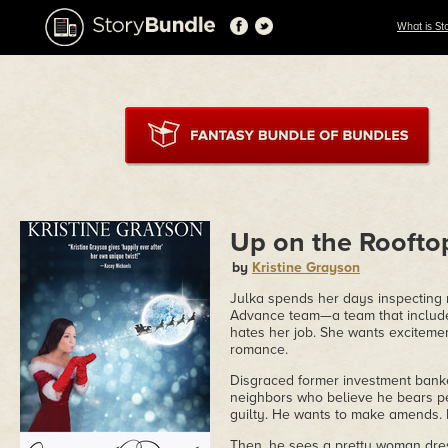
What is St
Up on the Roofto
by
Kristine Grayson
Julka spends her days inspecting r
Advance team—a team that include
hates her job. She wants exciteme
romance.
Disgraced former investment banker
neighbors who believe he bears per
guilty. He wants to make amends. H
Then, he sees a pretty woman dress