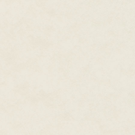
Access Quality Control.
"Well," Delbert said, "do I have
"No," Julka said sourly. He mi
Control, but she was the one wh
with more chimneys than she wa
gloves that magic could conjure
Delbert only had to emerge whe
all day.
The rules of Entry Access Quali
work, and the skylight looked t
Delbert didn't have to check th
the entire slew of Santa Adva
being too narrow for the Jolly O
"I'll boil up some lunch then,"
"No, thanks." She couldn't sto
elves did think it a delicacy. H
the other problem of traveling 
everything else, turning the mo
She'd grown up with it, but that 
deserved something made here i
North Pole's magical universe.
magic.