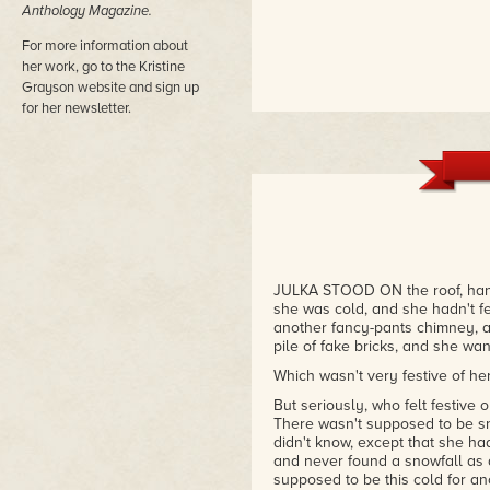
Anthology Magazine.
For more information about
her work, go to the Kristine
Grayson website and sign up
for her newsletter.
JULKA STOOD ON the roof, hands
she was cold, and she hadn't fel
another fancy-pants chimney, a 
pile of fake bricks, and she want
Which wasn't very festive of her
But seriously, who felt festive
There wasn't supposed to be s
didn't know, except that she ha
and never found a snowfall as
supposed to be this cold for a