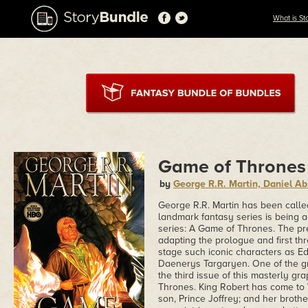
What is St
Game of Thrones
by
George R.R. Martin, Daniel 
George R.R. Martin has been calle
landmark fantasy series is being ad
series: A Game of Thrones. The pr
adapting the prologue and first th
stage such iconic characters as E
Daenerys Targaryen. One of the grea
the third issue of this masterly gr
Thrones. King Robert has come to 
son, Prince Joffrey; and her brother