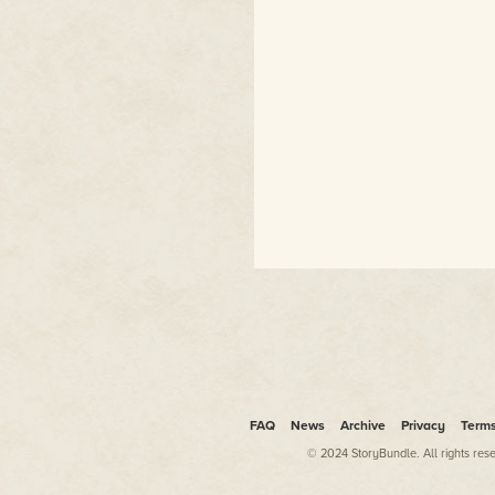
FAQ
News
Archive
Privacy
Term
© 2024 StoryBundle. All rights res