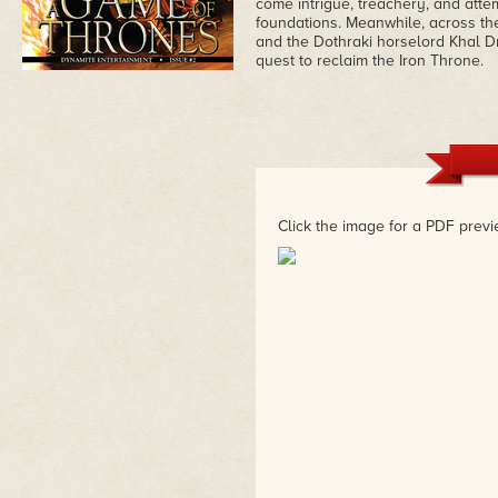
come intrigue, treachery, and atte
foundations. Meanwhile, across t
and the Dothraki horselord Khal D
quest to reclaim the Iron Throne.
Click the image for a PDF previ