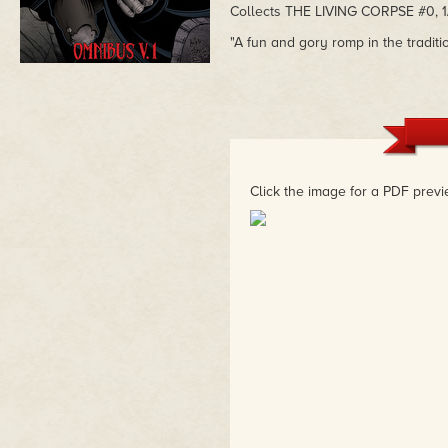
Collects THE LIVING CORPSE #0, 1/2
"A fun and gory romp in the tradit
Click the image for a PDF previ