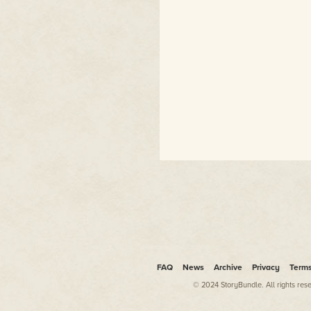
FAQ
News
Archive
Privacy
Term
© 2024 StoryBundle. All rights res