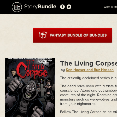
What is St
The Living Corps
by
Ken Haeser and Buz Hasson
The critically acclaimed series is c
The dead have risen with a taste
conscience. Alone and outnumbere
creatures of the night. Roaming g
monsters such as werewolves and 
from your nightmares.
Follow The Living Corpse as he tak