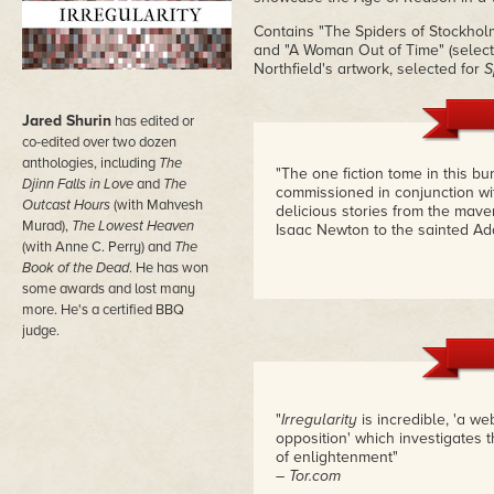
Contains "The Spiders of Stockhol
and "A Woman Out of Time" (selecte
Northfield's artwork, selected for
S
Jared Shurin
has edited or
co-edited over two dozen
anthologies, including
The
"The one fiction tome in this bun
Djinn Falls in Love
and
The
commissioned in conjunction wi
Outcast Hours
(with Mahvesh
delicious stories from the mave
Murad),
The Lowest Heaven
Isaac Newton to the sainted Ad
(with Anne C. Perry) and
The
Book of the Dead
. He has won
some awards and lost many
more. He's a certified BBQ
judge.
"
Irregularity
is incredible, 'a we
opposition' which investigates 
of enlightenment"
– Tor.com