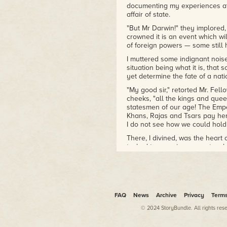
documenting my experiences at 
affair of state.
"But Mr Darwin!" they implored
crowned it is an event which wil
of foreign powers — some still 
I muttered some indignant noise
situation being what it is, tha
yet determine the fate of a nati
"My good sir," retorted Mr. Fell
cheeks, "all the kings and quee
statesmen of our age! The Empe
Khans, Rajas and Tsars pay her
I do not see how we could hold 
There, I divined, was the heart 
tasked to ensuring a spectacul
actions within the language of 
they remained and I could not bu
position at work which dogged t
"Be that as it may!" I exclaimed
assistance to you."
FAQ
News
Archive
Privacy
Term
"Mr Darwin, you are recommend
© 2024 StoryBundle. All rights res
Henslow as the
only
man!"