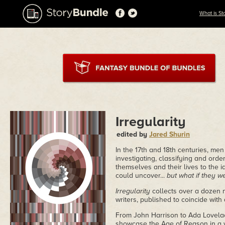
What is St
Irregularity
edited by
Jared Shurin
In the 17th and 18th centuries, me
investigating, classifying and ord
themselves and their lives to the 
could uncover...
but what if they 
Irregularity
collects over a dozen n
writers, published to coincide wit
From John Harrison to Ada Lovelace
showcase the Age of Reason in a ve