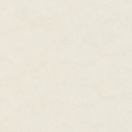
This bold claim I met with som
am indebted, but they then pu
ears. "We have a scheme — ind
magnificent celebration for Her 
asked Mr Fellows, "Do you kno