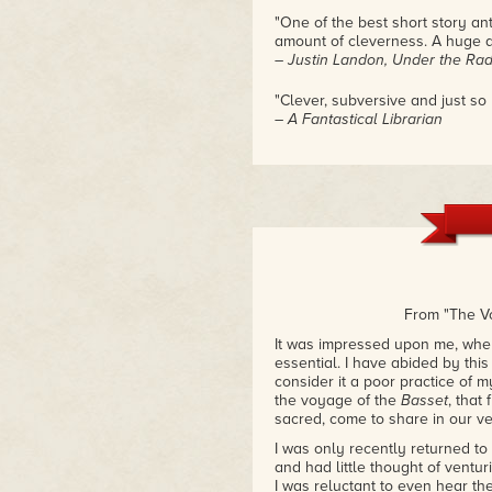
"One of the best short story an
amount of cleverness. A huge 
– Justin Landon, Under the Ra
"Clever, subversive and just so
– A Fantastical Librarian
From "The V
It was impressed upon me, when
essential. I have abided by this
consider it a poor practice of 
the voyage of the
Basset
, that
sacred, come to share in our ve
I was only recently returned t
and had little thought of ventu
I was reluctant to even hear the