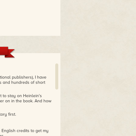
ional publishers), I have
s and hundreds of short
t to stay on Heinlein's
later on in the book. And how
ry first.
e English credits to get my
rs.