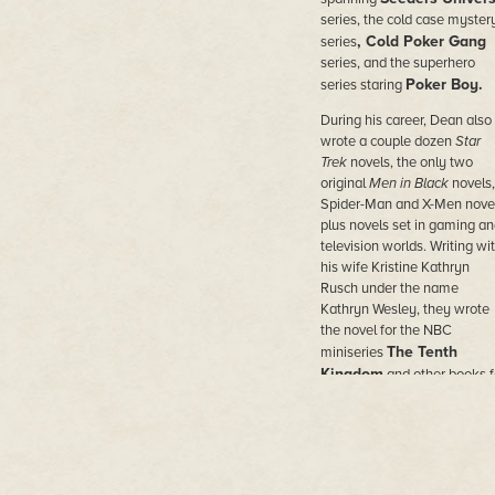
series, the cold case myster
, Cold Poker Gang
series
series, and the superhero
Poker Boy.
series staring
During his career, Dean also
wrote a couple dozen
Star
Trek
novels, the only two
original
Men in Black
novels,
Spider-Man and X-Men novel
plus novels set in gaming an
television worlds. Writing wi
his wife Kristine Kathryn
Rusch under the name
Kathryn Wesley, they wrote
the novel for the NBC
The Tenth
miniseries
Kingdom
and other books f
Hallmark Hall of Fam
e
movies.
He wrote novels under doze
of pen names in the worlds o
comic books and movies,