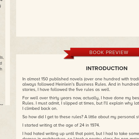
y
BOOK PREVIEW
s,
d
INTRODUCTION
th
In almost 150 published novels (over one hundred with tradit
always followed Heinlein's Business Rules. And in hundred
stories, I have followed the five rules as well.
For well over thirty years now, actually, I have done my bes
Rules. I must admit, I slipped at times, but I'll explain why 
or
I climbed back on.
So how did I get to these rules? A little about my personal sto
I started writing at the age of 24 in 1974.
ns
f
I had hated writing up until that point, but I had to take som
degree in architecture, so I took a poetry class for non-majo