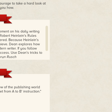
ourage to take a hard look at
 you how.
ement on his daily writing
 Robert Heinlein's Rules
ered. Because Heinlein's
chieve. Dean explores how
ern writer. If you follow
ccess. Use Dean's tricks to
thryn Rusch
ew of the publishing world
 from A to B' instruction."