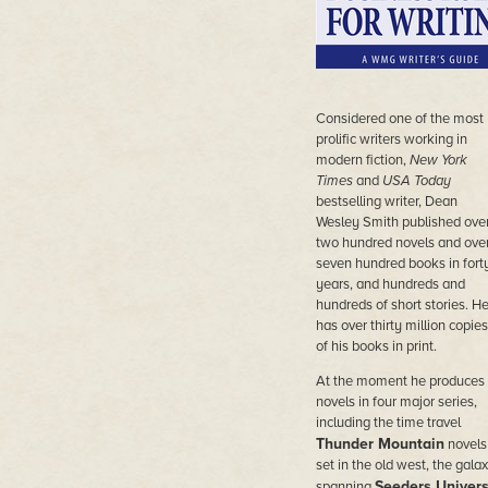
Considered
one of the most
prolific writers working in
modern fiction,
New York
Times
and
USA Today
bestselling writer, Dean
Wesley Smith published ove
two hundred novels and ove
seven hundred books in fort
years, and hundreds and
hundreds of short stories. H
has over thirty million copies
of his books in print.
At the moment he produces
novels in four major series,
including the time travel
Thunder Mountain
novels
set in the old west, the galax
Seeders Univer
spanning