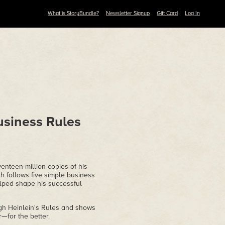
What is StoryBundle?
Newsletter Signup
Gift Card
Log In
usiness Rules
nteen million copies of his
 follows five simple business
elped shape his successful
ugh Heinlein's Rules and shows
—for the better.