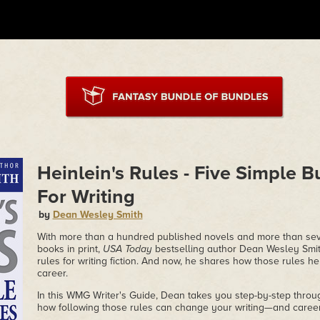
Heinlein's Rules - Five Simple B
For Writing
by
Dean Wesley Smith
With more than a hundred published novels and more than seve
books in print,
USA Today
bestselling author Dean Wesley Smith
rules for writing fiction. And now, he shares how those rules h
career.
In this WMG Writer's Guide, Dean takes you step-by-step thro
how following those rules can change your writing—and career