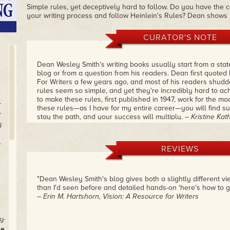
Simple rules, yet deceptively hard to follow. Do you have the c
your writing process and follow Heinlein's Rules? Dean shows
CURATOR'S NOTE
Dean Wesley Smith's writing books usually start from a stat
blog or from a question from his readers. Dean first quoted
For Writers a few years ago, and most of his readers shudd
rules seem so simple, and yet they're incredibly hard to a
to make these rules, first published in 1947, work for the mod
r
these rules—as I have for my entire career—you will find su
r
stay the path, and your success will multiply.
– Kristine Ka
y
e
REVIEWS
"Dean Wesley Smith's blog gives both a slightly different vi
than I'd seen before and detailed hands-on 'here's how to get
– Erin M. Hartshorn, Vision: A Resource for Writers
y-
se