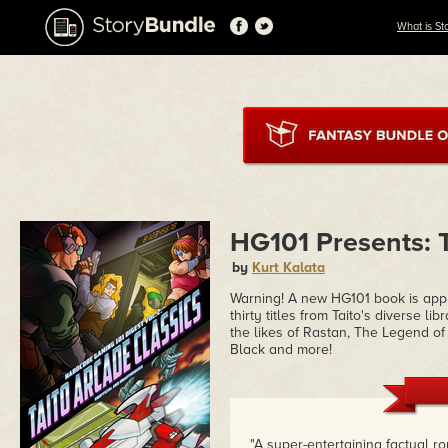
What is St
HG101 Presents: T
by
Kurt Kalata
Warning! A new HG101 book is app
thirty titles from Taito's diverse l
the likes of Rastan, The Legend o
Black and more!
"A super-entertaining factual r