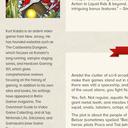
Action to Liquid Kids & beyond, 
intriguing bonus features."
– Si
Kurt Kalata is an ardent video
gamer from New Jersey. He
has founded websites such as
The Castlevania Dungeon,
which focuses on Konami's
long running, vampire slaying
series, and Hardcore Gaming
101, which gives
comprehensive reviews
Amidst the clutter of sci-fi ar
focusing on the history of
make their games stand out in 
there was still a spaceship, and
gaming. In addition to his own
of the usual aliens, you fight fis
sites and books, his writings
have appeared in Retro
Yes, fish. Not regular, aquatic fi
Gamer magazine, The
giant metal teeth, and missiles fi
Overstreet Guide to Video
squid, snails, lobsters, octopi,
Game Collecting, and at 1up,
The plot is about the people of
Nintendo Life, Siliconera, and
Belsar (sometimes spelled "Bels
Gamasutra (now Game
heroic pilots Proco and Tiat (w