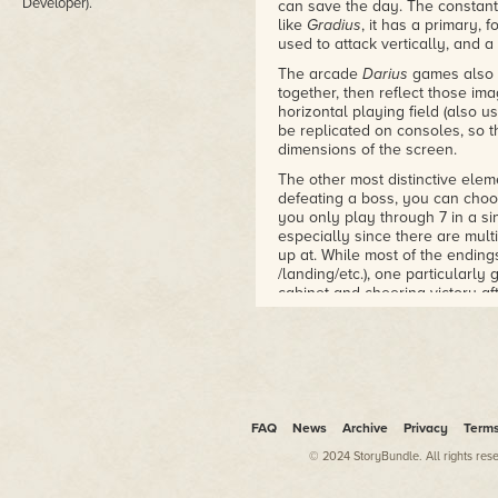
Developer).
can save the day. The constant
like
Gradius
, it has a primary,
used to attack vertically, and a 
The arcade
Darius
games also u
together, then reflect those im
horizontal playing field (also u
be replicated on consoles, so th
dimensions of the screen.
The other most distinctive elem
defeating a boss, you can choos
you only play through 7 in a si
especially since there are mul
up at. While most of the endings
/landing/etc.), one particularly
cabinet and cheering victory af
"quantity over quality" mantra. Th
scenery, and just waves upon 
Your main gun is rather weak, 
There are colored orbs that let
shield (blue), dropped by enem
increases its power by a tiny b
FAQ
News
Archive
Privacy
Term
the next level, from missiles to
your orbs on that level, and se
© 2024 StoryBundle. All rights res
spend a vast majority of the ga
good. Getting killed also sends