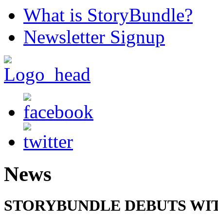
What is StoryBundle?
Newsletter Signup
News
STORYBUNDLE DEBUTS WIT