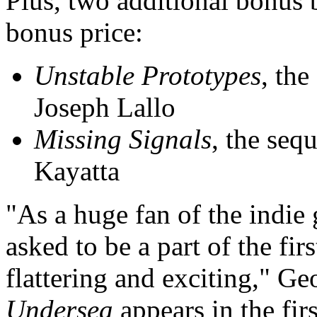
Plus, two additional bonus 
bonus price:
Unstable Prototypes
, the
Joseph Lallo
Missing Signals
, the seq
Kayatta
"As a huge fan of the indie
asked to be a part of the fi
flattering and exciting," G
Undersea
appears in the fir