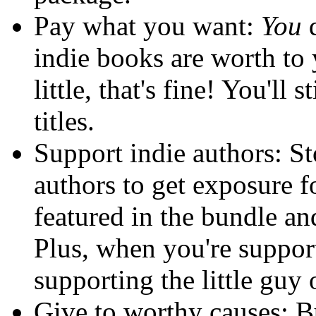
Pay what you want:
You
d
indie books are worth to 
little, that's fine! You'll s
titles.
Support indie authors: St
authors to get exposure fo
featured in the bundle and
Plus, when you're support
supporting the little guy 
Give to worthy causes: B