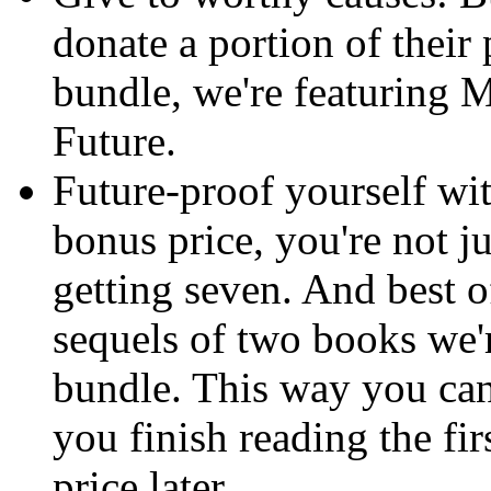
donate a portion of their 
bundle, we're featuring M
Future.
Future-proof yourself wi
bonus price, you're not ju
getting seven. And best o
sequels of two books we'r
bundle. This way you can
you finish reading the fi
price later.