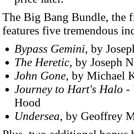
The Big Bang Bundle, the fi
features five tremendous in
Bypass Gemini
, by Josep
The Heretic
, by Joseph N
John Gone
, by Michael 
Journey to Hart's Halo -
Hood
Undersea
, by Geoffrey 