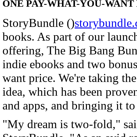
ONE PAY-WHAT-YOU-WANT 
StoryBundle ()
storybundle
books. As part of our launch
offering, The Big Bang Bund
indie ebooks and two bonus
want price. We're taking th
idea, which has been prove
and apps, and bringing it to
"My dream is two-fold," sa