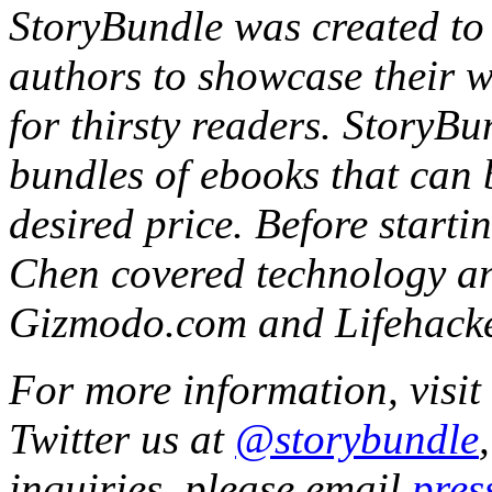
StoryBundle was created to 
authors to showcase their wo
for thirsty readers. StoryBu
bundles of ebooks that can 
desired price. Before start
Chen covered technology an
Gizmodo.com and Lifehacke
For more information, visit
Twitter us at
@storybundle
inquiries, please email
pres