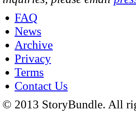
FAQ
News
Archive
Privacy
Terms
Contact Us
© 2013 StoryBundle. All rig