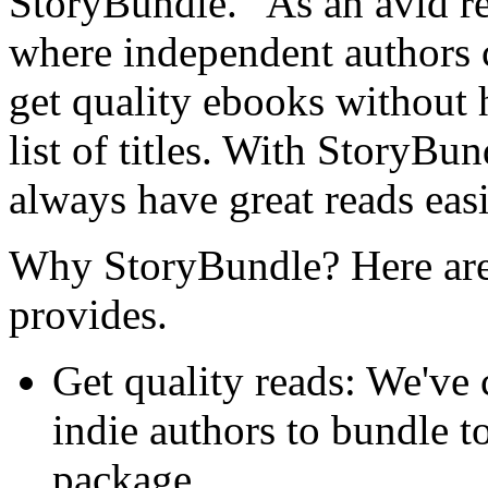
StoryBundle. "As an avid re
where independent authors 
get quality ebooks without h
list of titles. With StoryBun
always have great reads easi
Why StoryBundle? Here are 
provides.
Get quality reads: We've
indie authors to bundle t
package.