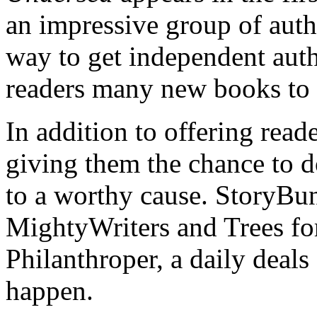
an impressive group of auth
way to get independent aut
readers many new books to 
In addition to offering read
giving them the chance to d
to a worthy cause. StoryBun
MightyWriters and Trees for
Philanthroper, a daily deals 
happen.