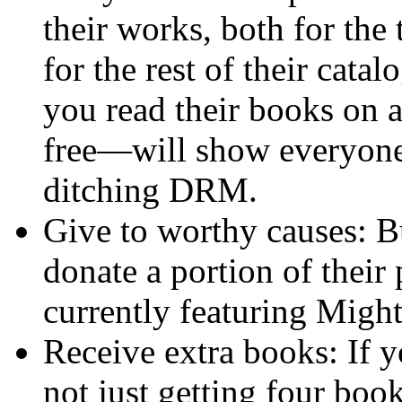
their works, both for the 
for the rest of their cata
you read their books on 
free—will show everyone
ditching DRM.
Give to worthy causes: B
donate a portion of their 
currently featuring Migh
Receive extra books: If y
not just getting four book