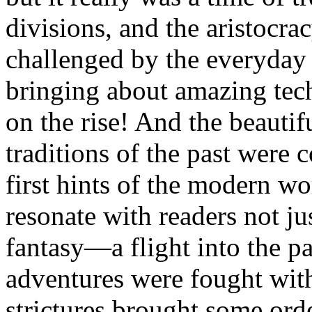
divisions, and the aristocra
challenged by the everyd
bringing about amazing tec
on the rise! And the beauti
traditions of the past were 
first hints of the modern wo
resonate with readers not jus
fantasy—a flight into the p
adventures were fought wit
strictures brought some ord