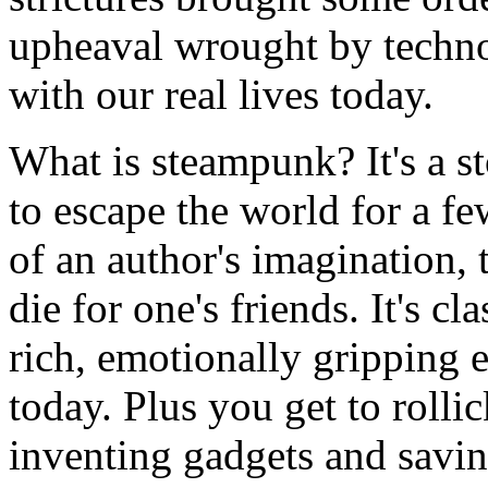
upheaval wrought by technol
with our real lives today.
What is steampunk? It's a st
to escape the world for a fe
of an author's imagination, t
die for one's friends. It's cl
rich, emotionally gripping er
today. Plus you get to rollic
inventing gadgets and savin