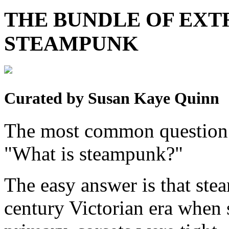
THE BUNDLE OF EX
STEAMPUNK
Curated by Susan Kaye Quinn
The most common question 
"What is steampunk?"
The easy answer is that stea
century Victorian era when