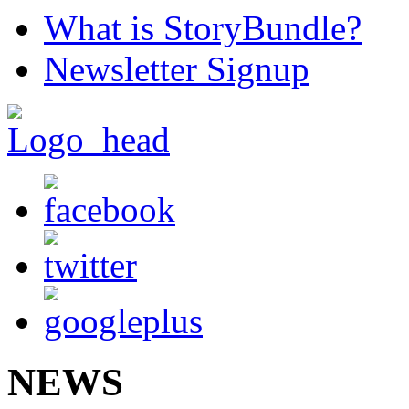
What is StoryBundle?
Newsletter Signup
NEWS