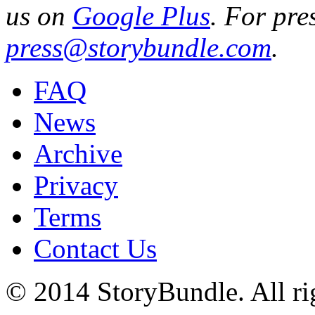
us on
Google Plus
. For pre
press@storybundle.com
.
FAQ
News
Archive
Privacy
Terms
Contact Us
© 2014 StoryBundle. All rig