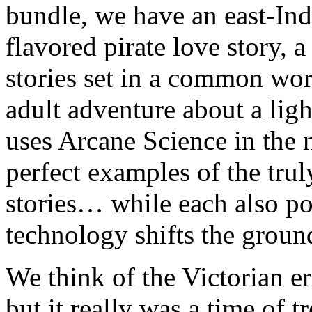
bundle, we have an east-Ind
flavored pirate love story, 
stories set in a common wor
adult adventure about a ligh
uses Arcane Science in the 
perfect examples of the trul
stories… while each also p
technology shifts the ground
We think of the Victorian e
but it really was a time of 