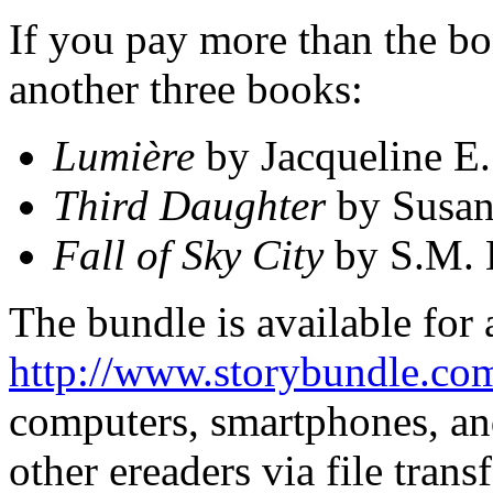
If you pay more than the bon
another three books:
Lumière
by Jacqueline E.
Third Daughter
by Susan
Fall of Sky City
by S.M. 
The bundle is available for 
http://www.storybundle.co
computers, smartphones, and
other ereaders via file trans