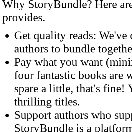
Why StoryBundle? Here are 
provides.
Get quality reads: We've
authors to bundle togeth
Pay what you want (min
four fantastic books are 
spare a little, that's fine!
thrilling titles.
Support authors who sup
StoryBundle is a platform