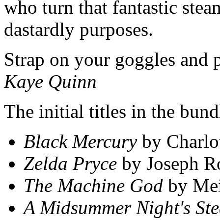
who turn that fantastic ste
dastardly purposes.
Strap on your goggles and p
Kaye Quinn
The initial titles in the bu
Black Mercury
by Charlot
Zelda Pryce
by Joseph R
The Machine God
by Mei
A Midsummer Night's St