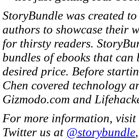
StoryBundle was created to 
authors to showcase their wo
for thirsty readers. StoryBu
bundles of ebooks that can 
desired price. Before start
Chen covered technology an
Gizmodo.com and Lifehacke
For more information, visit
Twitter us at
@storybundle