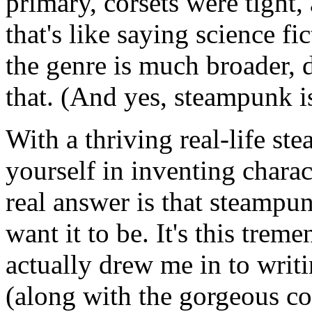
primary, corsets were tight,
that's like saying science 
the genre is much broader,
that. (And yes, steampunk is
With a thriving real-life ste
yourself in inventing charac
real answer is that steampu
want it to be. It's this trem
actually drew me in to writi
(along with the gorgeous co