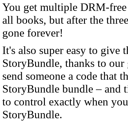
You get multiple DRM-free 
all books, but after the thre
gone forever!
It's also super easy to give 
StoryBundle, thanks to our 
send someone a code that th
StoryBundle bundle – and t
to control exactly when your
StoryBundle.