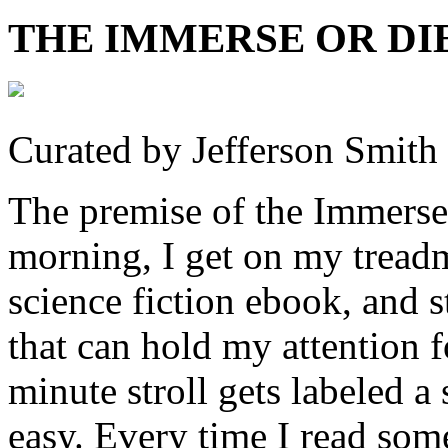
THE IMMERSE OR DI
Curated by Jefferson Smith
The premise of the Immerse
morning, I get on my treadm
science fiction ebook, and
that can hold my attention f
minute stroll gets labeled a 
easy. Every time I read so