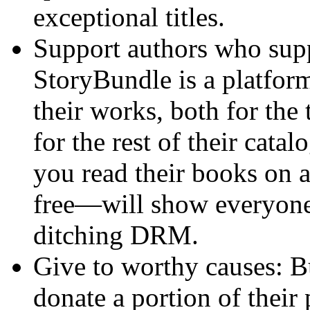
exceptional titles.
Support authors who sup
StoryBundle is a platform
their works, both for the 
for the rest of their cata
you read their books on 
free—will show everyone
ditching DRM.
Give to worthy causes: B
donate a portion of their 