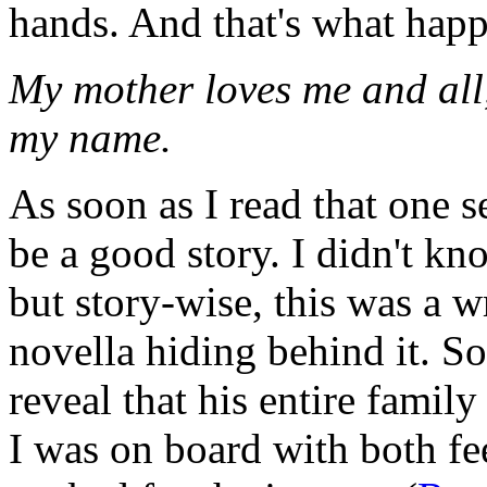
hands. And that's what happ
My mother loves me and all, 
my name.
As soon as I read that one s
be a good story. I didn't kn
but story-wise, this was a w
novella hiding behind it. S
reveal that his entire fami
I was on board with both fe