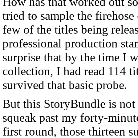
How has that worked out so
tried to sample the firehose
few of the titles being rele
professional production sta
surprise that by the time I 
collection, I had read 114 t
survived that basic probe.
But this StoryBundle is not
squeak past my forty-minute
first round, those thirteen 