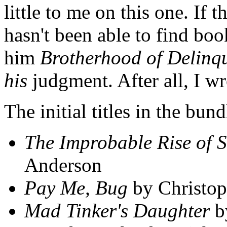
little to me on this one. If 
hasn't been able to find boo
him
Brotherhood of Delinq
his
judgment. After all, I wr
The initial titles in the bu
The Improbable Rise of S
Anderson
Pay Me, Bug
by Christop
Mad Tinker's Daughter
b