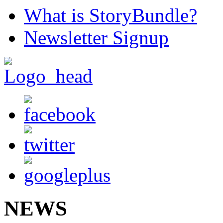
What is StoryBundle?
Newsletter Signup
NEWS