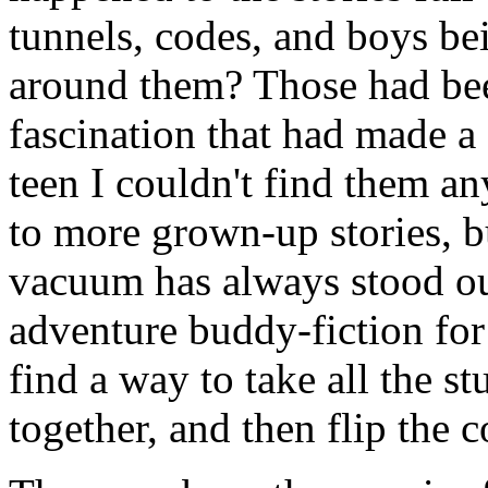
tunnels, codes, and boys be
around them? Those had bee
fascination that had made a 
teen I couldn't find them 
to more grown-up stories, b
vacuum has always stood ou
adventure buddy-fiction for
find a way to take all the stu
together, and then flip the