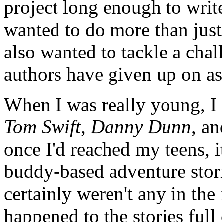
project long enough to write
wanted to do more than just 
also wanted to tackle a ch
authors have given up on as
When I was really young, I 
Tom Swift
,
Danny Dunn
, a
once I'd reached my teens, i
buddy-based adventure stori
certainly weren't any in the
happened to the stories full