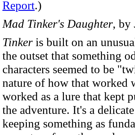
Report
.)
Mad Tinker's Daughter
, by
Tinker
is built on an unusua
the outset that something o
characters seemed to be "tw
nature of how that worked w
worked as a lure that kept p
the adventure. It's a delicat
keeping something as funda