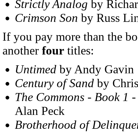
Strictly Analog
by Richar
Crimson Son
by Russ Li
If you pay more than the bon
another
four
titles:
Untimed
by Andy Gavin
Century of Sand
by Chris
The Commons - Book 1 -
Alan Peck
Brotherhood of Delinque