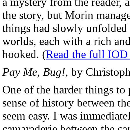
a mystery from the reader, a
the story, but Morin manage
things had slowly unfolded
worlds, each with a rich and 
hooked. (
Read the full IOD
Pay Me, Bug!
, by Christop
One of the harder things to p
sense of history between th
seem easy. I was immediatel
camaraderie between the cap