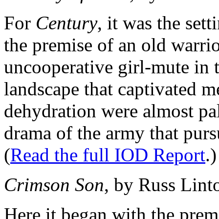
For
Century
, it was the set
the premise of an old warri
uncooperative girl-mute in t
landscape that captivated m
dehydration were almost p
drama of the army that pur
(
Read the full IOD Report
.)
Crimson Son
, by Russ Lint
Here it began with the prem