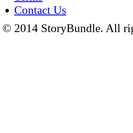
Contact Us
© 2014 StoryBundle. All rig