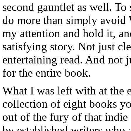
second gauntlet as well. To
do more than simply avoid 
my attention and hold it, a
satisfying story. Not just c
entertaining read. And not ju
for the entire book.
What I was left with at the
collection of eight books yo
out of the fury of that indi
by established writers who a