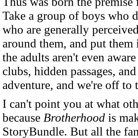
Thus was born the premise 
Take a group of boys who do
who are generally perceived 
around them, and put them i
the adults aren't even aware
clubs, hidden passages, and
adventure, and we're off to 
I can't point you at what ot
because
Brotherhood
is mak
StoryBundle. But all the fa