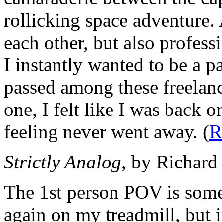
rollicking space adventure.
each other, but also profess
I instantly wanted to be a p
passed among these freelan
one, I felt like I was back 
feeling never went away. (
R
Strictly Analog
, by Richard
The 1st person POV is somet
again on my treadmill, but 