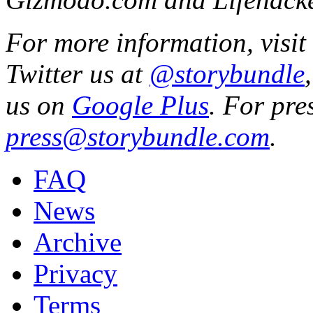
For more information, visit
Twitter us at
@storybundle
us on
Google Plus
. For pre
press@storybundle.com
.
FAQ
News
Archive
Privacy
Terms