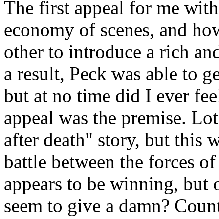
The first appeal for me wit
economy of scenes, and how 
other to introduce a rich an
a result, Peck was able to ge
but at no time did I ever fe
appeal was the premise. Lots
after death" story, but this
battle between the forces o
appears to be winning, but
seem to give a damn? Count