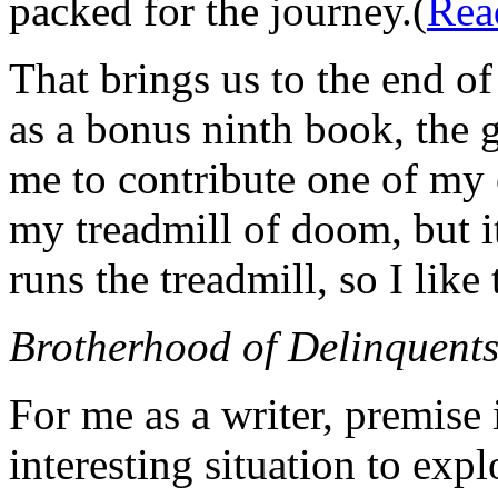
packed for the journey.(
Rea
That brings us to the end o
as a bonus ninth book, the
me to contribute one of my 
my treadmill of doom, but 
runs the treadmill, so I like
Brotherhood of Delinquent
For me as a writer, premise i
interesting situation to explo