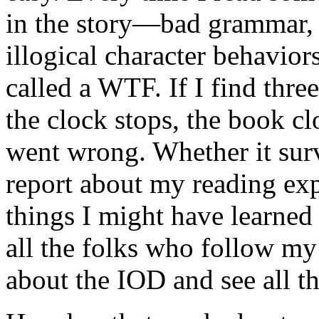
in the story—bad grammar, 
illogical character behavior
called a WTF. If I find thr
the clock stops, the book c
went wrong. Whether it surv
report about my reading exp
things I might have learned 
all the folks who follow my
about the IOD and see all t