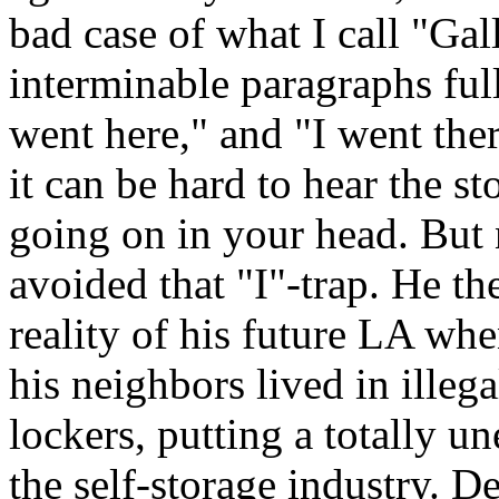
bad case of what I call "Gal
interminable paragraphs full 
went here," and "I went ther
it can be hard to hear the st
going on in your head. But 
avoided that "I"-trap. He t
reality of his future LA whe
his neighbors lived in illeg
lockers, putting a totally u
the self-storage industry. De