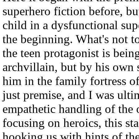
superhero fiction before, b
child in a dysfunctional s
the beginning. What's not to
the teen protagonist is bei
archvillain, but by his own
him in the family fortress o
just premise, and I was ulti
empathetic handling of the 
focusing on heroics, this sta
hooking us with hints of th