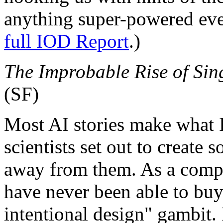
anything super-powered even
full IOD Report
.)
The Improbable Rise of Sing
(SF)
Most AI stories make what I
scientists set out to create 
away from them. As a comput
have never been able to buy
intentional design" gambit.