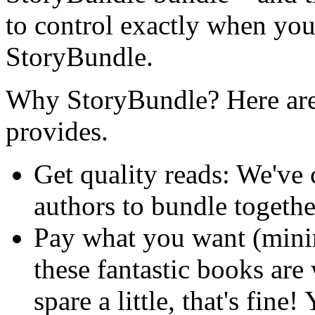
to control exactly when your
StoryBundle.
Why StoryBundle? Here are 
provides.
Get quality reads: We've
authors to bundle togeth
Pay what you want (min
these fantastic books are
spare a little, that's fine!