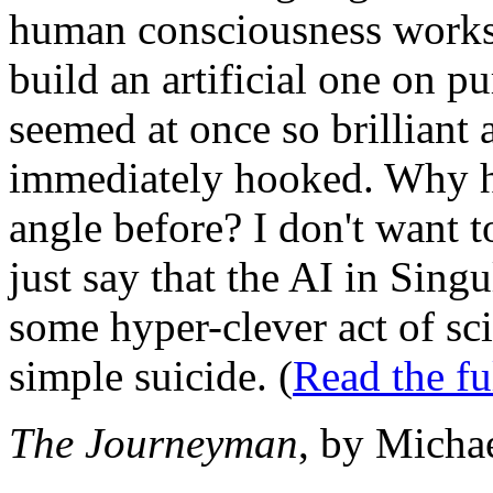
human consciousness works
build an artificial one on 
seemed at once so brilliant 
immediately hooked. Why ha
angle before? I don't want t
just say that the AI in Singu
some hyper-clever act of sci
simple suicide. (
Read the f
The Journeyman
, by Micha