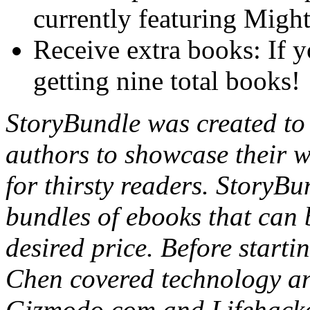
currently featuring Migh
Receive extra books: If y
getting nine total books!
StoryBundle was created to 
authors to showcase their wo
for thirsty readers. StoryBu
bundles of ebooks that can 
desired price. Before start
Chen covered technology an
Gizmodo.com and Lifehacke