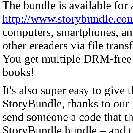
The bundle is available for 
http://www.storybundle.co
computers, smartphones, and
other ereaders via file trans
You get multiple DRM-free f
books!
It's also super easy to give 
StoryBundle, thanks to our 
send someone a code that th
StoryBundle bundle – and t