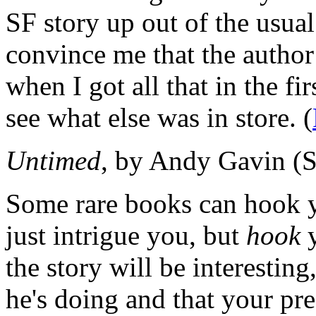
SF story up out of the usual
convince me that the author
when I got all that in the fir
see what else was in store. (
Untimed
, by Andy Gavin (
Some rare books can hook yo
just intrigue you, but
hook
y
the story will be interestin
he's doing and that your pre