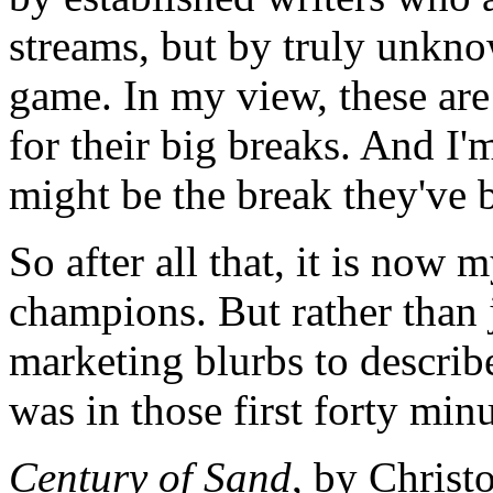
streams, but by truly unkn
game. In my view, these are
for their big breaks. And I
might be the break they've 
So after all that, it is now 
champions. But rather than j
marketing blurbs to describe 
was in those first forty min
Century of Sand
, by Christ