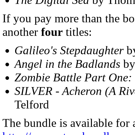
If you pay more than the bon
another
four
titles:
Galileo's Stepdaughter
b
Angel in the Badlands
by
Zombie Battle Part One:
SILVER - Acheron (A Riv
Telford
The bundle is available for 