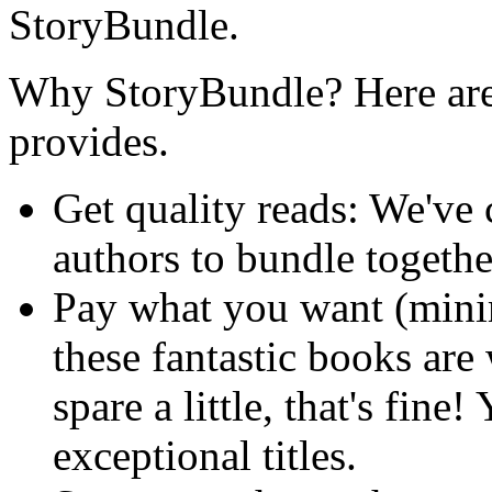
StoryBundle.
Why StoryBundle? Here are 
provides.
Get quality reads: We've
authors to bundle togeth
Pay what you want (min
these fantastic books are
spare a little, that's fine!
exceptional titles.