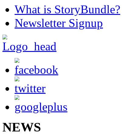
What is StoryBundle?
Newsletter Signup
NEWS