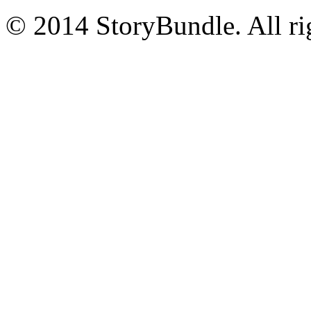
© 2014 StoryBundle. All rig