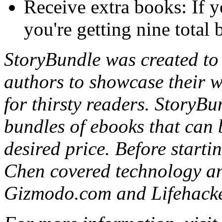
Receive extra books: If y
you're getting nine total
StoryBundle was created to 
authors to showcase their wo
for thirsty readers. StoryBu
bundles of ebooks that can 
desired price. Before start
Chen covered technology an
Gizmodo.com and Lifehacke