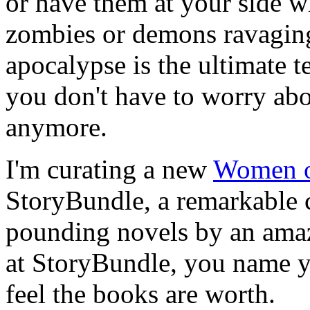
or have them at your side w
zombies or demons ravaging
apocalypse is the ultimate te
you don't have to worry abo
anymore.
I'm curating a new
Women o
StoryBundle, a remarkable c
pounding novels by an amaz
at StoryBundle, you name 
feel the books are worth.