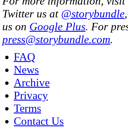
For more information, visit
Twitter us at
@storybundle
us on
Google Plus
. For pre
press@storybundle.com
.
FAQ
News
Archive
Privacy
Terms
Contact Us