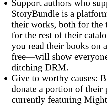
Support authors who sup
StoryBundle is a platform
their works, both for the 
for the rest of their cata
you read their books on 
free—will show everyone
ditching DRM.
Give to worthy causes: B
donate a portion of their 
currently featuring Migh