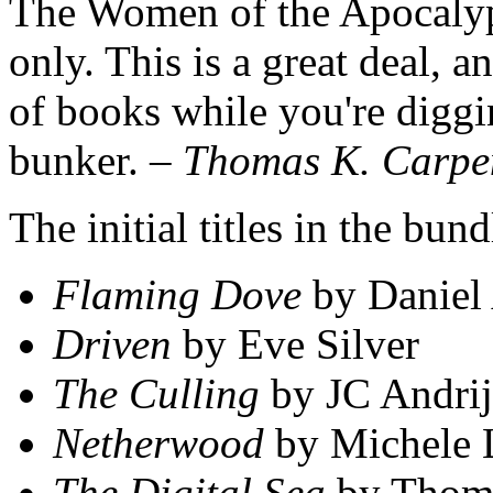
The Women of the Apocalyp
only. This is a great deal, 
of books while you're digg
bunker.
– Thomas K. Carpe
The initial titles in the bu
Flaming Dove
by Daniel
Driven
by Eve Silver
The Culling
by JC Andrij
Netherwood
by Michele 
The Digital Sea
by Thoma