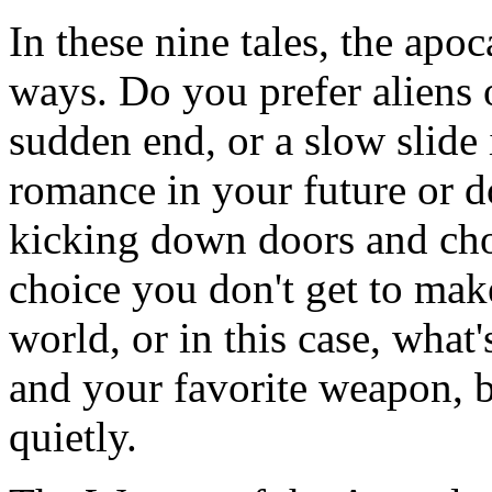
In these nine tales, the apo
ways. Do you prefer aliens
sudden end, or a slow slide i
romance in your future or d
kicking down doors and cho
choice you don't get to mak
world, or in this case, what'
and your favorite weapon, 
quietly.