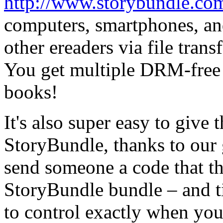
http://www.storybundle.co
computers, smartphones, and
other ereaders via file trans
You get multiple DRM-free f
books!
It's also super easy to give 
StoryBundle, thanks to our 
send someone a code that th
StoryBundle bundle – and t
to control exactly when your