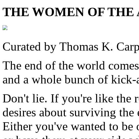
THE WOMEN OF THE
Curated by Thomas K. Carp
The end of the world comes
and a whole bunch of kick-a
Don't lie. If you're like the
desires about surviving the
Either you've wanted to be 