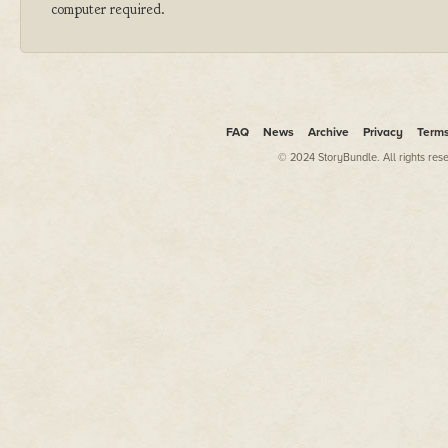
computer required.
FAQ
News
Archive
Privacy
Term
© 2024 StoryBundle. All rights res