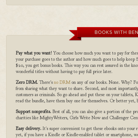
BOOKS WITH BEN
Pay what you want!
You choose how much you want to pay for the
your purchase goes to the author and how much goes to help keep S
$20, you get bonus books. This way you can rest assured in the kno
wonderful titles without having to pay full price later.
Zero DRM.
There's
no DRM
on any of our books. None. Why? For
from sharing what they want to share. Second, and most importantly
customers as criminals. So go ahead and put these on your tablets, K
read the bundle, have them buy one for themselves. Or better yet, b
Support nonprofits.
Best of all, you can also give a portion of the 
charities like MightyWriters, Girls Write Now and Challenger Cen
Easy delivery.
It's super convenient to get these ebooks onto your
yet, if you have a Kindle or Kindle-enabled tablet or smartphone, w