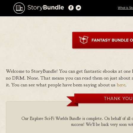
What is St
Welcome to StoryBundle! You can get fantastic ebooks at one
no DRM. None. That means you can read them on just about a
it. You can see what people have been saying about us
here
.
THANK YOU
Our Explore Sci-Fi Worlds Bundle is complete. On behalf of all o
success! We'll be back very soon wit