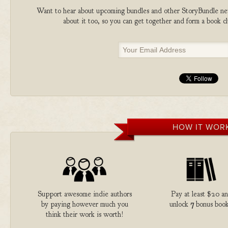
Want to hear about upcoming bundles and other StoryBundle new
about it too, so you can get together and form a book 
HOW IT WOR
Support awesome indie authors
Pay at least $20 a
by paying however much you
unlock
7
bonus book
think their work is worth!