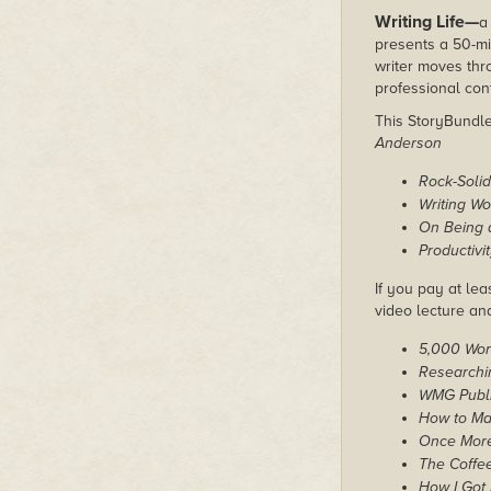
Writing Life—
a
presents a 50-mi
writer moves thr
professional con
This StoryBundle 
Anderson
Rock-Solid
Writing W
On Being a
Productivi
If you pay at lea
video lecture an
5,000 Word
Researchin
WMG Publis
How to M
Once More
The Coffee
How I Got