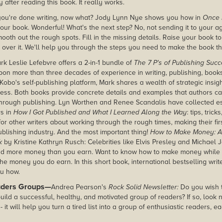
 after reading this book. It really works.
ou're done writing, now what? Jody Lynn Nye shows you how in
Once 
our book. Wonderful! What's the next step? No, not sending it to your age
mooth out the rough spots. Fill in the missing details. Raise your book to
 over it. We'll help you through the steps you need to make the book th
rk Leslie Lefebvre
offers a 2-in-1 bundle of
The 7 P's of Publishing Suc
pon more than three decades of experience in writing, publishing, book
Kobo's self-publishing platform, Mark shares a wealth of strategic insig
ess. Both books provide concrete details and examples that authors ca
through publishing. Lyn Worthen and Renee Scandalis have collected e
rs in
How I Got Published and What I Learned Along the Way
: tips, tric
r other writers about working through the rough times, making their firs
ublishing industry. And the most important thing!
How to Make Money:
A
k
by Kristine Kathryn Rusch: Celebrities like Elvis Presley and Michael
d more money than you earn. Want to know how to make money while 
 money you do earn. In this short book, international bestselling write
u how.
aders Groups—
Andrea Pearson's
Rock Solid Newsletter:
Do you wish 
uild a successful, healthy, and motivated group of readers? If so, look 
- it will help you turn a tired list into a group of enthusiastic readers, 