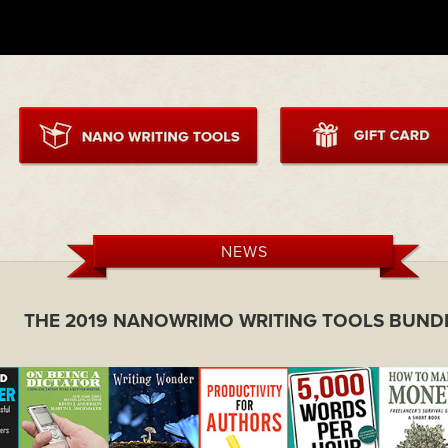
NEWS
THE 2019 NANOWRIMO WRITING TOOLS BUND