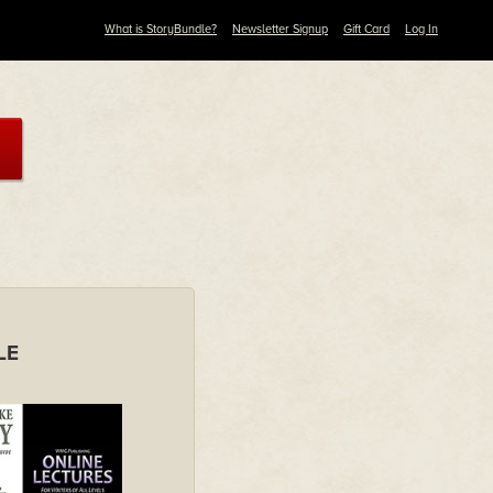
What is StoryBundle?
Newsletter Signup
Gift Card
Log In
LE