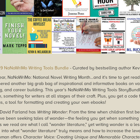
9 NaNoWriMo Writing Tools Bundle
- Curated by bestselling author Kev
 year, NaNoWriMo: National Novel Writing Month…and it's time to get ready
thered another big grab bag of inspirational and informative books on va
ing, and career building. This year's NaNoWriMo Writing Tools StoryBun
, something for writers at all stages of their craft. Plus, you get a code
us, a tool for formatting and creating your own ebooks!
David Farland has
Writing Wonder
: From the time when children first 
ve been seeking tales of wonder—the feeling you get when something i
 we read are what I call "wonder literature," yet writing wonder is a l
 into what "wonder literature" truly means and how to increase the lev
chman offers
Character Voice: Creating Unique and Memorable Characte