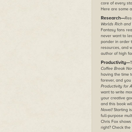
core of every sto
Here are some a
Research—
Res
Worlds Rich and
Fantasy fans rea
never want to lea
ponder in order t
resources, and wr
author of high fa
Productivity—
T
Coffee Break Nov
having the time 
forever, and you
Productivity for
want to write mo
your creative go
and this book wi
Novel!
Starting is
full-purpose mult
Chris Fox shows
right? Check the 