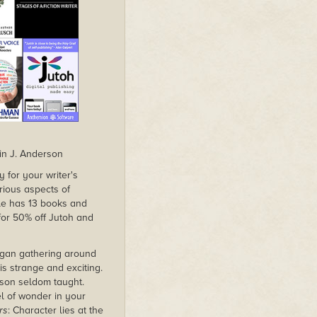
in J. Anderson
 for your writer's
rious aspects of
dle has 13 books and
 for 50% off Jutoh and
began gathering around
s strange and exciting.
esson seldom taught.
el of wonder in your
rs
: Character lies at the