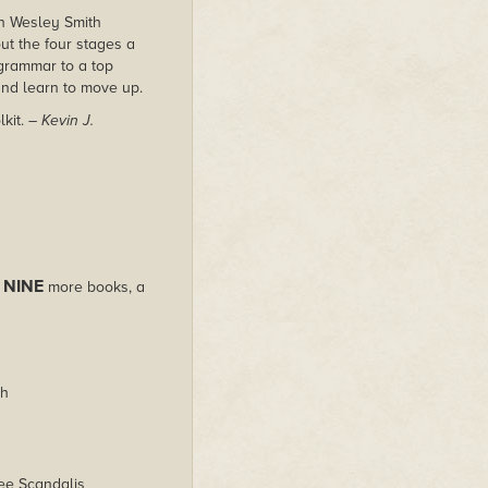
n Wesley Smith
ut the four stages a
 grammar to a top
and learn to move up.
lkit.
– Kevin J.
NINE
s
more books, a
th
ee Scandalis