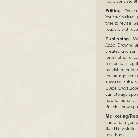
more consistently
Editing—
Once y
You've finished y
time to revise. S
readers will rave
Publishing—
Ma
Kobo
. Drawing u
created and run 
term author succ
unique journey 
published autho
encouragement fo
success in the p
Guide Short Boo
can always spen
how to manage the
Rusch, shows yo
Marketing/Re
could help you b
Solid Newsletter 
next book.