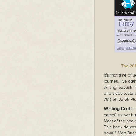
The 201
It's that time of
journey. I've ga
writing, publish
one video lecture
75% off Jutoh Pl
Writing Craft—
campfires, we ha
Most of the books
This book delves
novel." Matt Bu