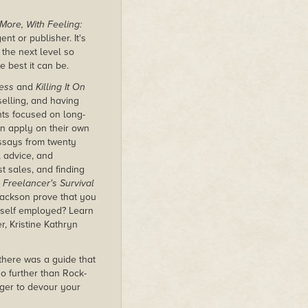
More, With Feeling:
nt or publisher. It's
 the next level so
e best it can be.
cess
and
Killing It On
selling, and having
hts focused on long-
n apply on their own
ssays from twenty
ks, advice, and
t sales, and finding
 Freelancer's Survival
 Jackson prove that you
self employed? Learn
r, Kristine Kathryn
there was a guide that
no further than Rock-
eager to devour your