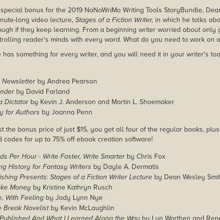
 special bonus for the 2019 NaNoWriMo Writing Tools StoryBundle, Dea
nute-long video lecture,
Stages of a Fiction Writer,
in which he talks abo
ough if they keep learning. From a beginning writer worried about only
trolling reader's minds with every word. What do you need to work on 
has something for every writer, and you will need it in your writer's too
 Newsletter
by Andrea Pearson
onder
by David Farland
 Dictator
by Kevin J. Anderson and Martin L. Shoemaker
ty for Authors
by Joanna Penn
st the bonus price of just $15, you get all four of the regular books, plu
d codes for up to 75% off ebook creation software!
s Per Hour - Write Faster, Write Smarter
by Chris Fox
g History for Fantasy Writers
by Dayle A. Dermatis
hing Presents: Stages of a Fiction Writer Lecture
by Dean Wesley Smi
ake Money
by Kristine Kathryn Rusch
, With Feeling
by Jody Lynn Nye
 Break Novelist
by Kevin McLaughlin
 Published And What I Learned Along the Way
by Lyn Worthen and Ren