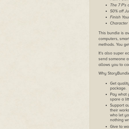
The 7 P's 
50% off Ju
Finish You
Character
This bundle is av
computers, smart
methods. You get
It's also super e
send someone a c
allows you to con
Why StoryBundle?
Get qualit
package.
Pay what 
spare a lit
Support au
their works
who let yo
nothing wr
Give to wo