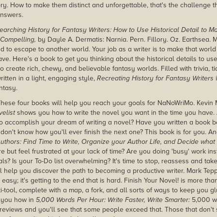
ry. How to make them distinct and unforgettable, that's the challenge th
nswers.
earching History for Fantasy Writers: How to Use Historical Detail to 
 Compelling,
by Dayle A. Dermatis: Narnia. Pern. Fillory. Oz. Earthsea. M
d to escape to another world. Your job as a writer is to make that world
ve. Here's a book to get you thinking about the historical details to us
o create rich, chewy, and believable fantasy worlds. Filled with trivia, ti
itten in a light, engaging style,
Recreating History for Fantasy Writers
i
ntasy.
hese four books will help you reach your goals for NaNoWriMo. Kevin
elist
shows you how to write the novel you want in the time you have. A
to accomplish your dream of writing a novel? Have you written a book bef
 don't know how you'll ever finish the next one? This book is for you. 
 Authors: Find Time to Write, Organize your Author Life, and Decide what
re but feel frustrated at your lack of time? Are you doing 'busy' work i
als? Is your To-Do list overwhelming?
It's time to stop, reassess and tak
ll help you discover the path to becoming a productive writer. Mark Te
 easy; it's getting to the end that is hard. Finish Your Novel! is more than 
i-tool, complete with a map, a fork, and all sorts of ways to keep you g
 you how in
5,000 Words Per Hour: Write Faster, Write Smarter:
5,000 wo
reviews and you'll see that some people exceed that. Those that don't st