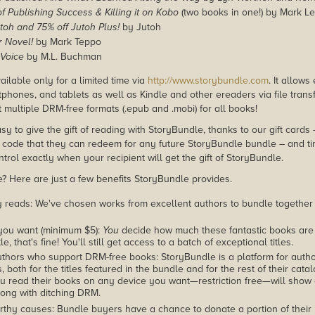
of Publishing Success & Killing it on Kobo
(two books in one!) by Mark Le
toh and 75% off Jutoh Plus!
by Jutoh
r Novel!
by Mark Teppo
 Voice
by M.L. Buchman
ailable only for a limited time via
http://www.storybundle.com
. It allow
phones, and tablets as well as Kindle and other ereaders via file transf
 multiple DRM-free formats (.epub and .mobi) for all books!
asy to give the gift of reading with StoryBundle, thanks to our gift cards
ode that they can redeem for any future StoryBundle bundle – and ti
trol exactly when your recipient will get the gift of StoryBundle.
 Here are just a few benefits StoryBundle provides.
y reads: We've chosen works from excellent authors to bundle together
you want (minimum $5):
You
decide how much these fantastic books are 
tle, that's fine! You'll still get access to a batch of exceptional titles.
thors who support DRM-free books: StoryBundle is a platform for autho
, both for the titles featured in the bundle and for the rest of their cat
u read their books on any device you want—restriction free—will show
ong with ditching DRM.
rthy causes: Bundle buyers have a chance to donate a portion of their