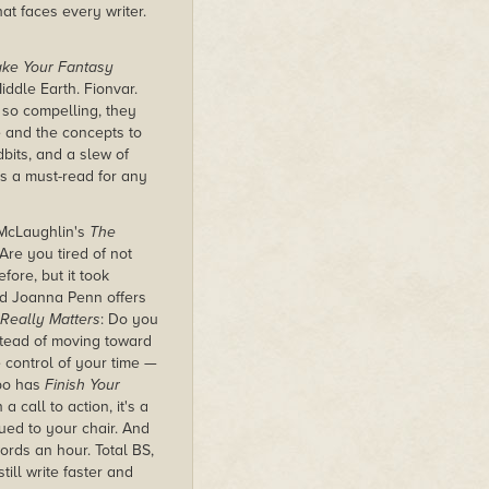
at faces every writer.
Make Your Fantasy
iddle Earth. Fionvar.
 so compelling, they
e and the concepts to
dbits, and a slew of
s a must-read for any
 McLaughlin's
The
re you tired of not
ore, but it took
And Joanna Penn offers
 Really Matters
:
Do you
nstead of moving toward
e control of your time —
ppo has
Finish Your
a call to action, it's a
lued to your chair. And
rds an hour. Total BS,
ill write faster and