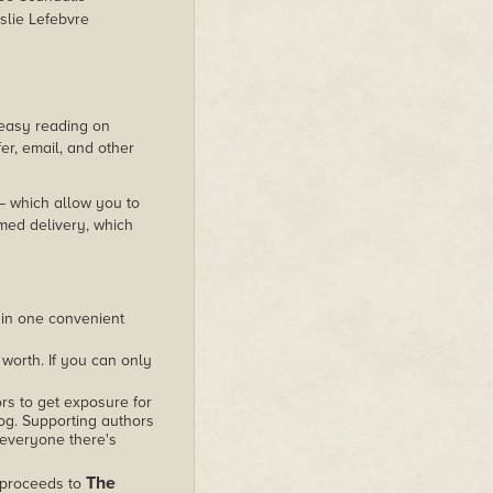
slie Lefebvre
s easy reading on
er, email, and other
 – which allow you to
med delivery, which
 in one convenient
worth. If you can only
rs to get exposure for
alog. Supporting authors
 everyone there's
The
 proceeds to