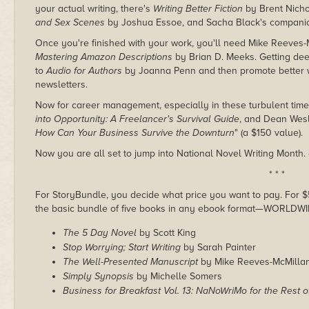
your actual writing, there's
Writing Better Fiction
by Brent Nicho
and Sex Scenes
by Joshua Essoe, and Sacha Black's compan
Once you're finished with your work, you'll need Mike Reeves
Mastering Amazon Descriptions
by Brian D. Meeks. Getting deepe
to
Audio for Authors
by Joanna Penn and then promote better 
newsletters.
Now for career management, especially in these turbulent time
into Opportunity: A Freelancer's Survival Guide
, and Dean Wesl
How Can Your Business Survive the Downturn
" (a $150 value).
Now you are all set to jump into National Novel Writing Month.
* * *
For StoryBundle, you decide what price you want to pay. For $5 
the basic bundle of five books in any ebook format—WORLDWI
The 5 Day Novel
by Scott King
Stop Worrying; Start Writing
by Sarah Painter
The Well-Presented Manuscript
by Mike Reeves-McMilla
Simply Synopsis
by Michelle Somers
Business for Breakfast Vol. 13: NaNoWriMo for the Rest o