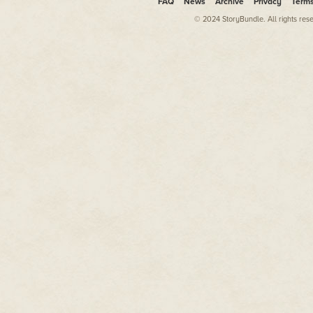
FAQ
News
Archive
Privacy
Term
© 2024 StoryBundle. All rights res