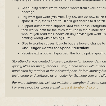
Get quality reads: We've chosen works from excellent au
package.
Pay what you want (minimum $5):
You
decide how much th
spare a little, that's fine! You'll still get access to a batch
Support authors who support DRM-free books: StoryBundle
their works, both for the titles featured in the bundle and
who let you read their books on any device you want—re
nothing wrong with ditching DRM.
Give to worthy causes: Bundle buyers have a chance to 
Challenger Center for Space Education
!
Receive extra books: If you beat the bonus price, you'll 
StoryBundle was created to give a platform for independent au
quality titles for thirsty readers. StoryBundle works with autho
purchased by readers at their desired price. Before starting 
technology and software as an editor for Gizmodo.com and Lif
For more information, visit our website at storybundle.com, twe
For press inquiries, please email
press@storybundle.com
.