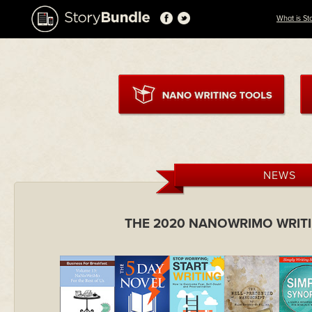
What is St
NEWS
THE 2020 NANOWRIMO WRIT