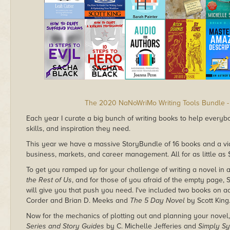
The 2020 NaNoWriMo Writing Tools Bundle -
Each year I curate a big bunch of writing books to help everyb
skills, and inspiration they need.
This year we have a massive StoryBundle of 16 books and a vid
business, markets, and career management. All for as little as 
To get you ramped up for your challenge of writing a novel in 
the Rest of Us
, and for those of you afraid of the empty page,
will give you that push you need. I've included two books on a
Corder and Brian D. Meeks and
The 5 Day Novel
by Scott King
Now for the mechanics of plotting out and planning your novel,
Series and Story Guides
by C. Michelle Jefferies and
Simply Sy