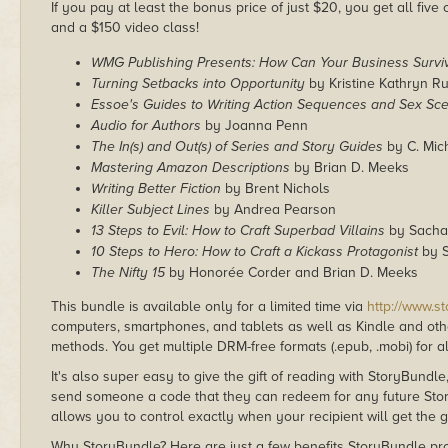
If you pay at least the bonus price of just $20, you get all fi
and a $150 video class!
WMG Publishing Presents: How Can Your Business Survi
Turning Setbacks into Opportunity
by Kristine Kathryn R
Essoe's Guides to Writing Action Sequences and Sex Sc
Audio for Authors
by Joanna Penn
The In(s) and Out(s) of Series and Story Guides
by C. Mich
Mastering Amazon Descriptions
by Brian D. Meeks
Writing Better Fiction
by Brent Nichols
Killer Subject Lines
by Andrea Pearson
13 Steps to Evil: How to Craft Superbad Villains
by Sacha
10 Steps to Hero: How to Craft a Kickass Protagonist
by S
The Nifty 15
by Honorée Corder and Brian D. Meeks
This bundle is available only for a limited time via
http://www.s
computers, smartphones, and tablets as well as Kindle and other
methods. You get multiple DRM-free formats (.epub, .mobi) for a
It's also super easy to give the gift of reading with StoryBundle
send someone a code that they can redeem for any future Sto
allows you to control exactly when your recipient will get the g
Why StoryBundle? Here are just a few benefits StoryBundle pro