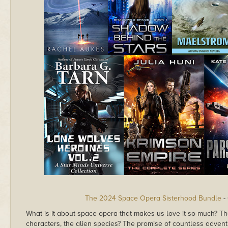
The 2024 Space Opera Sisterhood Bundle
-
What is it about space opera that makes us love it so much? The 
characters, the alien species? The promise of countless advent