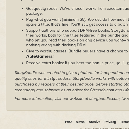
Get quality reads: We've chosen works from excellent au
package.
Pay what you want (minimum $5):
You
decide how much th
spare a little, that's fine! You'll still get access to a batch
Support authors who support DRM-free books: StoryBundle
their works, both for the titles featured in the bundle and
who let you read their books on any device you want—re
nothing wrong with ditching DRM.
Give to worthy causes: Bundle buyers have a chance to d
AbleGamers
!
Receive extra books: If you beat the bonus price, you'll 
StoryBundle was created to give a platform for independent au
quality titles for thirsty readers. StoryBundle works with autho
purchased by readers at their desired price. Before starting 
technology and software as an editor for Gizmodo.com and Lif
For more information, visit our website at storybundle.com, twe
FAQ
News
Archive
Privacy
Term