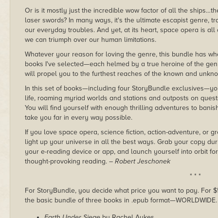
Or is it mostly just the incredible wow factor of all the ship
laser swords? In many ways, it's the ultimate escapist genre, tr
our everyday troubles. And yet, at its heart, space opera is 
we can triumph over our human limitations.
Whatever your reason for loving the genre, this bundle has wh
books I've selected—each helmed by a true heroine of the ge
will propel you to the furthest reaches of the known and unkn
In this set of books—including four StoryBundle exclusives—you 
life, roaming myriad worlds and stations and outposts on quests
You will find yourself with enough thrilling adventures to bani
take you far in every way possible.
If you love space opera, science fiction, action-adventure, or gr
light up your universe in all the best ways. Grab your copy du
your e-reading device or app, and launch yourself into orbit for
thought-provoking reading.
– Robert Jeschonek
* * *
For StoryBundle, you decide what price you want to pay. For $5 
the basic bundle of three books in .epub format—WORLDWIDE.
Earth Under Siege
by Rachel Aukes