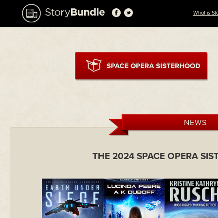
What is St
NEWS
THE 2024 SPACE OPERA SI