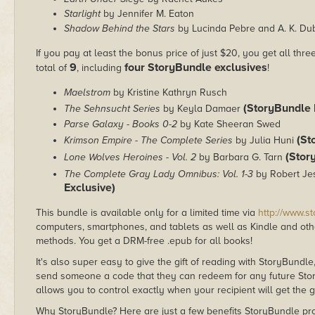
Starlight
by Jennifer M. Eaton
Shadow Behind the Stars
by Lucinda Pebre and A. K. Du
If you pay at least the bonus price of just $20, you get all thr
9
four StoryBundle exclusives
total of
, including
!
Maelstrom
by Kristine Kathryn Rusch
(StoryBundle 
The Sehnsucht Series
by Keyla Damaer
Parse Galaxy - Books 0-2
by Kate Sheeran Swed
(St
Krimson Empire - The Complete Series
by Julia Huni
(Stor
Lone Wolves Heroines - Vol. 2
by Barbara G. Tarn
The Complete Gray Lady Omnibus: Vol. 1-3
by Robert Je
Exclusive)
This bundle is available only for a limited time via
http://www.s
computers, smartphones, and tablets as well as Kindle and other
methods. You get a DRM-free .epub for all books!
It's also super easy to give the gift of reading with StoryBundle
send someone a code that they can redeem for any future Sto
allows you to control exactly when your recipient will get the g
Why StoryBundle? Here are just a few benefits StoryBundle pro