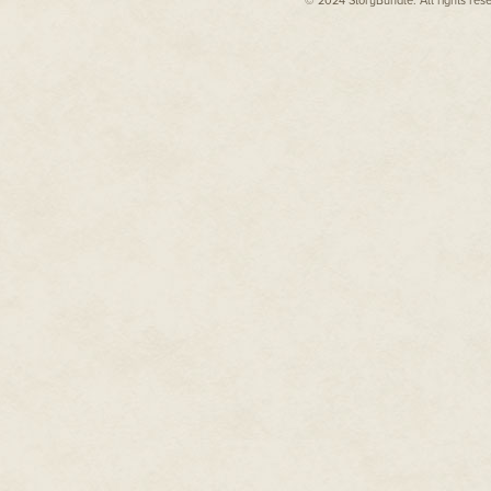
© 2024 StoryBundle. All rights res