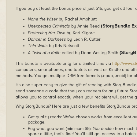
If you pay at least the bonus price of just $15, you get all four
None the Wiser
by Rachel Amphlett
(StoryBundle Exc
Unexpected Criminals
by Annie Reed
Protecting Her Own
by Kari Kilgore
Dancer in Darkness
by Leah R. Cutter
Thin Walls
by Kris Nelscott
(StoryB
A Twist of a Knife
edited by Dean Wesley Smith
This bundle is available only for a limited time via
http://www.s
computers, smartphones, and tablets as well as Kindle and other
methods. You get multiple DRM-free formats (.epub, .mobi) for a
It's also super easy to give the gift of reading with StoryBundle
send someone a code that they can redeem for any future Sto
allows you to control exactly when your recipient will get the g
Why StoryBundle? Here are just a few benefits StoryBundle pro
Get quality reads: We've chosen works from excellent au
package.
Pay what you want (minimum $5):
You
decide how much th
spare a little, that's fine! You'll still get access to a batch