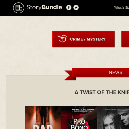
What is St
NEWS
A TWIST OF THE KN