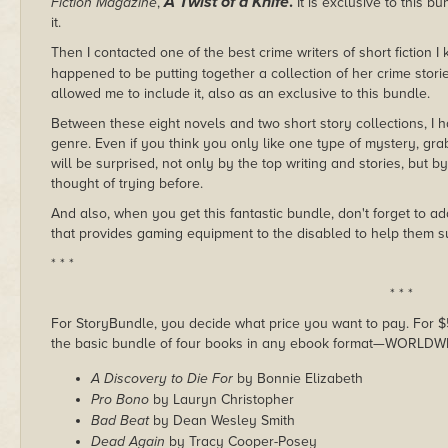
A Twist of a Knife
.
Fiction Magazine
,
It is exclusive to this 
it.
Then I contacted one of the best crime writers of short fiction I
happened to be putting together a collection of her crime stori
allowed me to include it, also as an exclusive to this bundle.
Between these eight novels and two short story collections, I
genre. Even if you think you only like one type of mystery, grab 
will be surprised, not only by the top writing and stories, but
thought of trying before.
And also, when you get this fantastic bundle, don't forget to ad
that provides gaming equipment to the disabled to help them su
* * *
* * *
For StoryBundle, you decide what price you want to pay. For $5 
the basic bundle of four books in any ebook format—WORLDW
A Discovery to Die For
by Bonnie Elizabeth
Pro Bono
by Lauryn Christopher
Bad Beat
by Dean Wesley Smith
Dead Again
by Tracy Cooper-Posey