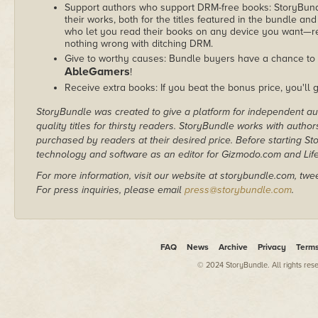
Support authors who support DRM-free books: StoryBundle
their works, both for the titles featured in the bundle and
who let you read their books on any device you want—re
nothing wrong with ditching DRM.
Give to worthy causes: Bundle buyers have a chance to d
AbleGamers
!
Receive extra books: If you beat the bonus price, you'll 
StoryBundle was created to give a platform for independent au
quality titles for thirsty readers. StoryBundle works with autho
purchased by readers at their desired price. Before starting 
technology and software as an editor for Gizmodo.com and Lif
For more information, visit our website at storybundle.com, twe
For press inquiries, please email
press@storybundle.com
.
FAQ
News
Archive
Privacy
Term
© 2024 StoryBundle. All rights res