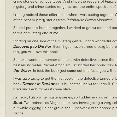
crime stories of various types. And since the readers of
Pulpho
mystery and crime stories range across the entire spectrum of
A
I really noticed those differences when I was putting together
of the best mystery stories from
Pulphouse Fiction Magazine
.
So, as I put this bundle together, I worked to get writers and b
forms of mystery and crime.
Starting on one side of the mystery genre, I got a wonderful c
Discovery to Die For
. Even if you haven't read a cozy before
this, you will love this book.
So next I wanted a number of books with detectives, since that 
bestselling writer Rachel Amphlett just started her brand new M
the Wiser
. In fact, the book just came out and folks you will l
I was also lucky to get the first book in the detective-turned pri
Dancer in Darkness
book
is by bestselling writer Leah R. Cut
area and Leah makes it come alive.
As I said, I also write mystery series, so I added in a novel f
Beat
. Two retired Las Vegas detectives investigating a very 
but while digging up her grave, they uncover a wide-spread plot
Vegas.