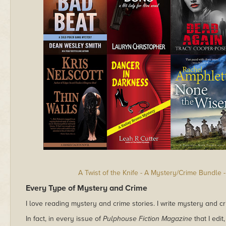
A Twist of the Knife - A Mystery/Crime Bundle
Every Type of Mystery and Crime
I love reading mystery and crime stories. I write mystery and cri
In fact, in every issue of
Pulphouse Fiction Magazine
that I edi