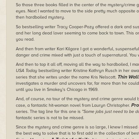
So those three books filled in the center of the mystery/crime 
eyes. Next I wanted to move to the side pretty much opposite 
then hardboiled mystery.
So bestselling writer Tracy Cooper-Pozy offered a dark and s
and her long dead lover seeming to come back to town. This on
you read.
And then from writer Kari Kilgore I got a wonderful, suspensefu
danger and crime mixed with just a touch of supernatural. You 
And then to top it all off, moving all the way to hardboiled, I 
USA Today
bestselling writer Kristine Kathryn Rusch in her a
Thin Wall
series that she writes under the name Kris Nelscott.
investigates a murder and uncovers far, far more than he could
until you live in Smokey's Chicago in 1969.
And, of course, no tour of the mystery and crime genre would be
Pr
case, a fantastic hit-woman novel from Lauryn Christopher.
series. The tag line for this one is
"Some jobs just need to be 
fantastic series is not to be missed.
Since the mystery and crime genre is so large, I knew I missed 
the best way to solve that is to first add in the collection of b