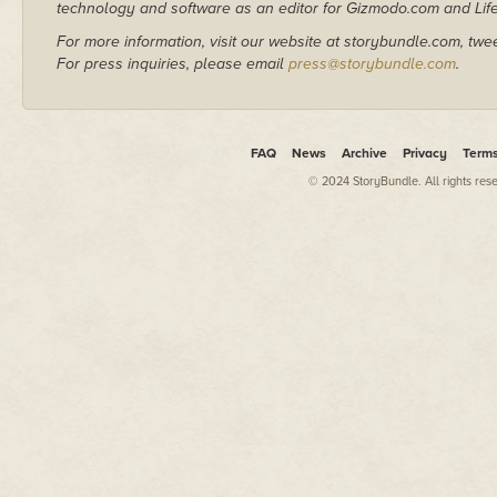
technology and software as an editor for Gizmodo.com and Lif
For more information, visit our website at storybundle.com, twe
For press inquiries, please email
press@storybundle.com
.
FAQ
News
Archive
Privacy
Term
© 2024 StoryBundle. All rights res