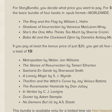
* * *
For StoryBundle, you decide what price you want to pay. For $5 
the basic bundle of four books in .epub format—WORLDWIDE.
The Ring and the Flag
by William L. Hahn
Shadows of Insurrection
by Vanessa MacLaren-Wray
She's the One Who Thinks Too Much
by Sherrie Cronin
Baba Ali and the Clockwork Djinn
by Danielle Ackley-M
If you pay at least the bonus price of just $20, you get all four
13
a total of
!
Metropolitan
by Walter Jon Williams
The Stones of Resurrection
by Tameri Etherton
Sasharia En Garde
by Sherwood Smith
A Lonely Magic
by S. J. Wynde
Thorfinn and the Witch's Curse
by Jay Veloso Batista
The Runemaster Homicide
by Dan Jolley
In Veritas
by C. J. Lavigne
Duster
by Adam Stemple
No Demons But Us
by A.S. Etaski
This bundle is available only for a limited time via
http://www.s