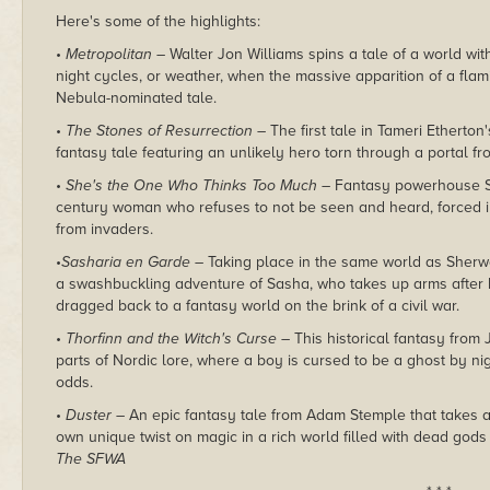
Here's some of the highlights:
•
Metropolitan –
Walter Jon Williams spins a tale of a world wit
night cycles, or weather, when the massive apparition of a fl
Nebula-nominated tale.
•
The Stones of Resurrection –
The first tale in
Tameri Etherton'
fantasy tale featuring an unlikely hero torn through a portal 
•
She's the One Who Thinks Too Much –
Fantasy powerhouse
century woman who refuses to not be seen and heard, forced in
from invaders.
•
Sasharia en Garde –
Taking place in the same world as Sherw
a swashbuckling adventure of Sasha, who takes up arms after 
dragged back to a fantasy world on the brink of a civil war.
•
Thorfinn and the Witch's Curse –
This historical fantasy
from 
parts of Nordic lore, where a boy is cursed to be a ghost by ni
odds.
•
Duster –
An epic fantasy tale from Adam Stemple that takes a f
own unique twist on magic in a rich world filled with dead gods 
The SFWA