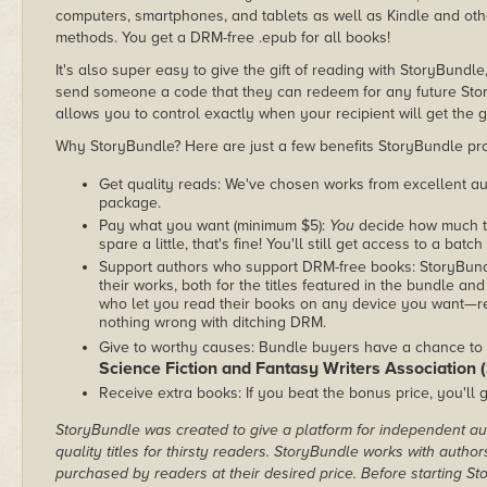
computers, smartphones, and tablets as well as Kindle and other
methods. You get a DRM-free .epub for all books!
It's also super easy to give the gift of reading with StoryBundle
send someone a code that they can redeem for any future Sto
allows you to control exactly when your recipient will get the g
Why StoryBundle? Here are just a few benefits StoryBundle pro
Get quality reads: We've chosen works from excellent au
package.
Pay what you want (minimum $5):
You
decide how much th
spare a little, that's fine! You'll still get access to a batch
Support authors who support DRM-free books: StoryBundle
their works, both for the titles featured in the bundle and
who let you read their books on any device you want—re
nothing wrong with ditching DRM.
Give to worthy causes: Bundle buyers have a chance to 
Science Fiction and Fantasy Writers Association
Receive extra books: If you beat the bonus price, you'll 
StoryBundle was created to give a platform for independent au
quality titles for thirsty readers. StoryBundle works with autho
purchased by readers at their desired price. Before starting 