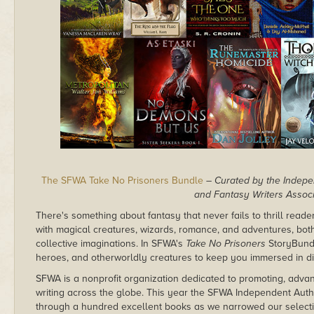
The SFWA Take No Prisoners Bundle
– Curated by the Indepe
and Fantasy Writers Associ
There's something about fantasy that never fails to thrill reade
with magical creatures, wizards, romance, and adventures, both
collective imaginations. In SFWA's
Take No Prisoners
StoryBundl
heroes, and otherworldly creatures to keep you immersed in dif
SFWA is a nonprofit organization dedicated to promoting, advan
writing across the globe. This year the SFWA Independent Auth
through a hundred excellent books as we narrowed our selectio