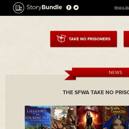
What is St
NEWS
THE SFWA TAKE NO PRI