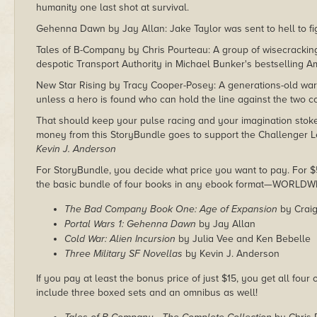
humanity one last shot at survival.
Gehenna Dawn by Jay Allan: Jake Taylor was sent to hell to figh
Tales of B-Company by Chris Pourteau: A group of wisecracki
despotic Transport Authority in Michael Bunker's bestselling Am
New Star Rising by Tracy Cooper-Posey: A generations-old war 
unless a hero is found who can hold the line against the two co
That should keep your pulse racing and your imagination sto
money from this StoryBundle goes to support the Challenger L
Kevin J. Anderson
For StoryBundle, you decide what price you want to pay. For $5 
the basic bundle of four books in any ebook format—WORLDW
The Bad Company Book One: Age of Expansion
by Craig
Portal Wars 1: Gehenna Dawn
by Jay Allan
Cold War: Alien Incursion
by Julia Vee and Ken Bebelle
Three Military SF Novellas
by Kevin J. Anderson
If you pay at least the bonus price of just $15, you get all four
include three boxed sets and an omnibus as well!