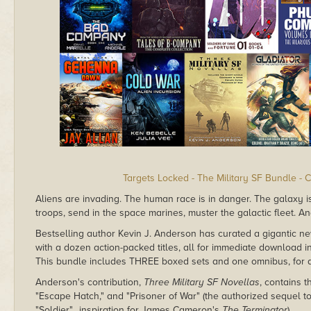
Targets Locked - The Military SF Bundle - 
Aliens are invading. The human race is in danger. The galaxy is f
troops, send in the space marines, muster the galactic fleet. And
Bestselling author Kevin J. Anderson has curated a gigantic 
with a dozen action-packed titles, all for immediate download 
This bundle includes THREE boxed sets and one omnibus, for a t
Anderson's contribution,
Three Military SF Novellas
, contains 
"Escape Hatch," and "Prisoner of War" (the authorized sequel to
"Soldier"…inspiration for James Cameron's
The Terminator
).