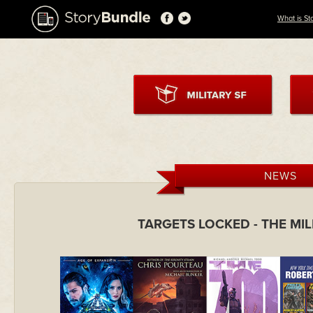
What is St
NEWS
TARGETS LOCKED - THE MI