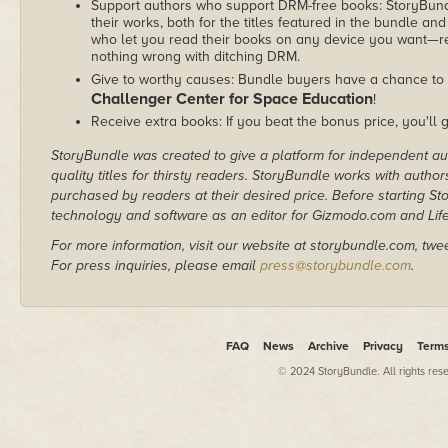
Support authors who support DRM-free books: StoryBundle
their works, both for the titles featured in the bundle and
who let you read their books on any device you want—re
nothing wrong with ditching DRM.
Give to worthy causes: Bundle buyers have a chance to 
Challenger Center for Space Education
!
Receive extra books: If you beat the bonus price, you'll 
StoryBundle was created to give a platform for independent au
quality titles for thirsty readers. StoryBundle works with autho
purchased by readers at their desired price. Before starting 
technology and software as an editor for Gizmodo.com and Lif
For more information, visit our website at storybundle.com, twe
For press inquiries, please email
press@storybundle.com
.
FAQ
News
Archive
Privacy
Term
© 2024 StoryBundle. All rights res