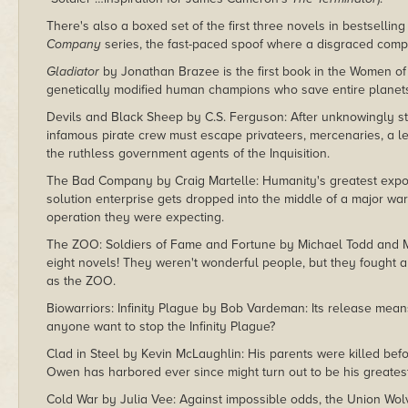
There's also a boxed set of the first three novels in bestsellin
Company
series, the fast-paced spoof where a disgraced compan
Gladiator
by Jonathan Brazee is the first book in the Women of
genetically modified human champions who save entire planets 
Devils and Black Sheep by C.S. Ferguson: After unknowingly ste
infamous pirate crew must escape privateers, mercenaries, a 
the ruthless government agents of the Inquisition.
The Bad Company by Craig Martelle: Humanity's greatest expor
solution enterprise gets dropped into the middle of a major wa
operation they were expecting.
The ZOO: Soldiers of Fame and Fortune by Michael Todd and 
eight novels! They weren't wonderful people, but they fought a
as the ZOO.
Biowarriors: Infinity Plague by Bob Vardeman: Its release mea
anyone want to stop the Infinity Plague?
Clad in Steel by Kevin McLaughlin: His parents were killed befo
Owen has harbored ever since might turn out to be his greate
Cold War by Julia Vee: Against impossible odds, the Union Wol