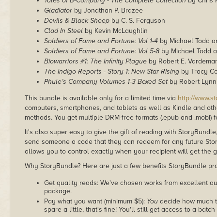
Tales of B-Company - The Complete Collection
by Chris 
Gladiator
by Jonathan P. Brazee
Devils & Black Sheep
by C. S. Ferguson
Clad In Steel
by Kevin McLaughlin
Soldiers of Fame and Fortune: Vol 1-4
by Michael Todd a
Soldiers of Fame and Fortune: Vol 5-8
by Michael Todd a
Biowarriors #1: The Infinity Plague
by Robert E. Vardema
The Indigo Reports - Story 1: New Star Rising
by Tracy C
Phule’s Company Volumes 1-3 Boxed Set
by Robert Lynn
This bundle is available only for a limited time via
http://www.s
computers, smartphones, and tablets as well as Kindle and other
methods. You get multiple DRM-free formats (.epub and .mobi) fo
It's also super easy to give the gift of reading with StoryBundle
send someone a code that they can redeem for any future Sto
allows you to control exactly when your recipient will get the g
Why StoryBundle? Here are just a few benefits StoryBundle pro
Get quality reads: We've chosen works from excellent au
package.
Pay what you want (minimum $5):
You
decide how much th
spare a little, that's fine! You'll still get access to a batch