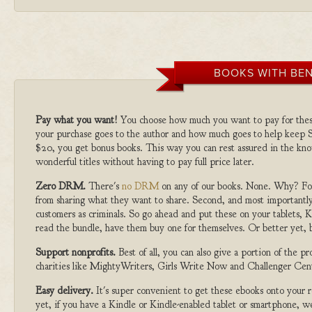
BOOKS WITH BEN
Pay what you want!
You choose how much you want to pay for the
your purchase goes to the author and how much goes to help keep S
$20, you get bonus books. This way you can rest assured in the kno
wonderful titles without having to pay full price later.
Zero DRM.
There's
no DRM
on any of our books. None. Why? For
from sharing what they want to share. Second, and most importantly
customers as criminals. So go ahead and put these on your tablets, K
read the bundle, have them buy one for themselves. Or better yet, b
Support nonprofits.
Best of all, you can also give a portion of the 
charities like MightyWriters, Girls Write Now and Challenger Cen
Easy delivery.
It's super convenient to get these ebooks onto your
yet, if you have a Kindle or Kindle-enabled tablet or smartphone, w