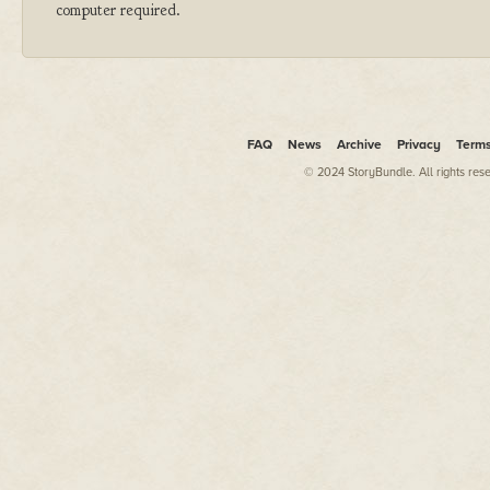
computer required.
FAQ
News
Archive
Privacy
Term
© 2024 StoryBundle. All rights res