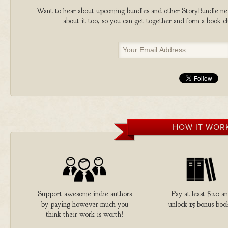
Want to hear about upcoming bundles and other StoryBundle new
about it too, so you can get together and form a book 
HOW IT WOR
Support awesome indie authors
Pay at least $20 a
by paying however much you
unlock
15
bonus book
think their work is worth!