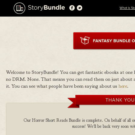
What is St
Welcome to StoryBundle! You can get fantastic ebooks at one
no DRM. None. That means you can read them on just about a
it. You can see what people have been saying about us
here
.
THANK YOU
Our Horror Short Reads Bundle is complete. On behalf of all ou
success! We'll be back very soon wit