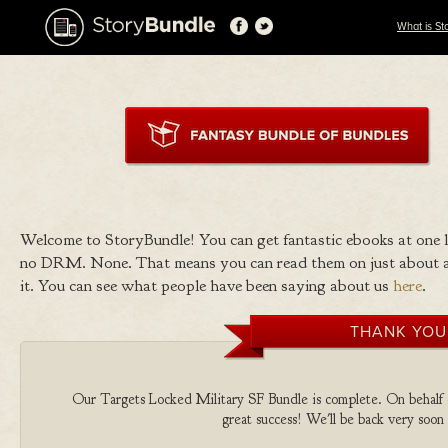
What is St
Welcome to StoryBundle! You can get fantastic ebooks at one
no DRM. None. That means you can read them on just about a
it. You can see what people have been saying about us
here
.
THANK YOU
Our Targets Locked Military SF Bundle is complete. On behalf of
great success! We'll be back very soon 