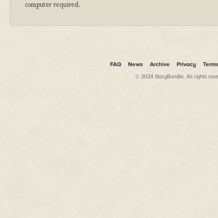
computer required.
FAQ
News
Archive
Privacy
Term
© 2024 StoryBundle. All rights res