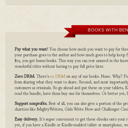
BOOKS WITH BEN
Pay what you want!
You choose how much you want to pay for the
your purchase goes to the author and how much goes to help keep S
$15, you get bonus books. This way you can rest assured in the kno
wonderful titles without having to pay full price later.
Zero DRM.
There's
no DRM
on any of our books. None. Why? For
from sharing what they want to share. Second, and most importantly
customers as criminals. So go ahead and put these on your tablets, K
read the bundle, have them buy one for themselves. Or better yet, b
Support nonprofits.
Best of all, you can also give a portion of the 
charities like MightyWriters, Girls Write Now and Challenger Cen
Easy delivery.
It's super convenient to get these ebooks onto your
yet, if you have a Kindle or Kindle-enabled tablet or smartphone, w