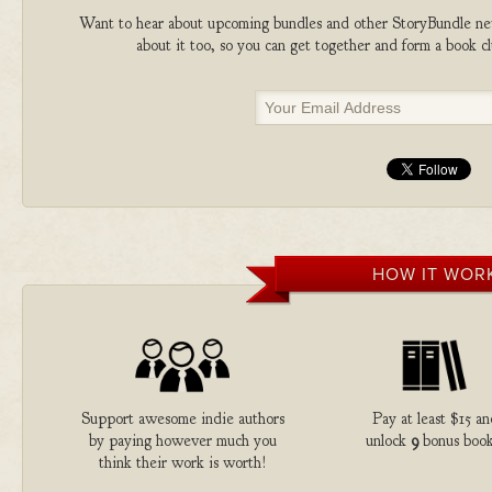
Want to hear about upcoming bundles and other StoryBundle new
about it too, so you can get together and form a book 
HOW IT WOR
Support awesome indie authors
Pay at least $15 an
by paying however much you
unlock
9
bonus book
think their work is worth!