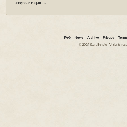
computer required.
FAQ
News
Archive
Privacy
Term
© 2024 StoryBundle. All rights res