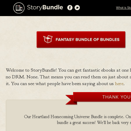
What is St
Welcome to StoryBundle! You can get fantastic ebooks at one
no DRM. None. That means you can read them on just about a
it. You can see what people have been saying about us
here
.
THANK YOU
Our Heartland Homecoming Universe Bundle is complete. On beh
bundle a great success! We'll be back very 