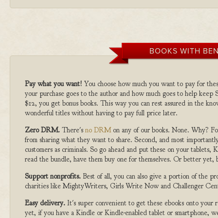
BOOKS WITH BEN
Pay what you want!
You choose how much you want to pay for the
your purchase goes to the author and how much goes to help keep S
$12, you get bonus books. This way you can rest assured in the kno
wonderful titles without having to pay full price later.
Zero DRM.
There's
no DRM
on any of our books. None. Why? For
from sharing what they want to share. Second, and most importantly
customers as criminals. So go ahead and put these on your tablets, K
read the bundle, have them buy one for themselves. Or better yet, b
Support nonprofits.
Best of all, you can also give a portion of the 
charities like MightyWriters, Girls Write Now and Challenger Cen
Easy delivery.
It's super convenient to get these ebooks onto your
yet, if you have a Kindle or Kindle-enabled tablet or smartphone, w