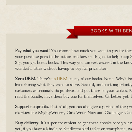
BOOKS WITH BEN
Pay what you want!
You choose how much you want to pay for the
your purchase goes to the author and how much goes to help keep S
$15, you get bonus books. This way you can rest assured in the kno
wonderful titles without having to pay full price later.
Zero DRM.
There's
no DRM
on any of our books. None. Why? For
from sharing what they want to share. Second, and most importantly
customers as criminals. So go ahead and put these on your tablets, K
read the bundle, have them buy one for themselves. Or better yet, b
Support nonprofits.
Best of all, you can also give a portion of the 
charities like MightyWriters, Girls Write Now and Challenger Cen
Easy delivery.
It's super convenient to get these ebooks onto your
yet, if you have a Kindle or Kindle-enabled tablet or smartphone, w