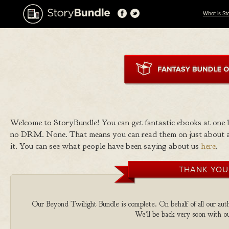
What is St
Welcome to StoryBundle! You can get fantastic ebooks at one
no DRM. None. That means you can read them on just about a
it. You can see what people have been saying about us
here
.
THANK YOU
Our Beyond Twilight Bundle is complete. On behalf of all our autho
We'll be back very soon with ou