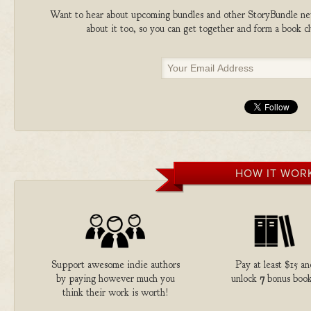
Want to hear about upcoming bundles and other StoryBundle new
about it too, so you can get together and form a book 
HOW IT WOR
Support awesome indie authors
Pay at least $15 an
by paying however much you
unlock
7
bonus book
think their work is worth!