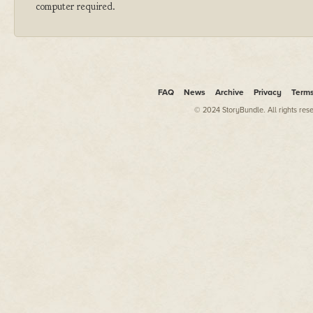
computer required.
FAQ
News
Archive
Privacy
Term
© 2024 StoryBundle. All rights res