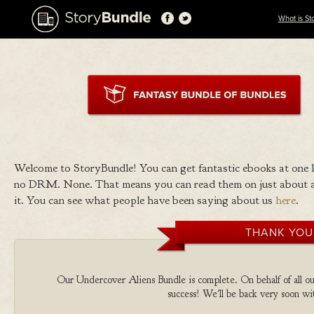
What is St
Welcome to StoryBundle! You can get fantastic ebooks at one
no DRM. None. That means you can read them on just about a
it. You can see what people have been saying about us
here
.
THANK YOU
Our Undercover Aliens Bundle is complete. On behalf of all our
success! We'll be back very soon wit