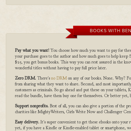
BOOKS WITH BEN
Pay what you want!
You choose how much you want to pay for the
your purchase goes to the author and how much goes to help keep S
$25, you get bonus books. This way you can rest assured in the kno
wonderful titles without having to pay full price later.
Zero DRM.
There's
no DRM
on any of our books. None. Why? For
from sharing what they want to share. Second, and most importantly
customers as criminals. So go ahead and put these on your tablets, K
read the bundle, have them buy one for themselves. Or better yet, b
Support nonprofits.
Best of all, you can also give a portion of the 
charities like MightyWriters, Girls Write Now and Challenger Cen
Easy delivery.
It's super convenient to get these ebooks onto your
yet, if you have a Kindle or Kindle-enabled tablet or smartphone, w