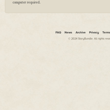
computer required.
FAQ
News
Archive
Privacy
Term
© 2024 StoryBundle. All rights res