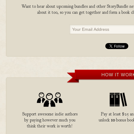
Want to hear about upcoming bundles and other StoryBundle new
about it too, so you can get together and form a book 
HOW IT WOR
Support awesome indie authors
Pay at least $25 a
by paying however much you
unlock
10
bonus boo
think their work is worth!