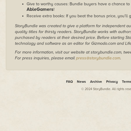
Give to worthy causes: Bundle buyers have a chance to d
AbleGamers
!
Receive extra books: If you beat the bonus price, you'll 
StoryBundle was created to give a platform for independent au
quality titles for thirsty readers. StoryBundle works with autho
purchased by readers at their desired price. Before starting 
technology and software as an editor for Gizmodo.com and Lif
For more information, visit our website at storybundle.com, twe
For press inquiries, please email
press@storybundle.com
.
FAQ
News
Archive
Privacy
Term
© 2024 StoryBundle. All rights res