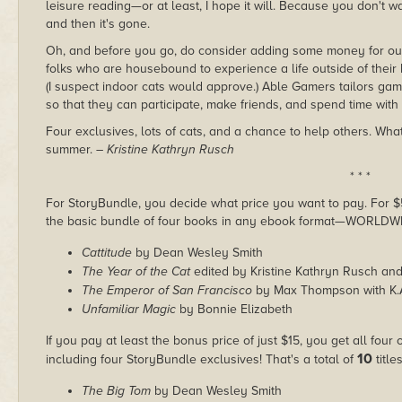
leisure reading—or at least, I hope it will. Because you don't wan
and then it's gone.
Oh, and before you go, do consider adding some money for o
folks who are housebound to experience a life outside of their 
(I suspect indoor cats would approve.) Able Gamers tailors ga
so that they can participate, make friends, and spend time with 
Four exclusives, lots of cats, and a chance to help others. Wha
summer.
– Kristine Kathryn Rusch
* * *
For StoryBundle, you decide what price you want to pay. For $5 
the basic bundle of four books in any ebook format—WORLDW
Cattitude
by Dean Wesley Smith
The Year of the Cat
edited by Kristine Kathryn Rusch an
The Emperor of San Francisco
by Max Thompson with K.
Unfamiliar Magic
by Bonnie Elizabeth
If you pay at least the bonus price of just $15, you get all four
10
including four StoryBundle exclusives! That's a total of
titles
The Big Tom
by Dean Wesley Smith