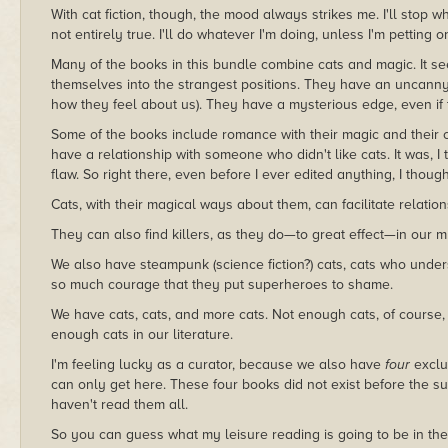
With cat fiction, though, the mood always strikes me. I'll stop wh
not entirely true. I'll do whatever I'm doing, unless I'm petting 
Many of the books in this bundle combine cats and magic. It se
themselves into the strangest positions. They have an uncanny
how they feel about us). They have a mysterious edge, even if th
Some of the books include romance with their magic and their c
have a relationship with someone who didn't like cats. It was, I
flaw. So right there, even before I ever edited anything, I tho
Cats, with their magical ways about them, can facilitate relation
They can also find killers, as they do—to great effect—in our my
We also have steampunk (science fiction?) cats, cats who underst
so much courage that they put superheroes to shame.
We have cats, cats, and more cats. Not enough cats, of cours
enough cats in our literature.
I'm feeling lucky as a curator, because we also have
four
exclu
can only get here. These four books did not exist before the sum
haven't read them all.
So you can guess what my leisure reading is going to be in the 