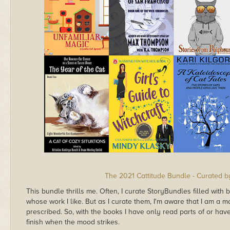
The 2021 Cattitude Bundle - Curated b
This bundle thrills me. Often, I curate StoryBundles filled with 
whose work I like. But as I curate them, I'm aware that I am a
prescribed. So, with the books I have only read parts of or haven
finish when the mood strikes.