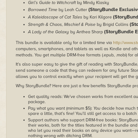
Girl's Guide to Witchcraft
by Mindy Klasky
(StoryBundle Exclusiv
Borrowed Time
by Leah Cutter
(StoryBund
A Kaleidoscope of Cat Tales
by Kari Kilgore
(St
Strength & Chaos, Mischief & Poise
by Brigid Collins
(StoryBundle E
A Lady of the Galaxy
by Anthea Sharp
This bundle is available only for a limited time via
http://www.s
computers, smartphones, and tablets as well as Kindle and other
methods. You get multiple DRM-free formats (.epub, .mobi) for a
It's also super easy to give the gift of reading with StoryBundle
send someone a code that they can redeem for any future Sto
allows you to control exactly when your recipient will get the g
Why StoryBundle? Here are just a few benefits StoryBundle pro
Get quality reads: We've chosen works from excellent au
package.
Pay what you want (minimum $5):
You
decide how much th
spare a little, that's fine! You'll still get access to a batch
Support authors who support DRM-free books: StoryBundle
their works, both for the titles featured in the bundle and
who let you read their books on any device you want—re
nothing wrong with ditching DRM.