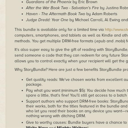
Guardians of the Phoenix
by Eric Brown
After the War Book Two - Salvation's Fire
by Justina Rob
Haven - The Aftermath Book Two
by Adam Roberts
Judge Dredd: Year One
by Michael Carroll, Al Ewing and
This bundle is available only for a limited time via
http://www.s
computers, smartphones, and tablets as well as Kindle and other
methods. You get multiple DRM-free formats (.epub and .mobi) fo
It's also super easy to give the gift of reading with StoryBundle
send someone a code that they can redeem for any future Sto
allows you to control exactly when your recipient will get the g
Why StoryBundle? Here are just a few benefits StoryBundle pro
Get quality reads: We've chosen works from excellent au
package.
Pay what you want (minimum $5):
You
decide how much th
spare a little, that's fine! You'll still get access to a batch
Support authors who support DRM-free books: StoryBundle
their works, both for the titles featured in the bundle and
who let you read their books on any device you want—re
nothing wrong with ditching DRM.
Give to worthy causes: Bundle buyers have a chance to 
Write Now
Mighty Writers