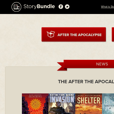
What is St
NEWS
THE AFTER THE APOCA