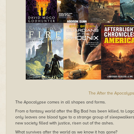
The After the Apocalyp
The Apocalypse comes in all shapes and forms.
From a fantasy world after the Big Bad has been killed, to Lagos 
only leaves one blood type to a strange group of sleepwalkers;
new society filled with justice, risen out of the ashes.
What survives after the world as we know it has gone?