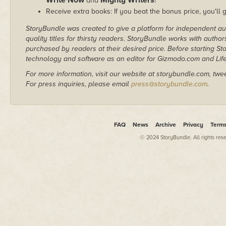
and
!
Receive extra books: If you beat the bonus price, you'll 
StoryBundle was created to give a platform for independent au
quality titles for thirsty readers. StoryBundle works with autho
purchased by readers at their desired price. Before starting 
technology and software as an editor for Gizmodo.com and Lif
For more information, visit our website at storybundle.com, twe
For press inquiries, please email
press@storybundle.com
.
FAQ
News
Archive
Privacy
Term
© 2024 StoryBundle. All rights res