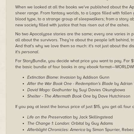
When we looked at all the books we've published about the Apoc
sheer
range
. From fantasy worlds, to a Lagos filled with fallen
blood type, to a strange group of sleepwalkers; from a story ab
new society filled with justice that has risen out of the ashes.
No two Apocalypse stories are the same; every one varies in pl
all about the survivors. They're about the people left behind, t
And that's why we love them so much: it's not just about the disa
it's
personal
.
For StoryBundle, you decide what price you want to pay. For $5 
the basic bundle of four books in any ebook format—WORLDW
Extinction Biome: Invasion
by Addison Gunn
After the War Book One - Redemption’s Blade
by Adrian 
David Mogo: Godhunter
by Suyi Davies Okungbowa
Shelter - The Aftermath Book One
by Dave Hutchinson
If you pay at least the bonus price of just $15, you get all four
Life on the Preservation
by Jack Skillingstead
The Change 1: London: Orbital
by Guy Adams
Afterblight Chronicles: America
by Simon Spurrier, Rebec