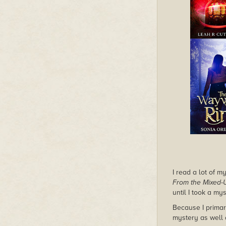
I read a lot of 
From the Mixed-U
until I took a my
Because I primar
mystery as well 