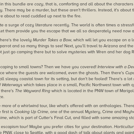
 in this bundle are
cozy
, that is, comforting and all about the character
 There may be a murder, but these aren't thrillers. Instead, it's about 
e about to read cuddled up next to the fire.
e a surge of cozy literature recently. The world is often times a stress
 let them provide you the escape that we all so desperately need now 
 there's the lovely
Murder Takes a Bow
, which will let you escape on a 
 parrot and so many things to see! Next, you'll travel to Arizona and th
ot just go camping there but to solve mysteries with Wren and her dog 
scaping to small towns? Then we have you covered!
Interview with a De
place where the guests are welcomed, even the ghosts. Then there's
Cup
l sleepy coastal town for its setting, but don't be fooled! There's a lot
d Waterways
which takes place in a small, Pacific Northwest town with q
n there's
The Wayward Ring
which is located in the PNW town of Marigo
ze.
 more of a whirlwind tour, like what's offered with an anthologies. Ther
first is
Cooking Up Crime
, one of the annual Mystery, Crime and Mayh
rime
, which is part of Cutter's Final Cut, and filled with some amazing sto
 escapism tour! Maybe you prefer cities for your destination.
Horticultu
he PNW, close to Seattle, with a good dash of talk about plants and pain