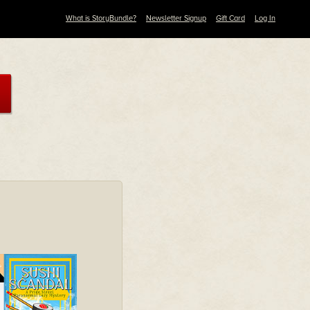
What is StoryBundle?
Newsletter Signup
Gift Card
Log In