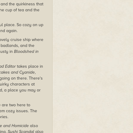
s and the quirkiness that
the cup of tea and the
ful place. So cozy on up
and again.
lovely cruise ship where
e badlands, and the
Rusty in
Bloodshed in
ad Editor
takes place in
cakes and Cyanide
,
 going on there. There's
uirky characters at
ld, a place you may or
e are two here to
em cozy issues. The
ries.
re and Homicide
also
ting.
Sushi Scandal
also