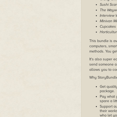
Sushi Sca
The Wayw
Interview 
Minivan 
Cupcakes 
Horticultu
This bundle is av
computers, smart
methods. You get
It's also super e
send someone a c
allows you to con
Why StoryBundle?
Get qualit
package.
Pay what 
spare a lit
Support au
their works
who let yo