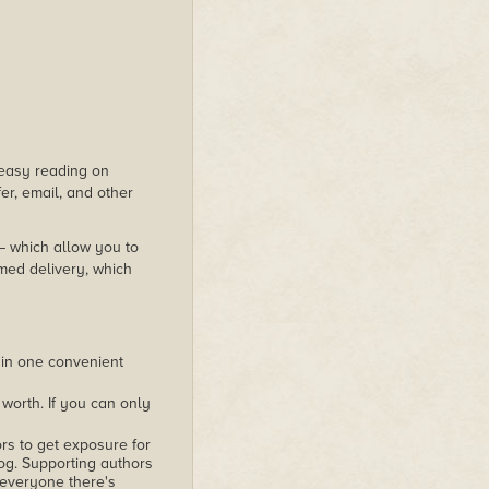
s easy reading on
er, email, and other
 – which allow you to
med delivery, which
 in one convenient
worth. If you can only
rs to get exposure for
alog. Supporting authors
 everyone there's