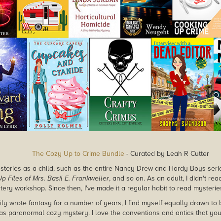
The Cozy Up to Crime Bundle
- Curated by Leah R Cutter
mysteries as a child, such as the entire Nancy Drew and Hardy Boys seri
p Files of Mrs. Basil E. Frankweller
, and so on. As an adult, I didn't rea
stery workshop. Since then, I've made it a regular habit to read mysterie
ily wrote fantasy for a number of years, I find myself equally drawn to 
as paranormal cozy mystery. I love the conventions and antics that you'l