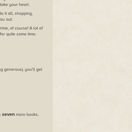
o take your heart.
it all, shopping,
you out.
me, of course! A lot of
for quite some time.
g generous), you'll get
seven
us
more books,