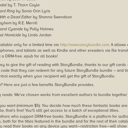
ndal
by T. Thorn Coyle
ard Ring
by Sonia Orin Lyris
With a Dead Editor
by Shanna Swendson
Mayhem
by R.E. Merrill
and Cyanide
by Polly Holmes
ral Homicide
by Linda Jordan
ailable only for a limited time via
http://www.storybundle.com
. It allow
phones, and tablets as well as Kindle and other ereaders via file transf
 a DRM-free .epub for all books!
asy to give the gift of reading with StoryBundle, thanks to our gift cards
ode that they can redeem for any future StoryBundle bundle – and ti
trol exactly when your recipient will get the gift of StoryBundle.
 Here are just a few benefits StoryBundle provides.
y reads: We've chosen works from excellent authors to bundle together
you want (minimum $5):
You
decide how much these fantastic books are 
tle, that's fine! You'll still get access to a batch of exceptional titles.
thors who support DRM-free books: StoryBundle is a platform for autho
, both for the titles featured in the bundle and for the rest of their cat
u read their books on any device you want—restriction free—will show