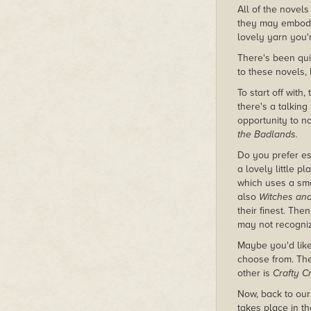
All of the novels
they may embody.
lovely yarn you'r
There's been quit
to these novels,
To start off with,
there's a talking
opportunity to n
the Badlands.
Do you prefer e
a lovely little 
which uses a smal
also
Witches an
their finest. The
may not recogni
Maybe you'd like
choose from. The 
other is
Crafty C
Now, back to our
takes place in t