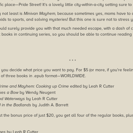
c place—Pride Street! It's a lovely little city-within-a-city setting sure t
y not least is
Minivan Mayhem,
because sometimes yes, moms have to do 
kids to sports, and solving mysteries! But this one is sure not to stress 
ld surely provide you with that much needed escape, with a dash of cri
t books in continuing series, so you should be able to continue reading 
* * *
you decide what price you want to pay. For $5 (or more, if you're feelin
e of three books in .epub format—WORLDWIDE.
Crime and Mayhem: Cooking up Crime
edited by Leah R Cutter
kes a Bow
by Wendy Neugent
nd Waterways
by Leah R Cutter
 in the Badlands
by Judith A. Barrett
st the bonus price of just $20, you get all four of the regular books, pl
mes
by Leah R Cutter