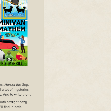
es,
Harriet the Spy
,
d a lot of mysteries
s. And to write them.
both straight cozy
l find in both.