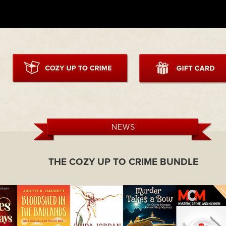
NEWS
THE COZY UP TO CRIME BUNDLE