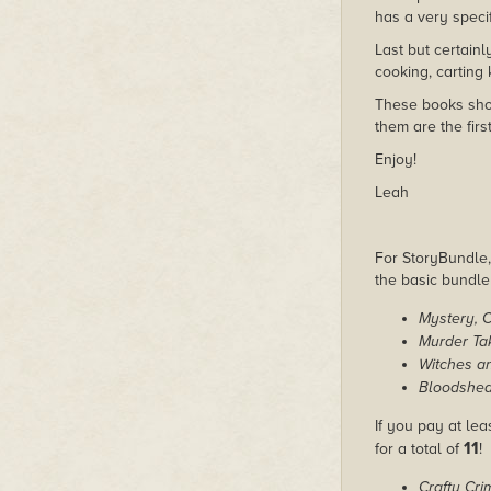
has a very specifi
Last but certainl
cooking, carting 
These books shou
them are the firs
Enjoy!
Leah
For StoryBundle, 
the basic bundl
Mystery, 
Murder Ta
Witches a
Bloodshed
If you pay at lea
11
for a total of
!
Crafty Cri